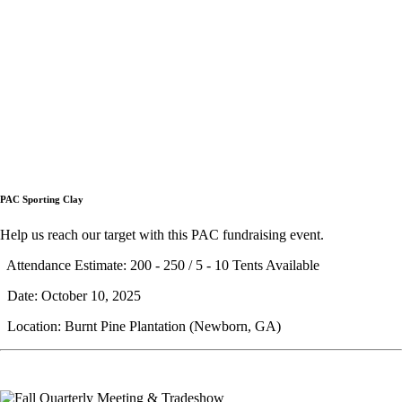
PAC Sporting Clay
Help us reach our target with this PAC fundraising event.
Attendance Estimate: 200 - 250 / 5 - 10 Tents Available
Date: October 10, 2025
Location: Burnt Pine Plantation (Newborn, GA)