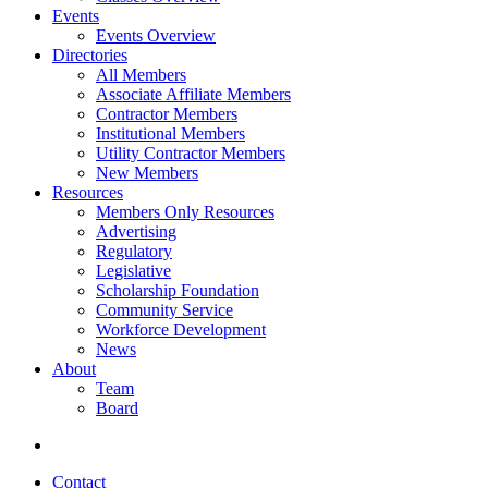
Events
Events Overview
Directories
All Members
Associate Affiliate Members
Contractor Members
Institutional Members
Utility Contractor Members
New Members
Resources
Members Only Resources
Advertising
Regulatory
Legislative
Scholarship Foundation
Community Service
Workforce Development
News
About
Team
Board
Contact