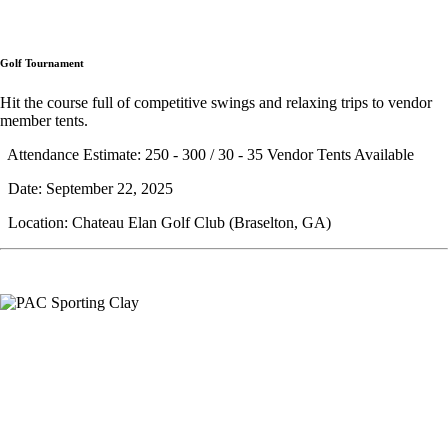
Golf Tournament
Hit the course full of competitive swings and relaxing trips to vendor
member tents.
Attendance Estimate: 250 - 300 / 30 - 35 Vendor Tents Available
Date: September 22, 2025
Location: Chateau Elan Golf Club (Braselton, GA)