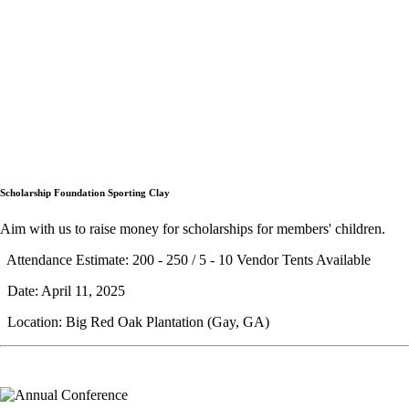
Scholarship Foundation Sporting Clay
Aim with us to raise money for scholarships for members' children.
Attendance Estimate: 200 - 250 / 5 - 10 Vendor Tents Available
Date: April 11, 2025
Location: Big Red Oak Plantation (Gay, GA)