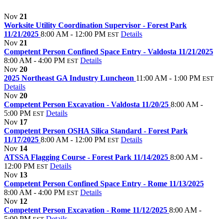
Nov
21
Worksite Utility Coordination Supervisor - Forest Park
11/21/2025
8:00 AM - 12:00 PM
Details
EST
Nov
21
Competent Person Confined Space Entry - Valdosta 11/21/2025
8:00 AM - 4:00 PM
Details
EST
Nov
20
2025 Northeast GA Industry Luncheon
11:00 AM - 1:00 PM
EST
Details
Nov
20
Competent Person Excavation - Valdosta 11/20/25
8:00 AM -
5:00 PM
Details
EST
Nov
17
Competent Person OSHA Silica Standard - Forest Park
11/17/2025
8:00 AM - 12:00 PM
Details
EST
Nov
14
ATSSA Flagging Course - Forest Park 11/14/2025
8:00 AM -
12:00 PM
Details
EST
Nov
13
Competent Person Confined Space Entry - Rome 11/13/2025
8:00 AM - 4:00 PM
Details
EST
Nov
12
Competent Person Excavation - Rome 11/12/2025
8:00 AM -
5:00 PM
Details