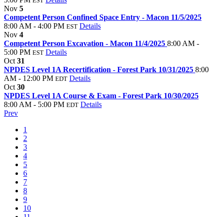
EST
Nov
5
Competent Person Confined Space Entry - Macon 11/5/2025
8:00 AM - 4:00 PM
Details
EST
Nov
4
Competent Person Excavation - Macon 11/4/2025
8:00 AM -
5:00 PM
Details
EST
Oct
31
NPDES Level 1A Recertification - Forest Park 10/31/2025
8:00
AM - 12:00 PM
Details
EDT
Oct
30
NPDES Level 1A Course & Exam - Forest Park 10/30/2025
8:00 AM - 5:00 PM
Details
EDT
Prev
1
2
3
4
5
6
7
8
9
10
11