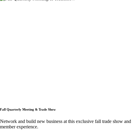
Fall Quarterly Meeting & Trade Show
Network and build new business at this exclusive fall trade show and
member experience.