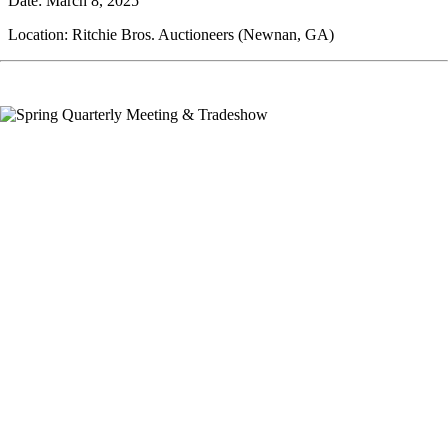
Date: March 8, 2025
Location: Ritchie Bros. Auctioneers (Newnan, GA)