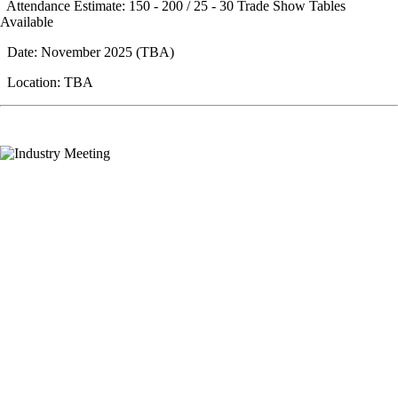
Attendance Estimate: 150 - 200 / 25 - 30 Trade Show Tables
Available
Date: November 2025 (TBA)
Location: TBA