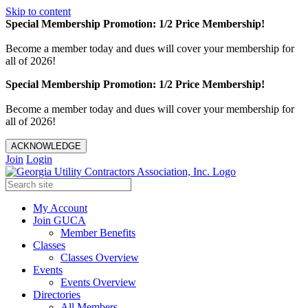
Skip to content
Special Membership Promotion: 1/2 Price Membership!
Become a member today and dues will cover your membership for
all of 2026!
Special Membership Promotion: 1/2 Price Membership!
Become a member today and dues will cover your membership for
all of 2026!
ACKNOWLEDGE
Join
Login
My Account
Join GUCA
Member Benefits
Classes
Classes Overview
Events
Events Overview
Directories
All Members