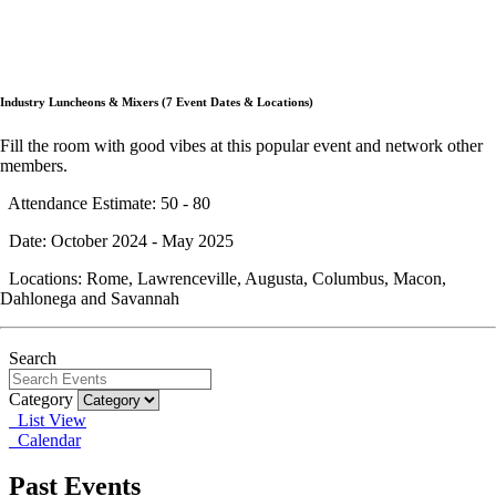
Industry Luncheons & Mixers (7 Event Dates & Locations)
Fill the room with good vibes at this popular event and network other
members.
Attendance Estimate: 50 - 80
Date: October 2024 - May 2025
Locations: Rome, Lawrenceville, Augusta, Columbus, Macon,
Dahlonega and Savannah
Search
Category
List View
Calendar
Past Events