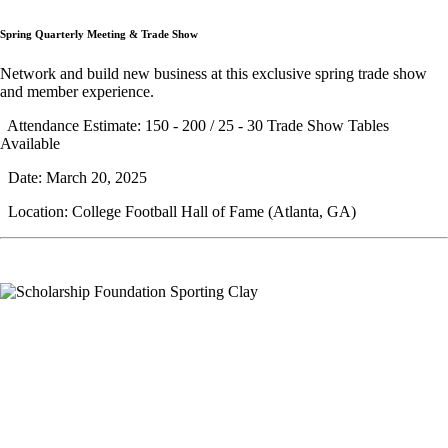
Spring Quarterly Meeting & Trade Show
Network and build new business at this exclusive spring trade show
and member experience.
Attendance Estimate: 150 - 200 / 25 - 30 Trade Show Tables
Available
Date: March 20, 2025
Location: College Football Hall of Fame (Atlanta, GA)