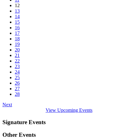
12
13
14
15
16
17
18
19
20
21
22
23
24
25
26
27
28
Next
View Upcoming Events
Signature Events
Other Events