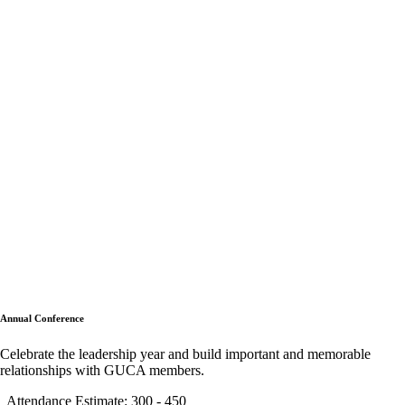
Annual Conference
Celebrate the leadership year and build important and memorable
relationships with GUCA members.
Attendance Estimate: 300 - 450