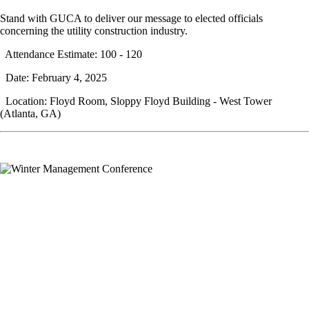
Stand with GUCA to deliver our message to elected officials
concerning the utility construction industry.
Attendance Estimate: 100 - 120
Date: February 4, 2025
Location: Floyd Room, Sloppy Floyd Building - West Tower
(Atlanta, GA)