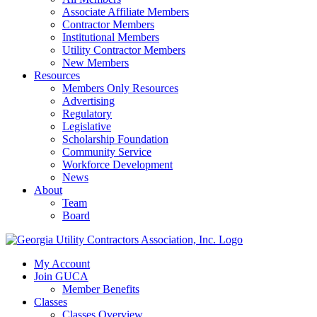
Associate Affiliate Members
Contractor Members
Institutional Members
Utility Contractor Members
New Members
Resources
Members Only Resources
Advertising
Regulatory
Legislative
Scholarship Foundation
Community Service
Workforce Development
News
About
Team
Board
My Account
Join GUCA
Member Benefits
Classes
Classes Overview