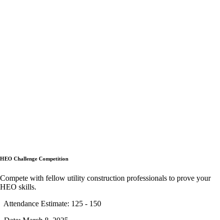
HEO Challenge Competition
Compete with fellow utility construction professionals to prove your
HEO skills.
Attendance Estimate: 125 - 150