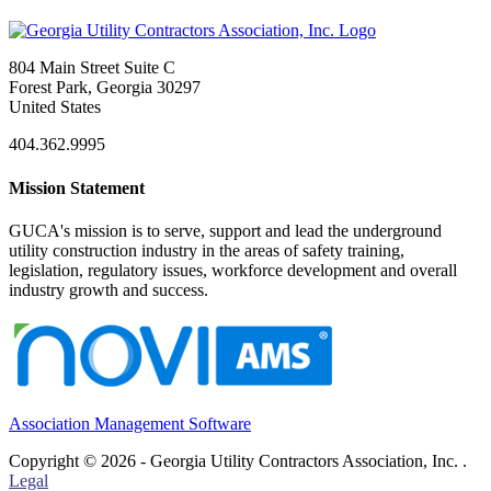
804 Main Street Suite C
Forest Park, Georgia 30297
United States
404.362.9995
Mission Statement
GUCA's mission is to serve, support and lead the underground
utility construction industry in the areas of safety training,
legislation, regulatory issues, workforce development and overall
industry growth and success.
Association Management Software
Copyright © 2026 - Georgia Utility Contractors Association, Inc. .
Legal