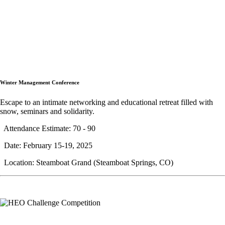
Winter Management Conference
Escape to an intimate networking and educational retreat filled with
snow, seminars and solidarity.
Attendance Estimate: 70 - 90
Date: February 15-19, 2025
Location: Steamboat Grand (Steamboat Springs, CO)