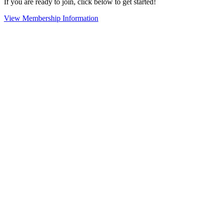
If you are ready to join, click below to get started!
View Membership Information