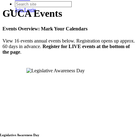
Join
Login
GUCA Events
Events Overview: Mark Your Calendars
View 16 events annual events below. Registration opens up approx.
60 days in advance.
Register for LIVE events at the bottom of
the page
.
Legislative Awareness Day