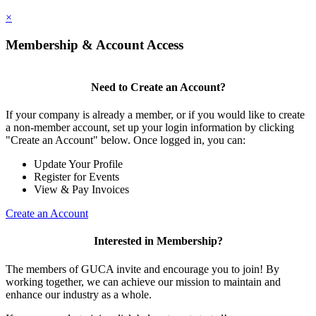
×
Membership & Account Access
Need to Create an Account?
If your company is already a member, or if you would like to create
a non-member account, set up your login information by clicking
"Create an Account" below. Once logged in, you can:
Update Your Profile
Register for Events
View & Pay Invoices
Create an Account
Interested in Membership?
The members of GUCA invite and encourage you to join! By
working together, we can achieve our mission to maintain and
enhance our industry as a whole.