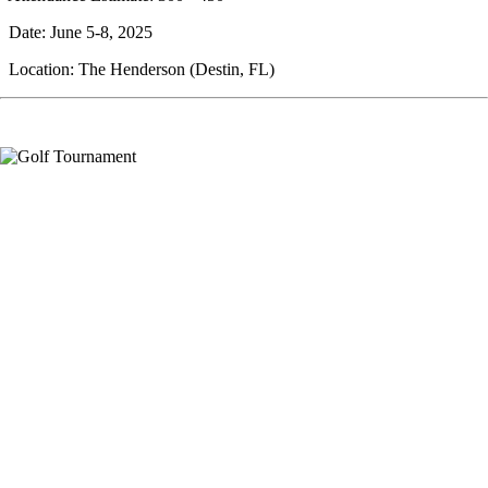
Date: June 5-8, 2025
Location: The Henderson (Destin, FL)