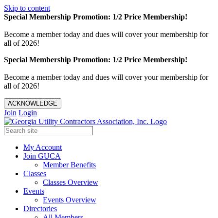
Skip to content
Special Membership Promotion: 1/2 Price Membership!
Become a member today and dues will cover your membership for
all of 2026!
Special Membership Promotion: 1/2 Price Membership!
Become a member today and dues will cover your membership for
all of 2026!
ACKNOWLEDGE
Join
Login
My Account
Join GUCA
Member Benefits
Classes
Classes Overview
Events
Events Overview
Directories
All Members