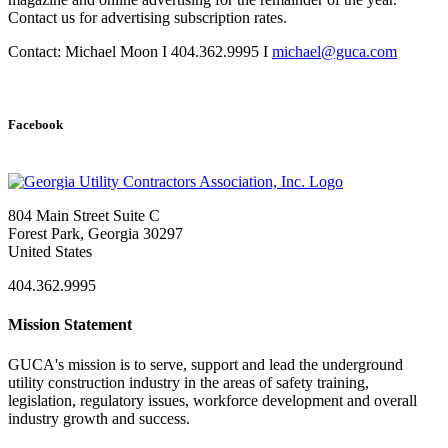
Contact us for advertising subscription rates.
Contact: Michael Moon I 404.362.9995 I
michael@guca.com
Facebook
804 Main Street Suite C
Forest Park, Georgia 30297
United States
404.362.9995
Mission Statement
GUCA's mission is to serve, support and lead the underground
utility construction industry in the areas of safety training,
legislation, regulatory issues, workforce development and overall
industry growth and success.