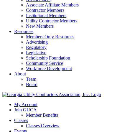
Associate Affiliate Members
Contractor Members
Institutional Members
Utility Contractor Members
New Members
Resources
Members Only Resources
Advertising
Regulatory
Legislative
Scholarship Foundation
Community Service
Workforce Development
About
Team
Board
My Account
Join GUCA
Member Benefits
Classes
Classes Overview
Events