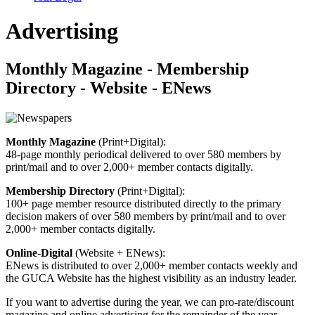
Advertising
Monthly Magazine - Membership
Directory - Website - ENews
Monthly Magazine
(Print+Digital):
48-page monthly periodical delivered to over 580 members by
print/mail and to over 2,000+ member contacts digitally.
Membership Directory
(Print+Digital):
100+ page member resource distributed directly to the primary
decision makers of over 580 members by print/mail and to over
2,000+ member contacts digitally.
Online-Digital
(Website + ENews):
ENews is distributed to over 2,000+ member contacts weekly and
the GUCA Website has the highest visibility as an industry leader.
If you want to advertise during the year, we can pro-rate/discount
magazine and online advertising for the remainder of the year.