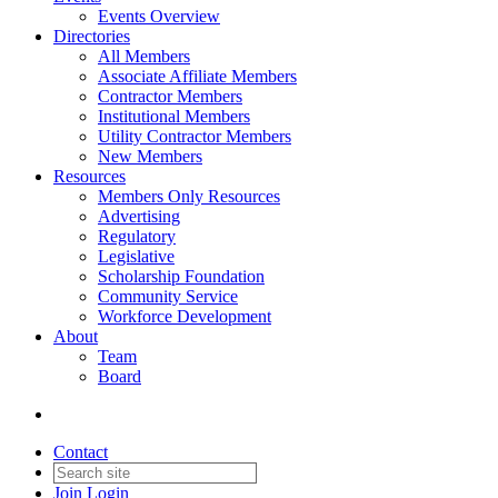
Events Overview
Directories
All Members
Associate Affiliate Members
Contractor Members
Institutional Members
Utility Contractor Members
New Members
Resources
Members Only Resources
Advertising
Regulatory
Legislative
Scholarship Foundation
Community Service
Workforce Development
About
Team
Board
Contact
Join
Login