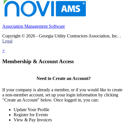
Association Management Software
Copyright © 2026 - Georgia Utility Contractors Association, Inc. .
Legal
×
Membership & Account Access
Need to Create an Account?
If your company is already a member, or if you would like to create
a non-member account, set up your login information by clicking
"Create an Account" below. Once logged in, you can:
Update Your Profile
Register for Events
View & Pay Invoices