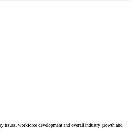
atory issues, workforce development and overall industry growth and