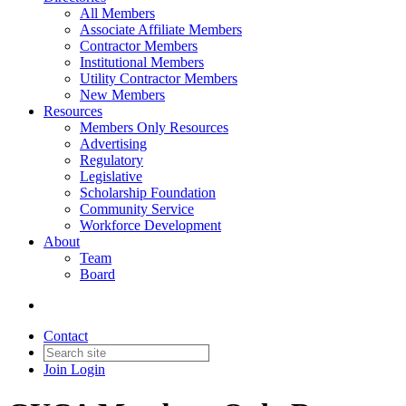
All Members
Associate Affiliate Members
Contractor Members
Institutional Members
Utility Contractor Members
New Members
Resources
Members Only Resources
Advertising
Regulatory
Legislative
Scholarship Foundation
Community Service
Workforce Development
About
Team
Board
Contact
Join
Login