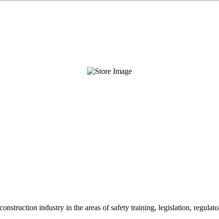
onstruction industry in the areas of safety training, legislation, regul