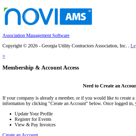
Association Management Software
Copyright © 2026 - Georgia Utility Contractors Association, Inc. .
Le
×
Membership & Account Access
Need to Create an Accou
If your company is already a member, or if you would like to create 
information by clicking "Create an Account" below. Once logged in, 
Update Your Profile
Register for Events
View & Pay Invoices
Create an Account