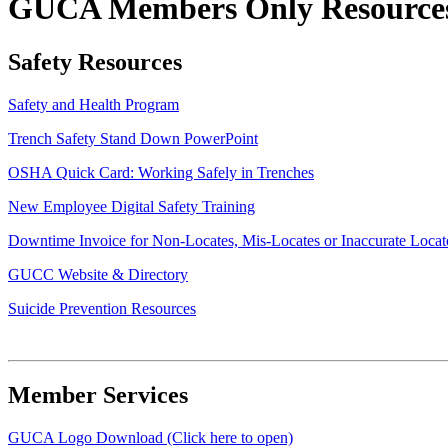
GUCA Members Only Resource
Safety Resources
Safety and Health Program
Trench Safety Stand Down PowerPoint
OSHA Quick Card: Working Safely in Trenches
​New Employee Digital Safety Training
​Downtime Invoice for Non-Locates, Mis-Locates or Inaccurate Locat
GUCC Website & Directory
Suicide Prevention Resources
Member Services
GUCA Logo Download (Click here to open)