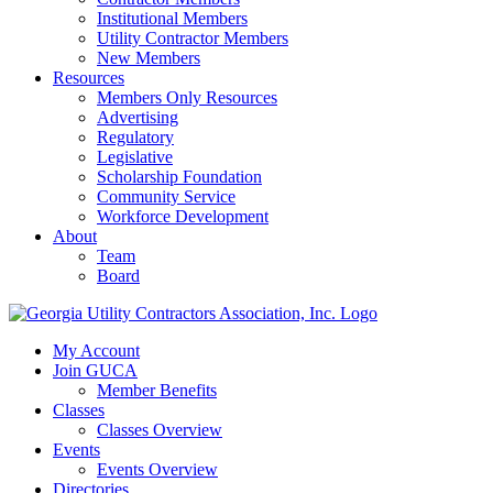
Institutional Members
Utility Contractor Members
New Members
Resources
Members Only Resources
Advertising
Regulatory
Legislative
Scholarship Foundation
Community Service
Workforce Development
About
Team
Board
My Account
Join GUCA
Member Benefits
Classes
Classes Overview
Events
Events Overview
Directories