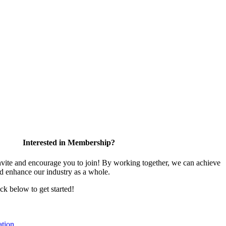
Interested in Membership?
te and encourage you to join! By working together, we can achieve
nd enhance our industry as a whole.
ick below to get started!
tion