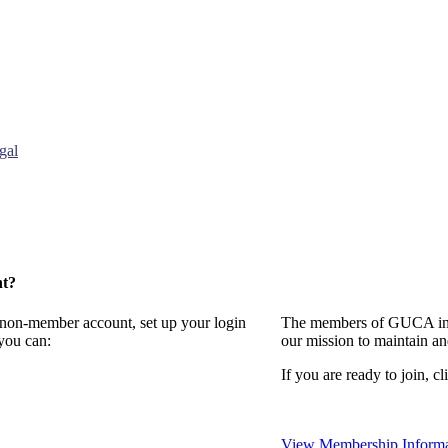
gal
nt?
a non-member account, set up your login
The members of GUCA invi
you can:
our mission to maintain a
If you are ready to join, cl
View Membership Informa