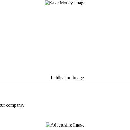
your company.