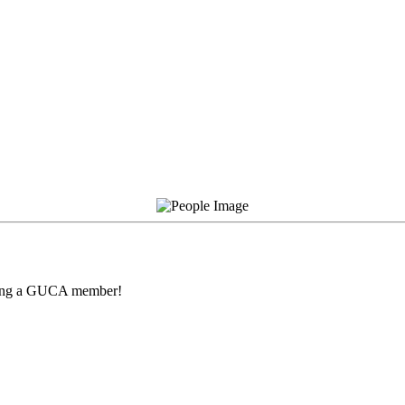
being a GUCA member!