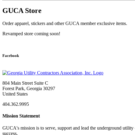
GUCA Store
Order apparel, stickers and other GUCA member exclusive items.
​Revamped store coming soon!
Facebook
804 Main Street Suite C
Forest Park, Georgia 30297
United States
404.362.9995
Mission Statement
GUCA's mission is to serve, support and lead the underground utility c
success.