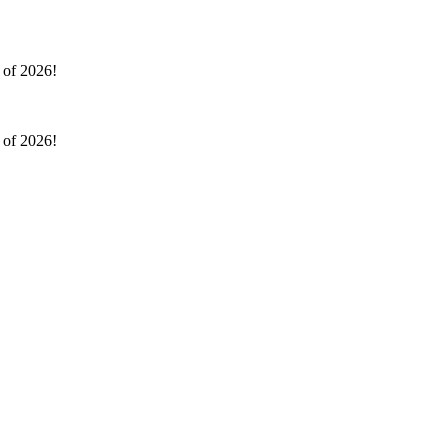
l of 2026!
l of 2026!