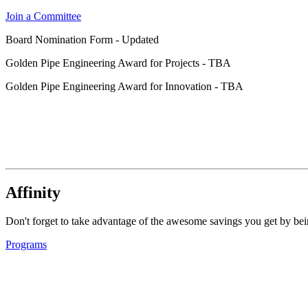
Join a Committee
Board Nomination Form - Updated
Golden Pipe Engineering Award for Projects - TBA
Golden Pipe Engineering Award for Innovation - TBA
Affinity
Don't forget to take advantage of the awesome savings you get by 
Programs