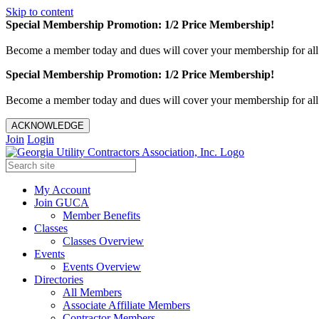
Skip to content
Special Membership Promotion: 1/2 Price Membership!
Become a member today and dues will cover your membership for al
Special Membership Promotion: 1/2 Price Membership!
Become a member today and dues will cover your membership for al
ACKNOWLEDGE
Join
Login
My Account
Join GUCA
Member Benefits
Classes
Classes Overview
Events
Events Overview
Directories
All Members
Associate Affiliate Members
Contractor Members