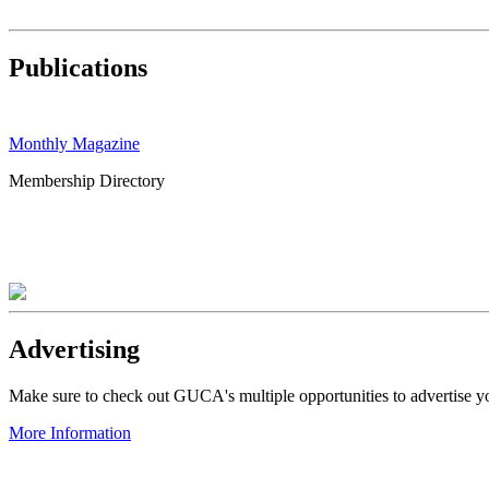
Publications
Monthly Magazine
Membership Directory
Advertising
Make sure to check out GUCA's multiple opportunities to advertise 
More Information