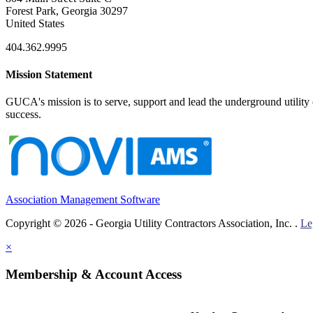
Forest Park, Georgia 30297
United States
404.362.9995
Mission Statement
GUCA's mission is to serve, support and lead the underground utility c
success.
Association Management Software
Copyright © 2026 - Georgia Utility Contractors Association, Inc. .
Le
×
Membership & Account Access