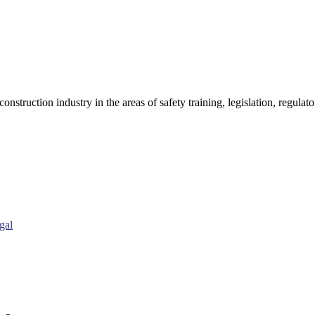
onstruction industry in the areas of safety training, legislation, regul
gal