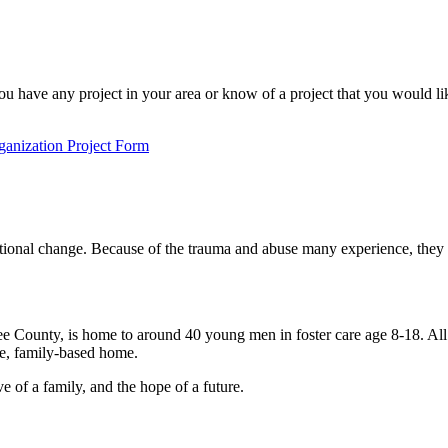
 have any project in your area or know of a project that you would li
anization Project Form
tional change. Because of the trauma and abuse many experience, they fa
County, is home to around 40 young men in foster care age 8-18. All bo
ue, family-based home.
 of a family, and the hope of a future.