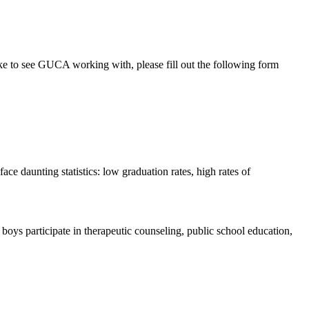
ke to see GUCA working with, please fill out the following form
ce daunting statistics: low graduation rates, high rates of
ys participate in therapeutic counseling, public school education,