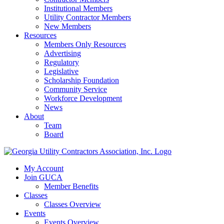
Institutional Members
Utility Contractor Members
New Members
Resources
Members Only Resources
Advertising
Regulatory
Legislative
Scholarship Foundation
Community Service
Workforce Development
News
About
Team
Board
My Account
Join GUCA
Member Benefits
Classes
Classes Overview
Events
Events Overview