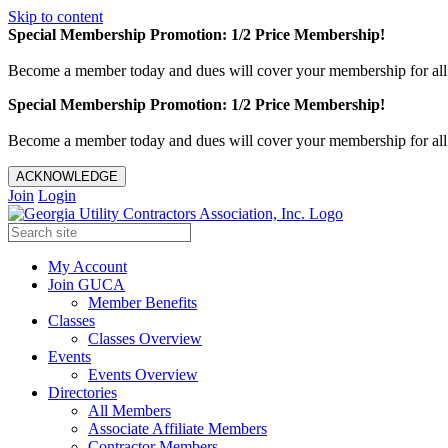
Skip to content
Special Membership Promotion: 1/2 Price Membership!
Become a member today and dues will cover your membership for al
Special Membership Promotion: 1/2 Price Membership!
Become a member today and dues will cover your membership for al
ACKNOWLEDGE
Join
Login
My Account
Join GUCA
Member Benefits
Classes
Classes Overview
Events
Events Overview
Directories
All Members
Associate Affiliate Members
Contractor Members