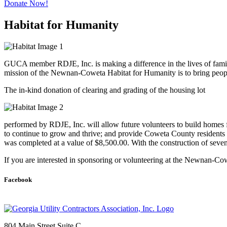
Donate Now!
Habitat for Humanity
GUCA member RDJE, Inc. is making a difference in the lives of fami
mission of the Newnan-Coweta Habitat for Humanity is to bring peop
The in-kind donation of clearing and grading of the housing lot
performed by RDJE, Inc. will allow future volunteers to build homes 
to continue to grow and thrive; and provide Coweta County residents wi
was completed at a value of $8,500.00. With the construction of seven
​If you are interested in sponsoring or volunteering at the Newnan-Cow
Facebook
804 Main Street Suite C