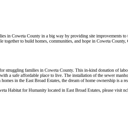
lies in Coweta County in a big way by providing site improvements to
le together to build homes, communities, and hope in Coweta County, 
for struggling families in Coweta County. This in-kind donation of la
th a safe affordable place to live. The installation of the sewer manhol
 homes in the East Broad Estates, the dream of home ownership is a rea
eta Habitat for Humanity located in East Broad Estates, please visit nc