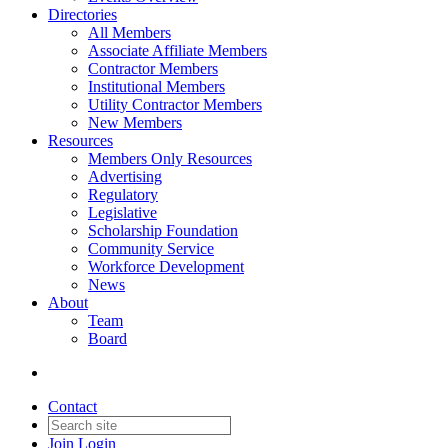
Directories
All Members
Associate Affiliate Members
Contractor Members
Institutional Members
Utility Contractor Members
New Members
Resources
Members Only Resources
Advertising
Regulatory
Legislative
Scholarship Foundation
Community Service
Workforce Development
News
About
Team
Board
Contact
Join
Login