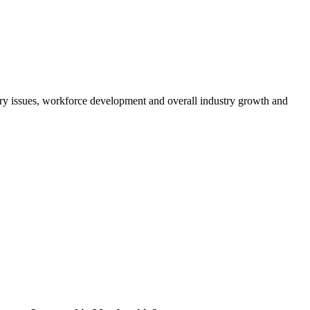
atory issues, workforce development and overall industry growth and