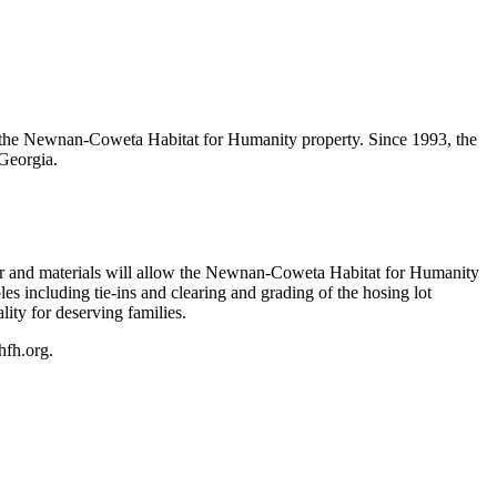
 the Newnan-Coweta Habitat for Humanity property. Since 1993, the
Georgia.
bor and materials will allow the Newnan-Coweta Habitat for Humanity
es including tie-ins and clearing and grading of the hosing lot
lity for deserving families.
hfh.org.