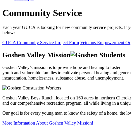
Community Service
Each year GUCA is looking for new community service projects. If you
below:
GUCA Community Service Project Form
Veterans Empowerment Org
Goshen Valley Mission
Goshen Valley’s mission is to provide hope and healing to foster
youth and vulnerable families to cultivate personal healing and genera
incarceration, homelessness, substance abuse, and unemployment.
Goshen Valley Boys Ranch, located on 160 acres in northern Cherokee 
and our comprehensive recreation program, all while living in a uniq
Our goal is for every young man to know the safety of a home, the love
More Information About Goshen Valley Mission!