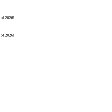
l of 2026!
l of 2026!