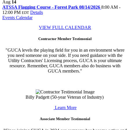
Aug
14
ATSSA Flagging Course - Forest Park 08/14/2026
8:00 AM -
12:00 PM
Details
EDT
Events Calendar
VIEW FULL CALENDAR
Contractor Member Testimonial
"GUCA levels the playing field for you in an environment where
you need someone on your side. If you need guidance with the
Utility Contractors' Licensing process, GUCA is your ultimate
resource. Remember, GUCA members also do business with
GUCA members."
Billy Padgett (50-year Veteran of Industry)
Learn More
Associate Member Testimonial