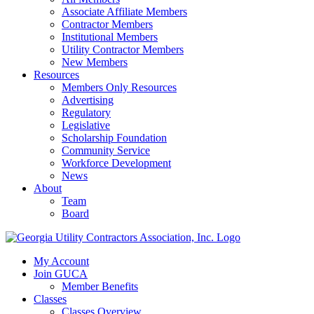
Associate Affiliate Members
Contractor Members
Institutional Members
Utility Contractor Members
New Members
Resources
Members Only Resources
Advertising
Regulatory
Legislative
Scholarship Foundation
Community Service
Workforce Development
News
About
Team
Board
My Account
Join GUCA
Member Benefits
Classes
Classes Overview