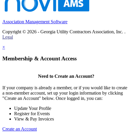
Association Management Software
Copyright © 2026 - Georgia Utility Contractors Association, Inc. .
Legal
×
Membership & Account Access
Need to Create an Account?
If your company is already a member, or if you would like to create
a non-member account, set up your login information by clicking
"Create an Account" below. Once logged in, you can:
Update Your Profile
Register for Events
View & Pay Invoices
Create an Account