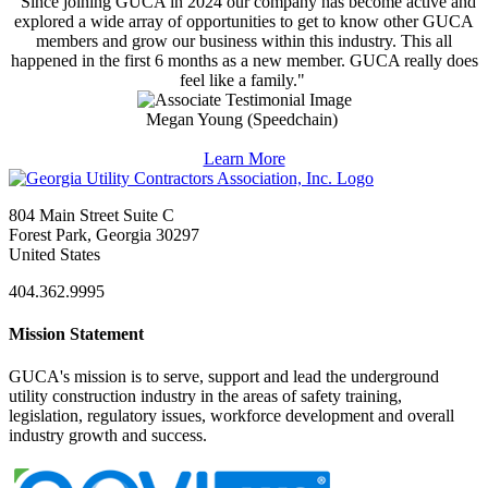
"Since joining GUCA in 2024 our company has become active and
explored a wide array of opportunities to get to know other GUCA
members and grow our business within this industry. This all
happened in the first 6 months as a new member. GUCA really does
feel like a family."
Megan Young (Speedchain)
Learn More
804 Main Street Suite C
Forest Park, Georgia 30297
United States
404.362.9995
Mission Statement
GUCA's mission is to serve, support and lead the underground
utility construction industry in the areas of safety training,
legislation, regulatory issues, workforce development and overall
industry growth and success.