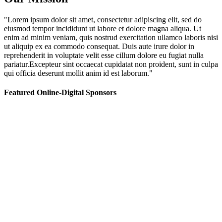
"Lorem ipsum dolor sit amet, consectetur adipiscing elit, sed do
eiusmod tempor incididunt ut labore et dolore magna aliqua. Ut
enim ad minim veniam, quis nostrud exercitation ullamco laboris nisi
ut aliquip ex ea commodo consequat. Duis aute irure dolor in
reprehenderit in voluptate velit esse cillum dolore eu fugiat nulla
pariatur.Excepteur sint occaecat cupidatat non proident, sunt in culpa
qui officia deserunt mollit anim id est laborum."
Featured Online-Digital Sponsors