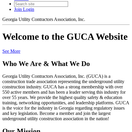
Join
Login
Georgia Utility Contractors Association, Inc.
Welcome to the GUCA Website
See More
Who We Are & What We Do
Georgia Utility Contractors Association, Inc. (GUCA) is a
construction trade association representing the underground utility
construction industry. GUCA has a strong membership with over
550 active members and has been a leader serving this industry for
over 55 years. We provide the highest quality safety & education
training, networking opportunities, and leadership platforms. GUCA
is the voice for the industry in Georgia regarding regulatory issues
and key legislation. Become a member and join the largest
underground utility construction association in the nation!
Our Mission