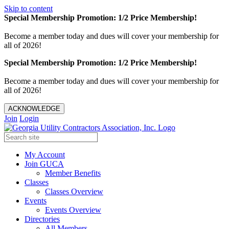
Skip to content
Special Membership Promotion: 1/2 Price Membership!
Become a member today and dues will cover your membership for
all of 2026!
Special Membership Promotion: 1/2 Price Membership!
Become a member today and dues will cover your membership for
all of 2026!
ACKNOWLEDGE
Join
Login
My Account
Join GUCA
Member Benefits
Classes
Classes Overview
Events
Events Overview
Directories
All Members