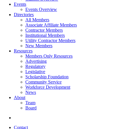
Events
Events Overview
Directories
All Members
Associate Affiliate Members
Contractor Members
Institutional Members
Utility Contractor Members
New Members
Resources
Members Only Resources
Advertising
Regulatory
Legislative
Scholarship Foundation
Community Service
Workforce Development
News
About
Team
Board
Contact