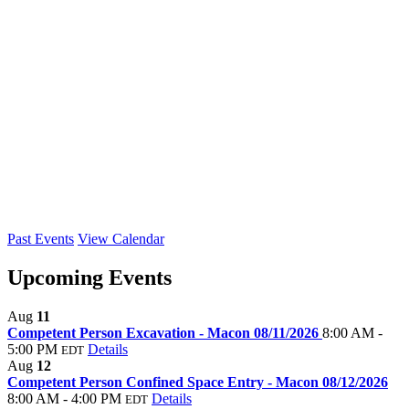
Past Events
View Calendar
Upcoming Events
Aug
11
Competent Person Excavation - Macon 08/11/2026
8:00 AM -
5:00 PM
Details
EDT
Aug
12
Competent Person Confined Space Entry - Macon 08/12/2026
8:00 AM - 4:00 PM
Details
EDT