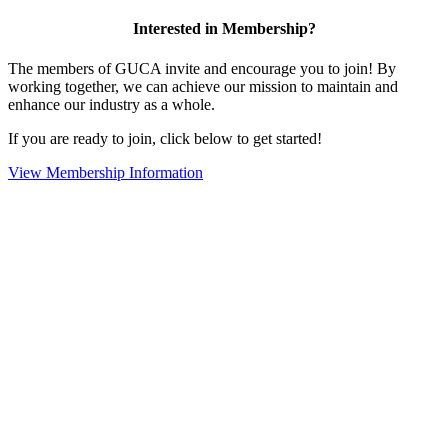
Interested in Membership?
The members of GUCA invite and encourage you to join! By
working together, we can achieve our mission to maintain and
enhance our industry as a whole.
If you are ready to join, click below to get started!
View Membership Information