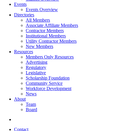
Events
Events Overview
Directories
All Members
Associate Affiliate Members
Contractor Members
Institutional Members
Utility Contractor Members
New Members
Resources
Members Only Resources
Advertising
Regulatory
Legislative
Scholarship Foundation
Community Service
Workforce Development
News
About
Team
Board
Contact