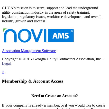
GUCA's mission is to serve, support and lead the underground
utility construction industry in the areas of safety training,
legislation, regulatory issues, workforce development and overall
industry growth and success.
Association Management Software
Copyright © 2026 - Georgia Utility Contractors Association, Inc. .
Legal
×
Membership & Account Access
Need to Create an Account?
If your company is already a member, or if you would like to create