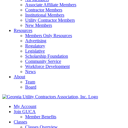
Associate Affiliate Members
Contractor Members
Institutional Members
Utility Contractor Members
New Members
Resources
Members Only Resources
Advertising
Regulatory
Legislative
Scholarship Foundation
Community Service
Workforce Development
News
About
Team
Board
My Account
Join GUCA
Member Benefits
Classes
Classes Overview