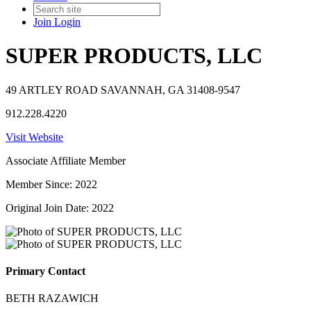
Join
Login
SUPER PRODUCTS, LLC
49 ARTLEY ROAD SAVANNAH, GA 31408-9547
912.228.4220
Visit Website
Associate Affiliate Member
Member Since: 2022
Original Join Date: 2022
Primary Contact
BETH RAZAWICH