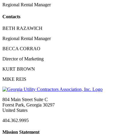
Regional Rental Manager
Contacts
BETH RAZAWICH
Regional Rental Manager
BECCA CORRAO
Director of Marketing
KURT BROWN
MIKE REIS
804 Main Street Suite C
Forest Park, Georgia 30297
United States
404.362.9995
Mission Statement