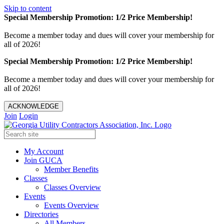
Skip to content
Special Membership Promotion: 1/2 Price Membership!
Become a member today and dues will cover your membership for
all of 2026!
Special Membership Promotion: 1/2 Price Membership!
Become a member today and dues will cover your membership for
all of 2026!
ACKNOWLEDGE
Join
Login
My Account
Join GUCA
Member Benefits
Classes
Classes Overview
Events
Events Overview
Directories
All Members