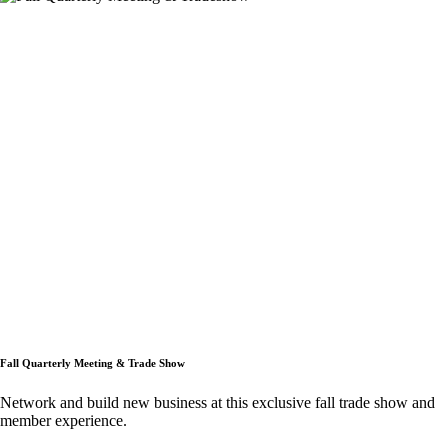
Fall Quarterly Meeting & Trade Show
Network and build new business at this exclusive fall trade show and
member experience.