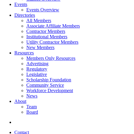
Events
Events Overview
Directories
All Members
Associate Affiliate Members
Contractor Members
Institutional Members
Utility Contractor Members
New Members
Resources
Members Only Resources
Advertising
Regulatory
Legislative
Scholarship Foundation
Community Service
Workforce Development
News
About
Team
Board
Contact