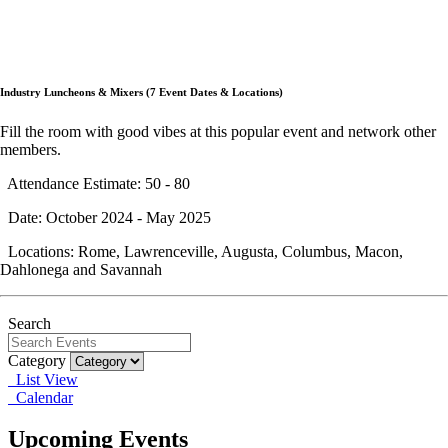
Industry Luncheons & Mixers (7 Event Dates & Locations)
Fill the room with good vibes at this popular event and network other
members.
Attendance Estimate: 50 - 80
Date: October 2024 - May 2025
Locations: Rome, Lawrenceville, Augusta, Columbus, Macon,
Dahlonega and Savannah
Search
Category
List View
Calendar
Upcoming Events