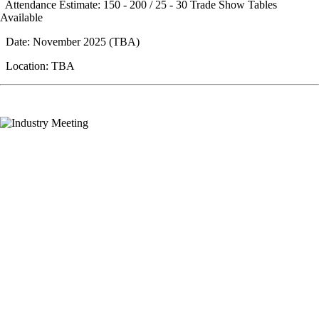
Attendance Estimate: 150 - 200 / 25 - 30 Trade Show Tables
Available
Date: November 2025 (TBA)
Location: TBA