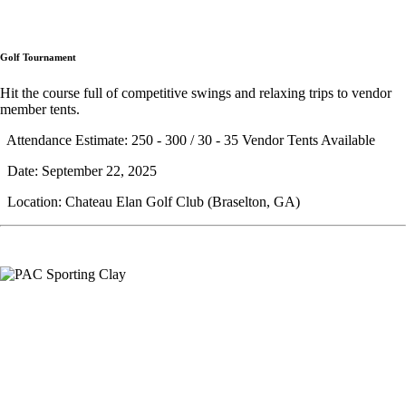
Golf Tournament
Hit the course full of competitive swings and relaxing trips to vendor
member tents.
Attendance Estimate: 250 - 300 / 30 - 35 Vendor Tents Available
Date: September 22, 2025
Location: Chateau Elan Golf Club (Braselton, GA)