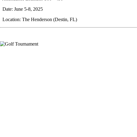
Date: June 5-8, 2025
Location: The Henderson (Destin, FL)