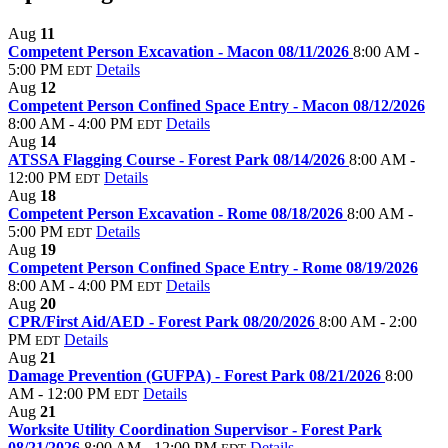
Aug
11
Competent Person Excavation - Macon 08/11/2026
8:00 AM -
5:00 PM
Details
EDT
Aug
12
Competent Person Confined Space Entry - Macon 08/12/2026
8:00 AM - 4:00 PM
Details
EDT
Aug
14
ATSSA Flagging Course - Forest Park 08/14/2026
8:00 AM -
12:00 PM
Details
EDT
Aug
18
Competent Person Excavation - Rome 08/18/2026
8:00 AM -
5:00 PM
Details
EDT
Aug
19
Competent Person Confined Space Entry - Rome 08/19/2026
8:00 AM - 4:00 PM
Details
EDT
Aug
20
CPR/First Aid/AED - Forest Park 08/20/2026
8:00 AM - 2:00
PM
Details
EDT
Aug
21
Damage Prevention (GUFPA) - Forest Park 08/21/2026
8:00
AM - 12:00 PM
Details
EDT
Aug
21
Worksite Utility Coordination Supervisor - Forest Park
08/21/2026
8:00 AM - 12:00 PM
Details