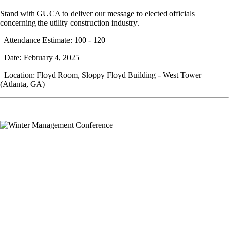
Stand with GUCA to deliver our message to elected officials
concerning the utility construction industry.
Attendance Estimate: 100 - 120
Date: February 4, 2025
Location: Floyd Room, Sloppy Floyd Building - West Tower
(Atlanta, GA)