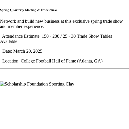
Spring Quarterly Meeting & Trade Show
Network and build new business at this exclusive spring trade show
and member experience.
Attendance Estimate: 150 - 200 / 25 - 30 Trade Show Tables
Available
Date: March 20, 2025
Location: College Football Hall of Fame (Atlanta, GA)