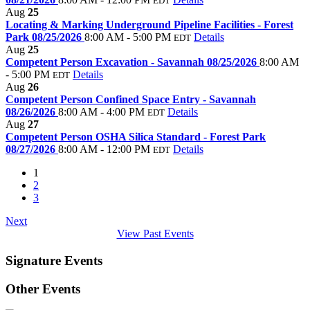
EDT
Aug
25
Locating & Marking Underground Pipeline Facilities - Forest
Park 08/25/2026
8:00 AM - 5:00 PM
Details
EDT
Aug
25
Competent Person Excavation - Savannah 08/25/2026
8:00 AM
- 5:00 PM
Details
EDT
Aug
26
Competent Person Confined Space Entry - Savannah
08/26/2026
8:00 AM - 4:00 PM
Details
EDT
Aug
27
Competent Person OSHA Silica Standard - Forest Park
08/27/2026
8:00 AM - 12:00 PM
Details
EDT
1
2
3
Next
View Past Events
Signature Events
Other Events