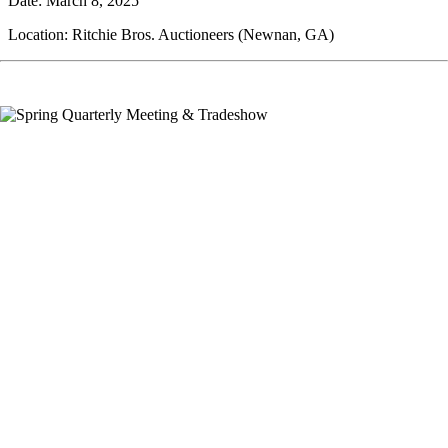
Date: March 8, 2025
Location: Ritchie Bros. Auctioneers (Newnan, GA)