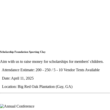
Scholarship Foundation Sporting Clay
Aim with us to raise money for scholarships for members' children.
Attendance Estimate: 200 - 250 / 5 - 10 Vendor Tents Available
Date: April 11, 2025
Location: Big Red Oak Plantation (Gay, GA)