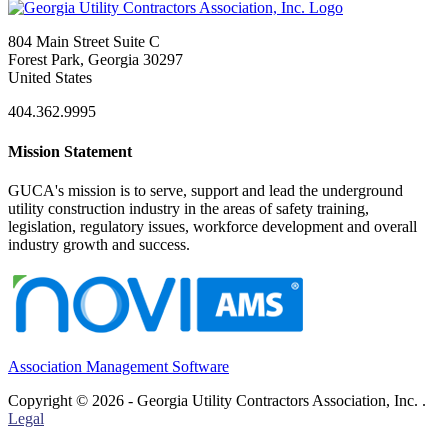
804 Main Street Suite C
Forest Park, Georgia 30297
United States
404.362.9995
Mission Statement
GUCA's mission is to serve, support and lead the underground
utility construction industry in the areas of safety training,
legislation, regulatory issues, workforce development and overall
industry growth and success.
Association Management Software
Copyright © 2026 - Georgia Utility Contractors Association, Inc. .
Legal