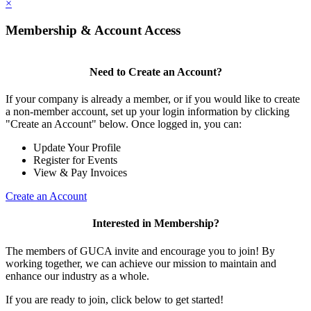
×
Membership & Account Access
Need to Create an Account?
If your company is already a member, or if you would like to create
a non-member account, set up your login information by clicking
"Create an Account" below. Once logged in, you can:
Update Your Profile
Register for Events
View & Pay Invoices
Create an Account
Interested in Membership?
The members of GUCA invite and encourage you to join! By
working together, we can achieve our mission to maintain and
enhance our industry as a whole.
If you are ready to join, click below to get started!