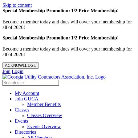
Skip to content
Special Membership Promotion: 1/2 Price Membership!
Become a member today and dues will cover your membership for
all of 2026!
Special Membership Promotion: 1/2 Price Membership!
Become a member today and dues will cover your membership for
all of 2026!
ACKNOWLEDGE
Join
Login
My Account
Join GUCA
Member Benefits
Classes
Classes Overview
Events
Events Overview
Directories
All Members