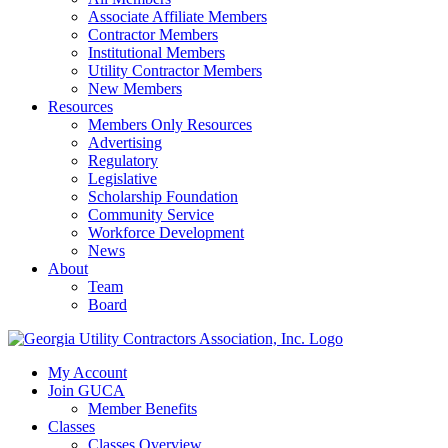
Associate Affiliate Members
Contractor Members
Institutional Members
Utility Contractor Members
New Members
Resources
Members Only Resources
Advertising
Regulatory
Legislative
Scholarship Foundation
Community Service
Workforce Development
News
About
Team
Board
My Account
Join GUCA
Member Benefits
Classes
Classes Overview