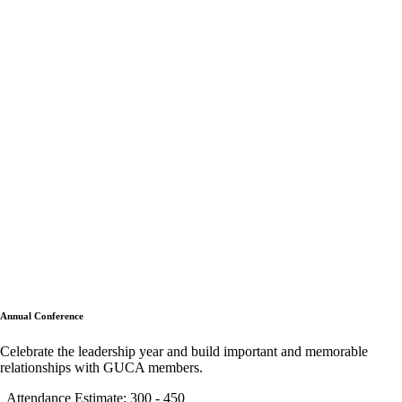
Annual Conference
Celebrate the leadership year and build important and memorable
relationships with GUCA members.
Attendance Estimate: 300 - 450