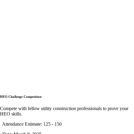
HEO Challenge Competition
Compete with fellow utility construction professionals to prove your
HEO skills.
Attendance Estimate: 125 - 150