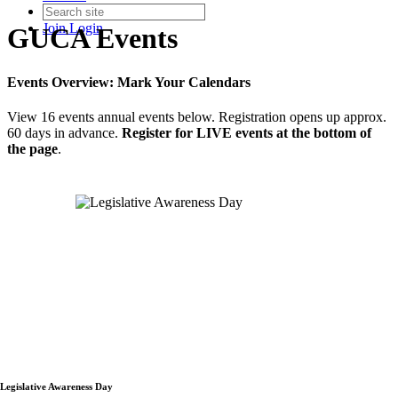
Join
Login
GUCA Events
Events Overview: Mark Your Calendars
View 16 events annual events below. Registration opens up approx.
60 days in advance.
Register for LIVE events at the bottom of
the page
.
Legislative Awareness Day