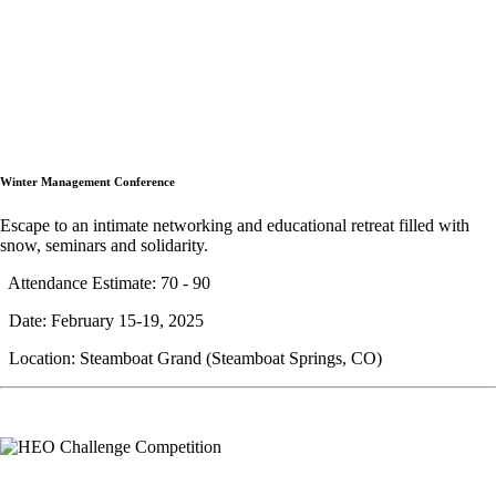
Winter Management Conference
Escape to an intimate networking and educational retreat filled with
snow, seminars and solidarity.
Attendance Estimate: 70 - 90
Date: February 15-19, 2025
Location: Steamboat Grand (Steamboat Springs, CO)