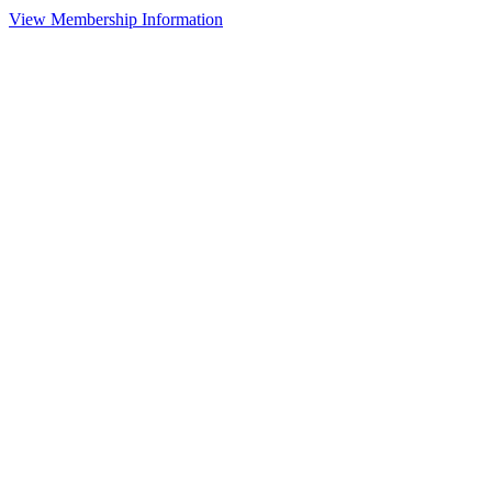
View Membership Information