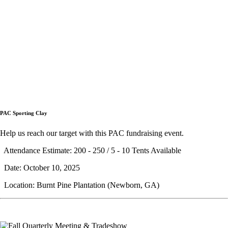
PAC Sporting Clay
Help us reach our target with this PAC fundraising event.
Attendance Estimate: 200 - 250 / 5 - 10 Tents Available
Date: October 10, 2025
Location: Burnt Pine Plantation (Newborn, GA)