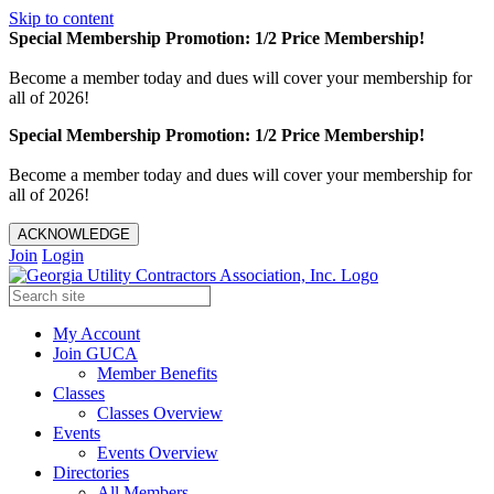
Skip to content
Special Membership Promotion: 1/2 Price Membership!
Become a member today and dues will cover your membership for
all of 2026!
Special Membership Promotion: 1/2 Price Membership!
Become a member today and dues will cover your membership for
all of 2026!
ACKNOWLEDGE
Join
Login
My Account
Join GUCA
Member Benefits
Classes
Classes Overview
Events
Events Overview
Directories
All Members