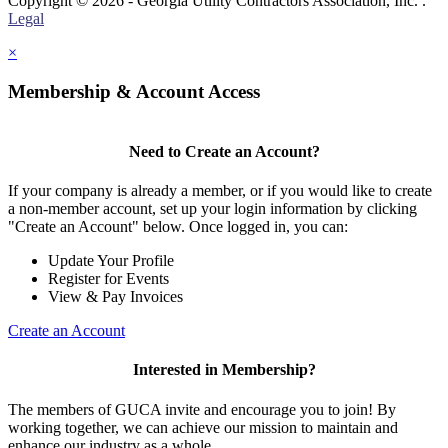
Copyright © 2026 - Georgia Utility Contractors Association, Inc. .
Legal
×
Membership & Account Access
Need to Create an Account?
If your company is already a member, or if you would like to create
a non-member account, set up your login information by clicking
"Create an Account" below. Once logged in, you can:
Update Your Profile
Register for Events
View & Pay Invoices
Create an Account
Interested in Membership?
The members of GUCA invite and encourage you to join! By
working together, we can achieve our mission to maintain and
enhance our industry as a whole.