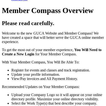
Member Compass Overview
Please read carefully.
Welcome to the new GUCA Website and Member Compass! We
have created a space that will better serve the GUCA online member
experience.
To get the most out of your member experience,
You Will Need to
Create a New Login
for Your Member Compass.
With Your Member Compass, You Will Be Able To:
Register for events and classes and track registration.
Update your profile information.
View/Pay invoices and All Payment History.
Recommended Updates on Your Member Compass:
Upload your Company Logo so it will appear on your online
directory profile. Maximize your online directory visibility.
Select the Work Type(s) that best describe your company.