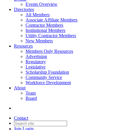
Events Overview
Directories
All Members
Associate Affiliate Members
Contractor Members
Institutional Members
Utility Contractor Members
New Members
Resources
Members Only Resources
Advertising
Regulatory
Legislative
Scholarship Foundation
Community Service
Workforce Development
About
Team
Board
Contact
Join
Login