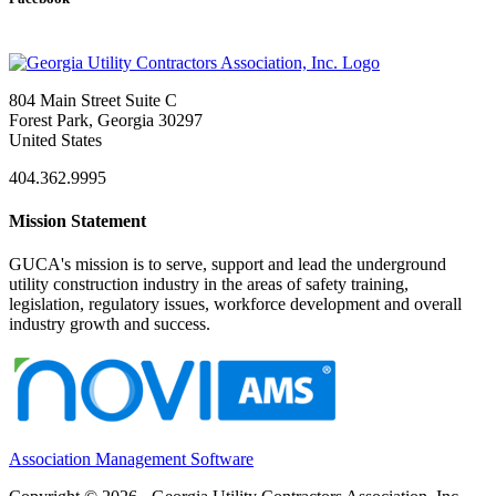
804 Main Street Suite C
Forest Park, Georgia 30297
United States
404.362.9995
Mission Statement
GUCA's mission is to serve, support and lead the underground
utility construction industry in the areas of safety training,
legislation, regulatory issues, workforce development and overall
industry growth and success.
Association Management Software