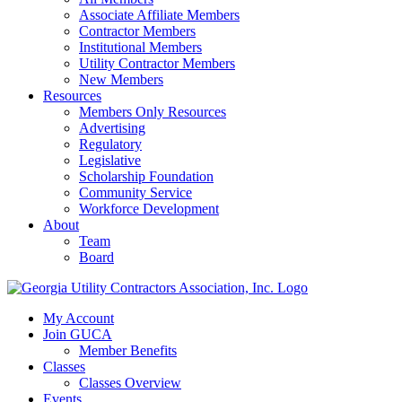
Associate Affiliate Members
Contractor Members
Institutional Members
Utility Contractor Members
New Members
Resources
Members Only Resources
Advertising
Regulatory
Legislative
Scholarship Foundation
Community Service
Workforce Development
About
Team
Board
My Account
Join GUCA
Member Benefits
Classes
Classes Overview
Events