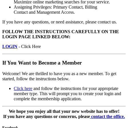
Maximize online marketing searches for your service.
Assigning Privileges: Primary Contact, Billing
Contact and Management Access.
If you have any questions, or need assistance, please contact us.
FOLLOW THE INSTRUCTIONS CAREFULLY ON THE
LOGIN PAGE LINKED BELOW:
LOGIN
- Click Here
If You Want to Become a Member
Welcome! We are thrilled to have you as a new member. To get
started, follow the instructions below.
Click here
and follow the instructions for your appropriate
member type. This will prompt you to create your login and
complete the membership application.
We hope you enjoy all that your new website has to offer!
If you have any questions or concerns, please
contact the office.
Facebook