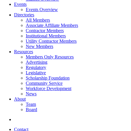
Events
Events Overview
Directories
All Members
Associate Affiliate Members
Contractor Members
Institutional Members
Utility Contractor Members
New Members
Resources
Members Only Resources
Advertising
Regulatory
Legislative
Scholarship Foundation
Community Service
Workforce Development
News
About
Team
Board
Contact