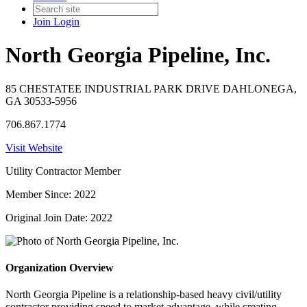
Join
Login
North Georgia Pipeline, Inc.
85 CHESTATEE INDUSTRIAL PARK DRIVE DAHLONEGA,
GA 30533-5956
706.867.1774
Visit Website
Utility Contractor Member
Member Since: 2022
Original Join Date: 2022
Organization Overview
North Georgia Pipeline is a relationship-based heavy civil/utility
contractor providing speed to market advantage, while creating