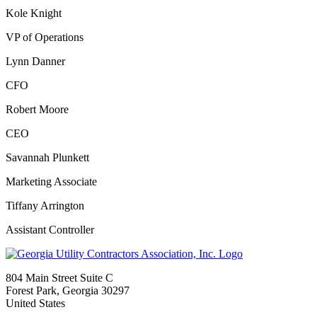
Kole Knight
VP of Operations
Lynn Danner
CFO
Robert Moore
CEO
Savannah Plunkett
Marketing Associate
Tiffany Arrington
Assistant Controller
804 Main Street Suite C
Forest Park, Georgia 30297
United States