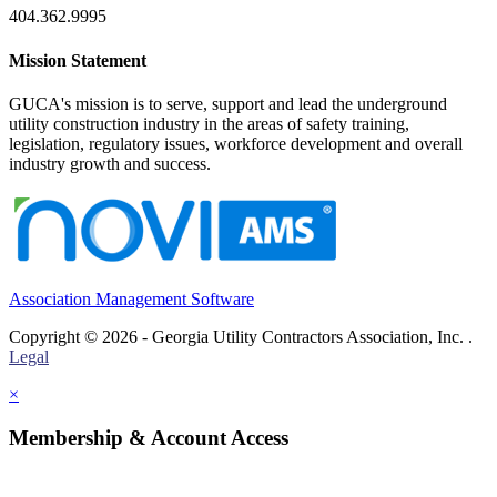
404.362.9995
Mission Statement
GUCA's mission is to serve, support and lead the underground
utility construction industry in the areas of safety training,
legislation, regulatory issues, workforce development and overall
industry growth and success.
Association Management Software
Copyright © 2026 - Georgia Utility Contractors Association, Inc. .
Legal
×
Membership & Account Access