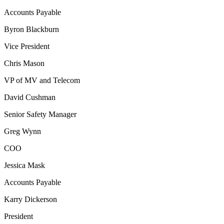
Accounts Payable
Byron Blackburn
Vice President
Chris Mason
VP of MV and Telecom
David Cushman
Senior Safety Manager
Greg Wynn
COO
Jessica Mask
Accounts Payable
Karry Dickerson
President