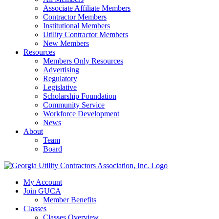
Associate Affiliate Members
Contractor Members
Institutional Members
Utility Contractor Members
New Members
Resources
Members Only Resources
Advertising
Regulatory
Legislative
Scholarship Foundation
Community Service
Workforce Development
News
About
Team
Board
My Account
Join GUCA
Member Benefits
Classes
Classes Overview