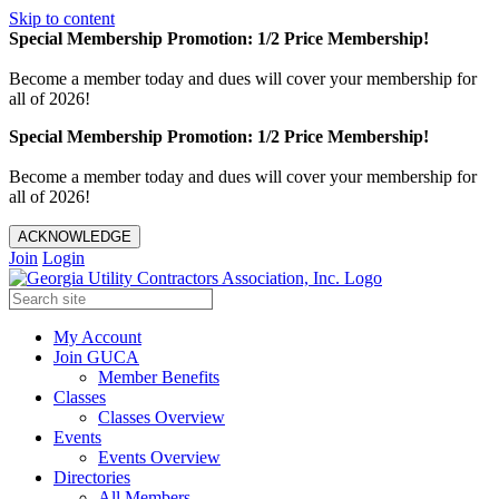
Skip to content
Special Membership Promotion: 1/2 Price Membership!
Become a member today and dues will cover your membership for
all of 2026!
Special Membership Promotion: 1/2 Price Membership!
Become a member today and dues will cover your membership for
all of 2026!
ACKNOWLEDGE
Join
Login
My Account
Join GUCA
Member Benefits
Classes
Classes Overview
Events
Events Overview
Directories
All Members