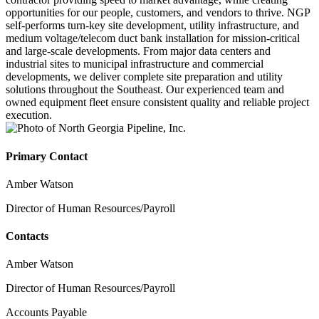
opportunities for our people, customers, and vendors to thrive. NGP
self-performs turn-key site development, utility infrastructure, and
medium voltage/telecom duct bank installation for mission-critical
and large-scale developments. From major data centers and
industrial sites to municipal infrastructure and commercial
developments, we deliver complete site preparation and utility
solutions throughout the Southeast. Our experienced team and
owned equipment fleet ensure consistent quality and reliable project
execution.
Primary Contact
Amber Watson
Director of Human Resources/Payroll
Contacts
Amber Watson
Director of Human Resources/Payroll
Accounts Payable