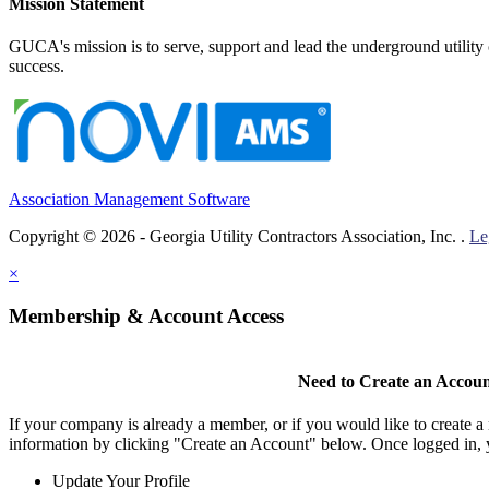
Mission Statement
GUCA's mission is to serve, support and lead the underground utility c
success.
Association Management Software
Copyright © 2026 - Georgia Utility Contractors Association, Inc. .
Le
×
Membership & Account Access
Need to Create an Accou
If your company is already a member, or if you would like to create 
information by clicking "Create an Account" below. Once logged in, 
Update Your Profile