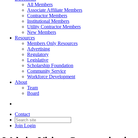
All Members
Associate Affiliate Members
Contractor Members
Institutional Members
Utility Contractor Members
New Members
Resources
Members Only Resources
Advertising
Regulatory
Legislative
Scholarship Foundation
Community Service
Workforce Development
About
Team
Board
Contact
Join
Login