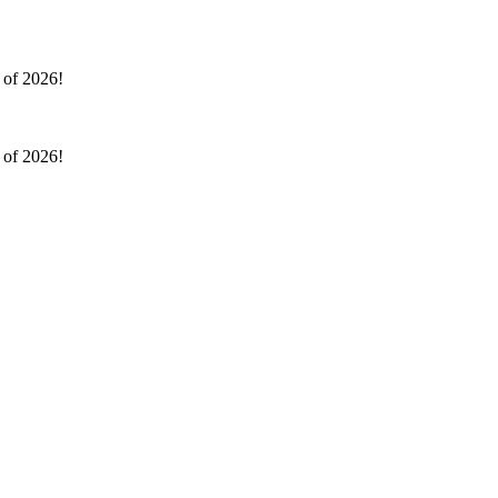
l of 2026!
l of 2026!