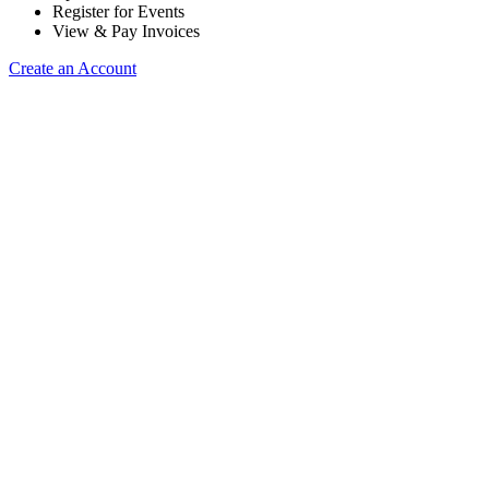
Register for Events
View & Pay Invoices
Create an Account