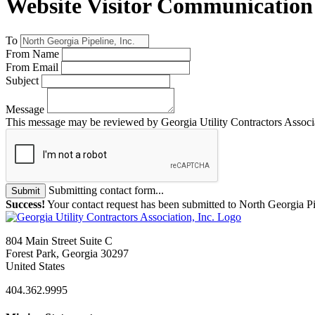
Website Visitor Communication
To
From Name
From Email
Subject
Message
This message may be reviewed by Georgia Utility Contractors Associati
Submitting contact form...
Submit
Success!
Your contact request has been submitted to North Georgia Pip
804 Main Street Suite C
Forest Park, Georgia 30297
United States
404.362.9995