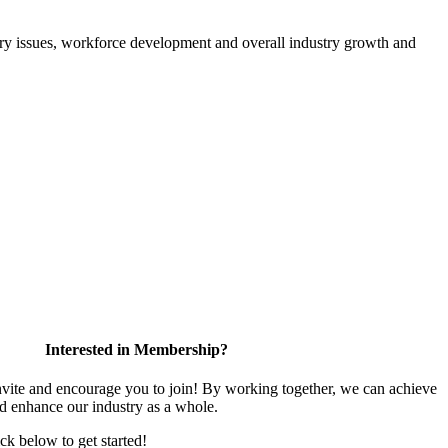
atory issues, workforce development and overall industry growth and
Interested in Membership?
te and encourage you to join! By working together, we can achieve
nd enhance our industry as a whole.
ick below to get started!