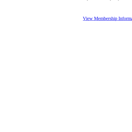
View Membership Informa