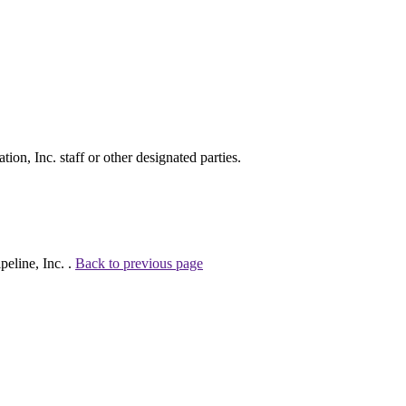
on, Inc. staff or other designated parties.
eline, Inc. .
Back to previous page