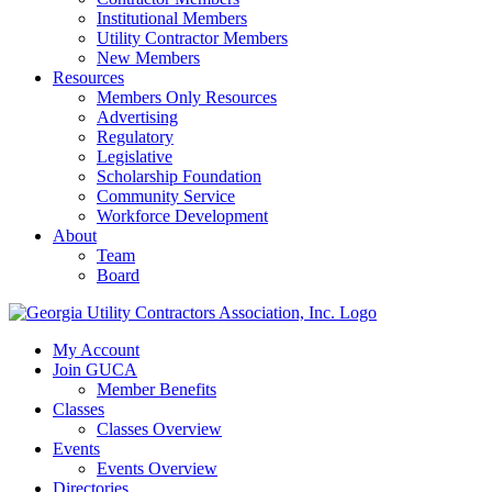
Institutional Members
Utility Contractor Members
New Members
Resources
Members Only Resources
Advertising
Regulatory
Legislative
Scholarship Foundation
Community Service
Workforce Development
About
Team
Board
My Account
Join GUCA
Member Benefits
Classes
Classes Overview
Events
Events Overview
Directories