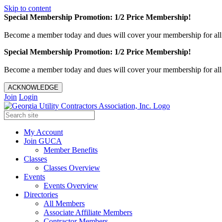
Skip to content
Special Membership Promotion: 1/2 Price Membership!
Become a member today and dues will cover your membership for al
Special Membership Promotion: 1/2 Price Membership!
Become a member today and dues will cover your membership for al
ACKNOWLEDGE
Join
Login
My Account
Join GUCA
Member Benefits
Classes
Classes Overview
Events
Events Overview
Directories
All Members
Associate Affiliate Members
Contractor Members