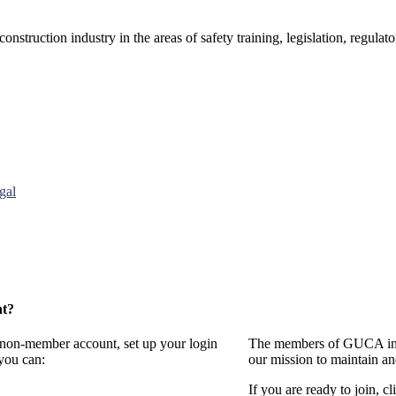
onstruction industry in the areas of safety training, legislation, regul
gal
nt?
a non-member account, set up your login
The members of GUCA invi
you can:
our mission to maintain a
If you are ready to join, cl