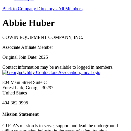
Back to Company Directory - All Members
Abbie Huber
COWIN EQUIPMENT COMPANY, INC.
Associate Affiliate Member
Original Join Date: 2025
Contact information may be available to logged in members.
804 Main Street Suite C
Forest Park, Georgia 30297
United States
404.362.9995
Mission Statement
GUCA's mission is to serve, support and lead the underground
utility construction industry in the areas of safety training,