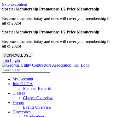
Skip to content
Special Membership Promotion: 1/2 Price Membership!
Become a member today and dues will cover your membership for
all of 2026!
Special Membership Promotion: 1/2 Price Membership!
Become a member today and dues will cover your membership for
all of 2026!
ACKNOWLEDGE
Join
Login
My Account
Join GUCA
Member Benefits
Classes
Classes Overview
Events
Events Overview
Directories
All Members