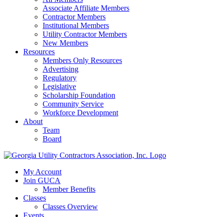
Associate Affiliate Members
Contractor Members
Institutional Members
Utility Contractor Members
New Members
Resources
Members Only Resources
Advertising
Regulatory
Legislative
Scholarship Foundation
Community Service
Workforce Development
About
Team
Board
My Account
Join GUCA
Member Benefits
Classes
Classes Overview
Events