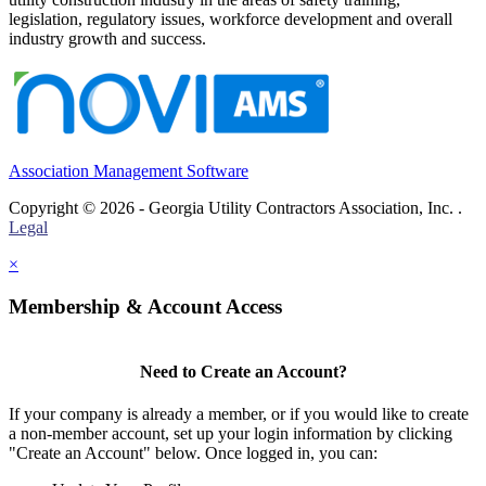
legislation, regulatory issues, workforce development and overall
industry growth and success.
Association Management Software
Copyright © 2026 - Georgia Utility Contractors Association, Inc. .
Legal
×
Membership & Account Access
Need to Create an Account?
If your company is already a member, or if you would like to create
a non-member account, set up your login information by clicking
"Create an Account" below. Once logged in, you can: