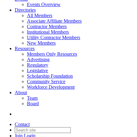
Events Overview
Directories
All Members
Associate Affiliate Members
Contractor Members
Institutional Members
Utility Contractor Members
New Members
Resources
Members Only Resources
Advertising
Regulatory
Legislative
Scholarship Foundation
Community Service
Workforce Development
About
Team
Board
Contact
Join
Login