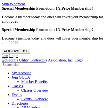
Skip to content
Special Membership Promotion: 1/2 Price Membership!
Become a member today and dues will cover your membership for
all of 2026!
Special Membership Promotion: 1/2 Price Membership!
Become a member today and dues will cover your membership for
all of 2026!
ACKNOWLEDGE
Join
Login
My Account
Join GUCA
Member Benefits
Classes
Classes Overview
Events
Events Overview
Directories
All Members