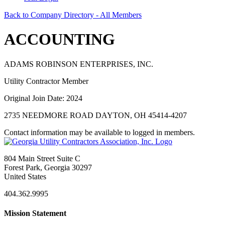
Back to Company Directory - All Members
ACCOUNTING
ADAMS ROBINSON ENTERPRISES, INC.
Utility Contractor Member
Original Join Date: 2024
2735 NEEDMORE ROAD DAYTON, OH 45414-4207
Contact information may be available to logged in members.
804 Main Street Suite C
Forest Park, Georgia 30297
United States
404.362.9995
Mission Statement