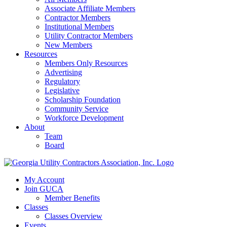
Associate Affiliate Members
Contractor Members
Institutional Members
Utility Contractor Members
New Members
Resources
Members Only Resources
Advertising
Regulatory
Legislative
Scholarship Foundation
Community Service
Workforce Development
About
Team
Board
My Account
Join GUCA
Member Benefits
Classes
Classes Overview
Events