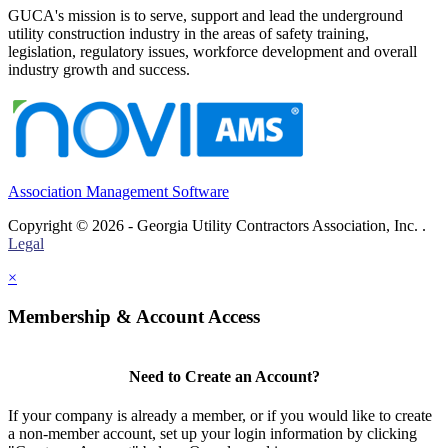
GUCA's mission is to serve, support and lead the underground
utility construction industry in the areas of safety training,
legislation, regulatory issues, workforce development and overall
industry growth and success.
Association Management Software
Copyright © 2026 - Georgia Utility Contractors Association, Inc. .
Legal
×
Membership & Account Access
Need to Create an Account?
If your company is already a member, or if you would like to create
a non-member account, set up your login information by clicking