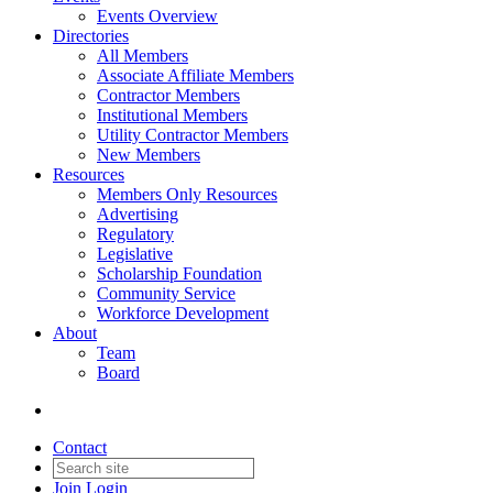
Events Overview
Directories
All Members
Associate Affiliate Members
Contractor Members
Institutional Members
Utility Contractor Members
New Members
Resources
Members Only Resources
Advertising
Regulatory
Legislative
Scholarship Foundation
Community Service
Workforce Development
About
Team
Board
Contact
Join
Login