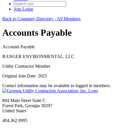
Join
Login
Back to Company Directory - All Members
Accounts Payable
Accounts Payable
RANGER ENVIRONMENTAL, LLC
Utility Contractor Member
Original Join Date: 2025
Contact information may be available to logged in members.
804 Main Street Suite C
Forest Park, Georgia 30297
United States
404.362.9995