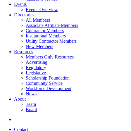
Events
Events Overview
Directories
All Members
Associate Affiliate Members
Contractor Members
Institutional Members
Utility Contractor Members
New Members
Resources
Members Only Resources
Advertising
Regulatory
Legislative
Scholarship Foundation
Community Service
Workforce Development
News
About
Team
Board
Contact