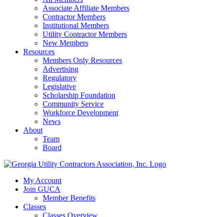
Associate Affiliate Members
Contractor Members
Institutional Members
Utility Contractor Members
New Members
Resources
Members Only Resources
Advertising
Regulatory
Legislative
Scholarship Foundation
Community Service
Workforce Development
News
About
Team
Board
My Account
Join GUCA
Member Benefits
Classes
Classes Overview