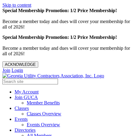
Skip to content
Special Membership Promotion: 1/2 Price Membership!
Become a member today and dues will cover your membership for
all of 2026!
Special Membership Promotion: 1/2 Price Membership!
Become a member today and dues will cover your membership for
all of 2026!
ACKNOWLEDGE
Join
Login
My Account
Join GUCA
Member Benefits
Classes
Classes Overview
Events
Events Overview
Directories
All Members