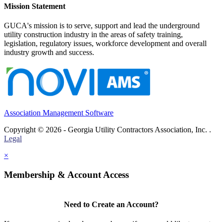
Mission Statement
GUCA's mission is to serve, support and lead the underground
utility construction industry in the areas of safety training,
legislation, regulatory issues, workforce development and overall
industry growth and success.
Association Management Software
Copyright © 2026 - Georgia Utility Contractors Association, Inc. .
Legal
×
Membership & Account Access
Need to Create an Account?