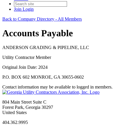
Join
Login
Back to Company Directory - All Members
Accounts Payable
ANDERSON GRADING & PIPELINE, LLC
Utility Contractor Member
Original Join Date: 2024
P.O. BOX 602 MONROE, GA 30655-0602
Contact information may be available to logged in members.
804 Main Street Suite C
Forest Park, Georgia 30297
United States
404.362.9995