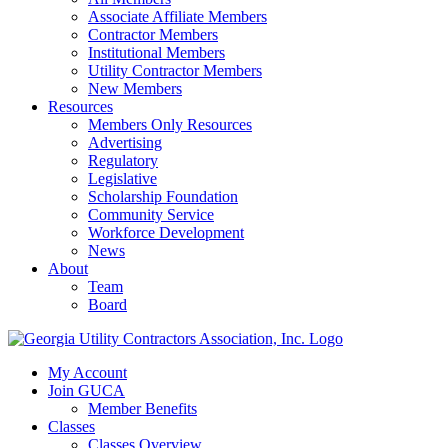
Associate Affiliate Members
Contractor Members
Institutional Members
Utility Contractor Members
New Members
Resources
Members Only Resources
Advertising
Regulatory
Legislative
Scholarship Foundation
Community Service
Workforce Development
News
About
Team
Board
My Account
Join GUCA
Member Benefits
Classes
Classes Overview