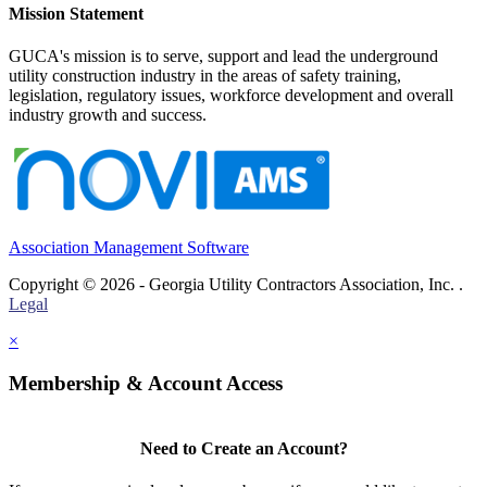
Mission Statement
GUCA's mission is to serve, support and lead the underground
utility construction industry in the areas of safety training,
legislation, regulatory issues, workforce development and overall
industry growth and success.
Association Management Software
Copyright © 2026 - Georgia Utility Contractors Association, Inc. .
Legal
×
Membership & Account Access
Need to Create an Account?