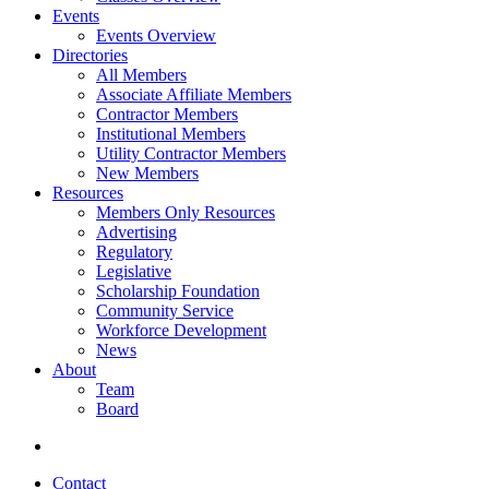
Events
Events Overview
Directories
All Members
Associate Affiliate Members
Contractor Members
Institutional Members
Utility Contractor Members
New Members
Resources
Members Only Resources
Advertising
Regulatory
Legislative
Scholarship Foundation
Community Service
Workforce Development
News
About
Team
Board
Contact