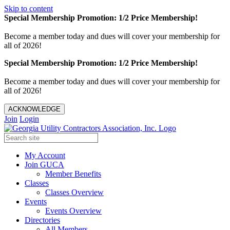
Skip to content
Special Membership Promotion: 1/2 Price Membership!
Become a member today and dues will cover your membership for
all of 2026!
Special Membership Promotion: 1/2 Price Membership!
Become a member today and dues will cover your membership for
all of 2026!
ACKNOWLEDGE
Join
Login
My Account
Join GUCA
Member Benefits
Classes
Classes Overview
Events
Events Overview
Directories
All Members