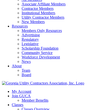
Associate Affiliate Members
Contractor Members
Institutional Members
Utility Contractor Members
New Members
Resources
Members Only Resources
Advertising
Regulatory
Legislative
Scholarship Foundation
Community Service
Workforce Development
News
About
Team
Board
My Account
Join GUCA
Member Benefits
Classes
Classes Overview