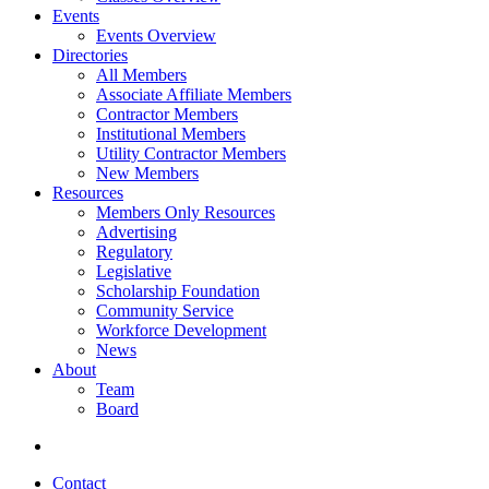
Events
Events Overview
Directories
All Members
Associate Affiliate Members
Contractor Members
Institutional Members
Utility Contractor Members
New Members
Resources
Members Only Resources
Advertising
Regulatory
Legislative
Scholarship Foundation
Community Service
Workforce Development
News
About
Team
Board
Contact