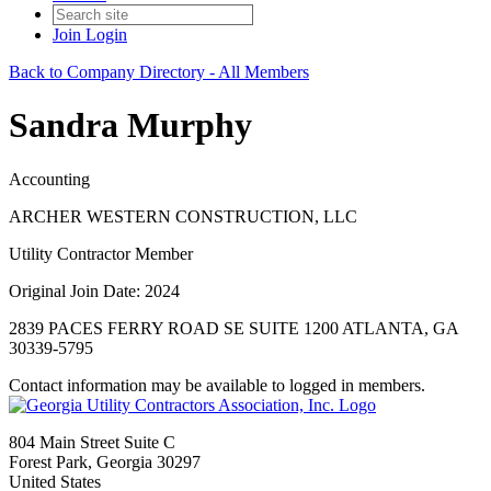
Join
Login
Back to Company Directory - All Members
Sandra Murphy
Accounting
ARCHER WESTERN CONSTRUCTION, LLC
Utility Contractor Member
Original Join Date: 2024
2839 PACES FERRY ROAD SE SUITE 1200 ATLANTA, GA
30339-5795
Contact information may be available to logged in members.
804 Main Street Suite C
Forest Park, Georgia 30297
United States