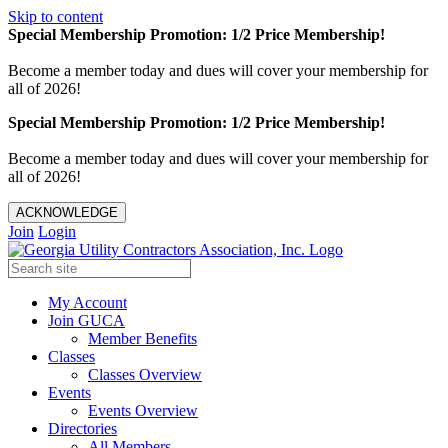
Skip to content
Special Membership Promotion: 1/2 Price Membership!
Become a member today and dues will cover your membership for
all of 2026!
Special Membership Promotion: 1/2 Price Membership!
Become a member today and dues will cover your membership for
all of 2026!
ACKNOWLEDGE
Join
Login
My Account
Join GUCA
Member Benefits
Classes
Classes Overview
Events
Events Overview
Directories
All Members