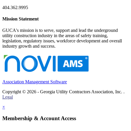
404.362.9995
Mission Statement
GUCA's mission is to serve, support and lead the underground
utility construction industry in the areas of safety training,
legislation, regulatory issues, workforce development and overall
industry growth and success.
Association Management Software
Copyright © 2026 - Georgia Utility Contractors Association, Inc. .
Legal
×
Membership & Account Access