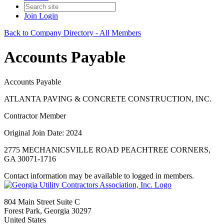
Join
Login
Back to Company Directory - All Members
Accounts Payable
Accounts Payable
ATLANTA PAVING & CONCRETE CONSTRUCTION, INC.
Contractor Member
Original Join Date: 2024
2775 MECHANICSVILLE ROAD PEACHTREE CORNERS,
GA 30071-1716
Contact information may be available to logged in members.
804 Main Street Suite C
Forest Park, Georgia 30297
United States