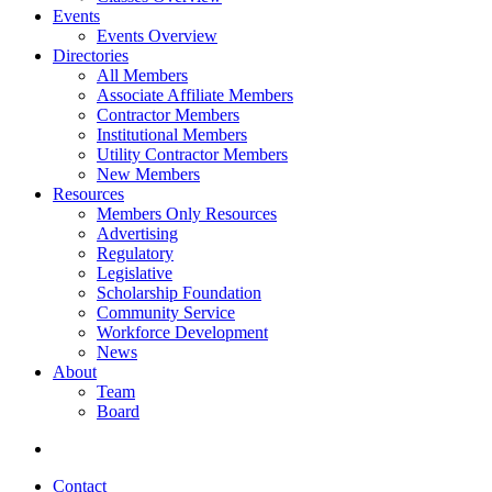
Events
Events Overview
Directories
All Members
Associate Affiliate Members
Contractor Members
Institutional Members
Utility Contractor Members
New Members
Resources
Members Only Resources
Advertising
Regulatory
Legislative
Scholarship Foundation
Community Service
Workforce Development
News
About
Team
Board
Contact