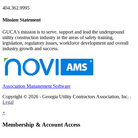
404.362.9995
Mission Statement
GUCA's mission is to serve, support and lead the underground
utility construction industry in the areas of safety training,
legislation, regulatory issues, workforce development and overall
industry growth and success.
Association Management Software
Copyright © 2026 - Georgia Utility Contractors Association, Inc. .
Legal
×
Membership & Account Access