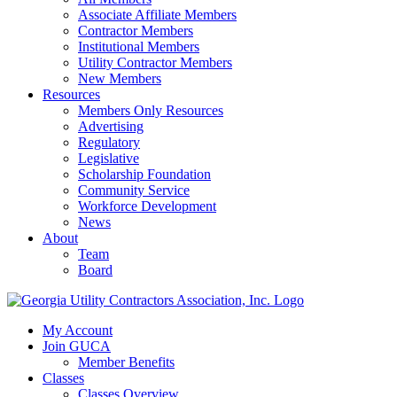
Associate Affiliate Members
Contractor Members
Institutional Members
Utility Contractor Members
New Members
Resources
Members Only Resources
Advertising
Regulatory
Legislative
Scholarship Foundation
Community Service
Workforce Development
News
About
Team
Board
My Account
Join GUCA
Member Benefits
Classes
Classes Overview