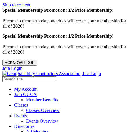
Skip to content
Special Membership Promotion: 1/2 Price Membership!
Become a member today and dues will cover your membership for
all of 2026!
Special Membership Promotion: 1/2 Price Membership!
Become a member today and dues will cover your membership for
all of 2026!
ACKNOWLEDGE
Join
Login
My Account
Join GUCA
Member Benefits
Classes
Classes Overview
Events
Events Overview
Directories
All Members