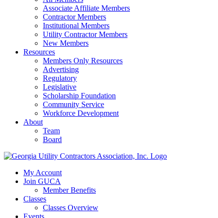
Associate Affiliate Members
Contractor Members
Institutional Members
Utility Contractor Members
New Members
Resources
Members Only Resources
Advertising
Regulatory
Legislative
Scholarship Foundation
Community Service
Workforce Development
About
Team
Board
My Account
Join GUCA
Member Benefits
Classes
Classes Overview
Events