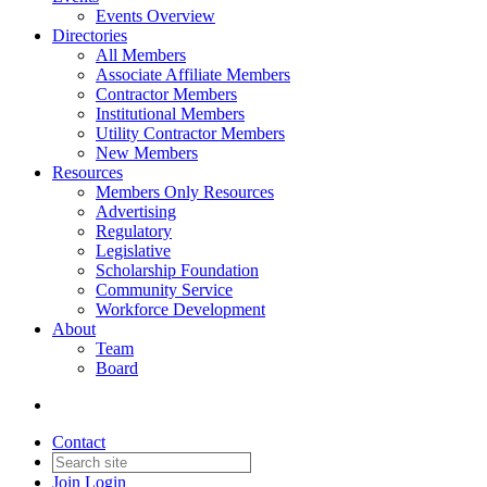
Events Overview
Directories
All Members
Associate Affiliate Members
Contractor Members
Institutional Members
Utility Contractor Members
New Members
Resources
Members Only Resources
Advertising
Regulatory
Legislative
Scholarship Foundation
Community Service
Workforce Development
About
Team
Board
Contact
Join
Login