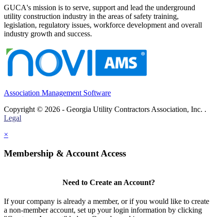
GUCA's mission is to serve, support and lead the underground
utility construction industry in the areas of safety training,
legislation, regulatory issues, workforce development and overall
industry growth and success.
Association Management Software
Copyright © 2026 - Georgia Utility Contractors Association, Inc. .
Legal
×
Membership & Account Access
Need to Create an Account?
If your company is already a member, or if you would like to create
a non-member account, set up your login information by clicking