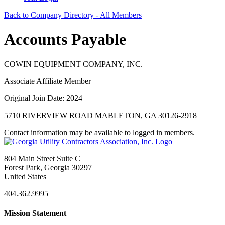
Back to Company Directory - All Members
Accounts Payable
COWIN EQUIPMENT COMPANY, INC.
Associate Affiliate Member
Original Join Date: 2024
5710 RIVERVIEW ROAD MABLETON, GA 30126-2918
Contact information may be available to logged in members.
804 Main Street Suite C
Forest Park, Georgia 30297
United States
404.362.9995
Mission Statement