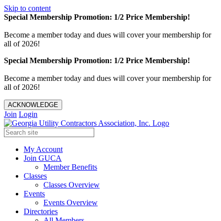
Skip to content
Special Membership Promotion: 1/2 Price Membership!
Become a member today and dues will cover your membership for
all of 2026!
Special Membership Promotion: 1/2 Price Membership!
Become a member today and dues will cover your membership for
all of 2026!
ACKNOWLEDGE
Join
Login
My Account
Join GUCA
Member Benefits
Classes
Classes Overview
Events
Events Overview
Directories
All Members