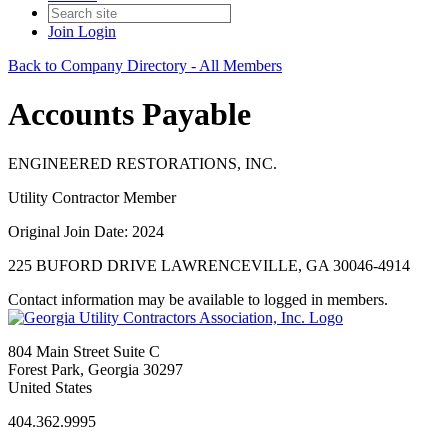
Join
Login
Back to Company Directory - All Members
Accounts Payable
ENGINEERED RESTORATIONS, INC.
Utility Contractor Member
Original Join Date: 2024
225 BUFORD DRIVE LAWRENCEVILLE, GA 30046-4914
Contact information may be available to logged in members.
804 Main Street Suite C
Forest Park, Georgia 30297
United States
404.362.9995