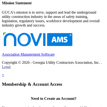
Mission Statement
GUCA's mission is to serve, support and lead the underground
utility construction industry in the areas of safety training,
legislation, regulatory issues, workforce development and overall
industry growth and success.
Association Management Software
Copyright © 2026 - Georgia Utility Contractors Association, Inc. .
Legal
×
Membership & Account Access
Need to Create an Account?