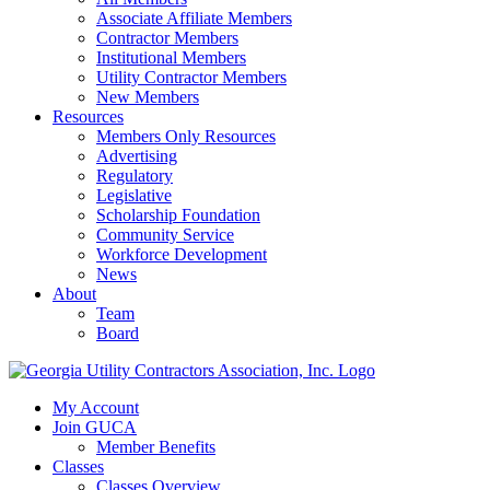
Associate Affiliate Members
Contractor Members
Institutional Members
Utility Contractor Members
New Members
Resources
Members Only Resources
Advertising
Regulatory
Legislative
Scholarship Foundation
Community Service
Workforce Development
News
About
Team
Board
My Account
Join GUCA
Member Benefits
Classes
Classes Overview