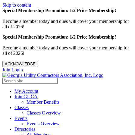
Skip to content
Special Membership Promotion: 1/2 Price Membership!
Become a member today and dues will cover your membership for
all of 2026!
Special Membership Promotion: 1/2 Price Membership!
Become a member today and dues will cover your membership for
all of 2026!
ACKNOWLEDGE
Join
Login
My Account
Join GUCA
Member Benefits
Classes
Classes Overview
Events
Events Overview
Directories
All Members