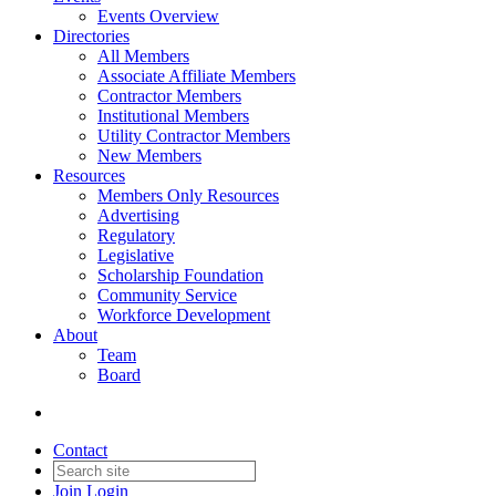
Events Overview
Directories
All Members
Associate Affiliate Members
Contractor Members
Institutional Members
Utility Contractor Members
New Members
Resources
Members Only Resources
Advertising
Regulatory
Legislative
Scholarship Foundation
Community Service
Workforce Development
About
Team
Board
Contact
Join
Login