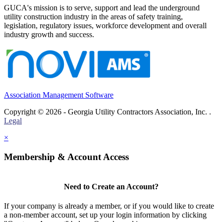
GUCA's mission is to serve, support and lead the underground
utility construction industry in the areas of safety training,
legislation, regulatory issues, workforce development and overall
industry growth and success.
Association Management Software
Copyright © 2026 - Georgia Utility Contractors Association, Inc. .
Legal
×
Membership & Account Access
Need to Create an Account?
If your company is already a member, or if you would like to create
a non-member account, set up your login information by clicking