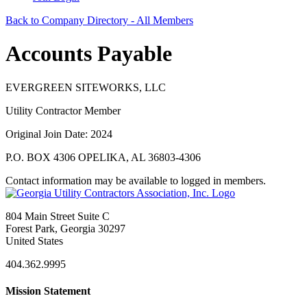
Back to Company Directory - All Members
Accounts Payable
EVERGREEN SITEWORKS, LLC
Utility Contractor Member
Original Join Date: 2024
P.O. BOX 4306 OPELIKA, AL 36803-4306
Contact information may be available to logged in members.
804 Main Street Suite C
Forest Park, Georgia 30297
United States
404.362.9995
Mission Statement