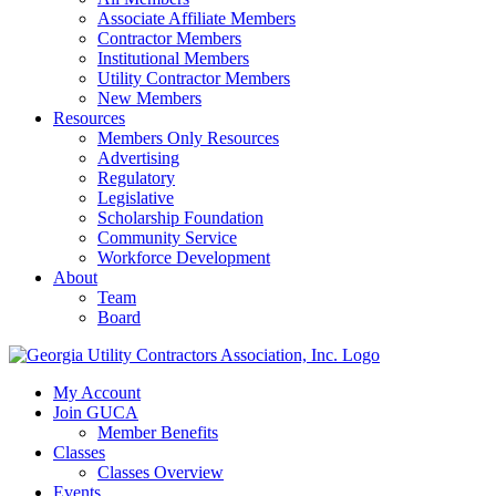
Associate Affiliate Members
Contractor Members
Institutional Members
Utility Contractor Members
New Members
Resources
Members Only Resources
Advertising
Regulatory
Legislative
Scholarship Foundation
Community Service
Workforce Development
About
Team
Board
My Account
Join GUCA
Member Benefits
Classes
Classes Overview
Events