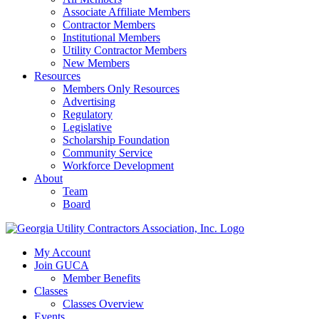
Associate Affiliate Members
Contractor Members
Institutional Members
Utility Contractor Members
New Members
Resources
Members Only Resources
Advertising
Regulatory
Legislative
Scholarship Foundation
Community Service
Workforce Development
About
Team
Board
My Account
Join GUCA
Member Benefits
Classes
Classes Overview
Events