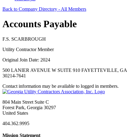
Back to Company Directory - All Members
Accounts Payable
F.S. SCARBROUGH
Utility Contractor Member
Original Join Date: 2024
500 LANIER AVENUE W SUITE 910 FAYETTEVILLE, GA
30214-7641
Contact information may be available to logged in members.
804 Main Street Suite C
Forest Park, Georgia 30297
United States
404.362.9995
Mission Statement