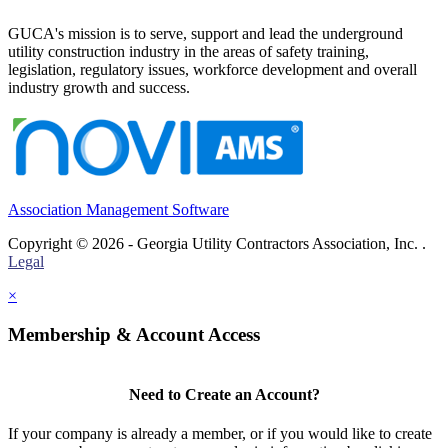
GUCA's mission is to serve, support and lead the underground
utility construction industry in the areas of safety training,
legislation, regulatory issues, workforce development and overall
industry growth and success.
Association Management Software
Copyright © 2026 - Georgia Utility Contractors Association, Inc. .
Legal
×
Membership & Account Access
Need to Create an Account?
If your company is already a member, or if you would like to create