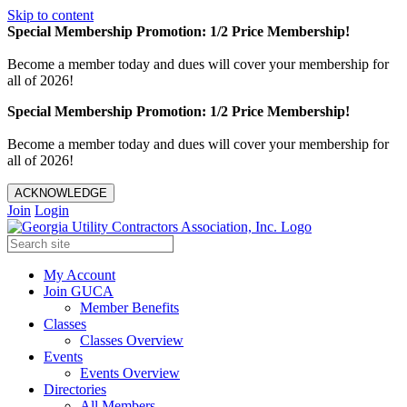
Skip to content
Special Membership Promotion: 1/2 Price Membership!
Become a member today and dues will cover your membership for
all of 2026!
Special Membership Promotion: 1/2 Price Membership!
Become a member today and dues will cover your membership for
all of 2026!
ACKNOWLEDGE
Join
Login
My Account
Join GUCA
Member Benefits
Classes
Classes Overview
Events
Events Overview
Directories
All Members