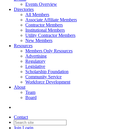
Events Overview
Directories
All Members
Associate Affiliate Members
Contractor Members
Institutional Members
Utility Contractor Members
New Members
Resources
Members Only Resources
Advertising
Regulatory
Legislative
Scholarship Foundation
Community Service
Workforce Development
About
Team
Board
Contact
Join
Login