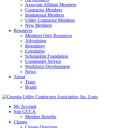
Associate Affiliate Members
Contractor Members
Institutional Members
Utility Contractor Members
New Members
Resources
Members Only Resources
Advertising
Regulatory
Legislative
Scholarship Foundation
Community Service
Workforce Development
News
About
Team
Board
My Account
Join GUCA
Member Benefits
Classes
Classes Overview