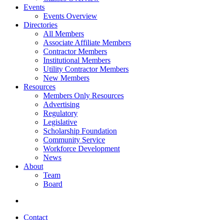
Events
Events Overview
Directories
All Members
Associate Affiliate Members
Contractor Members
Institutional Members
Utility Contractor Members
New Members
Resources
Members Only Resources
Advertising
Regulatory
Legislative
Scholarship Foundation
Community Service
Workforce Development
News
About
Team
Board
Contact