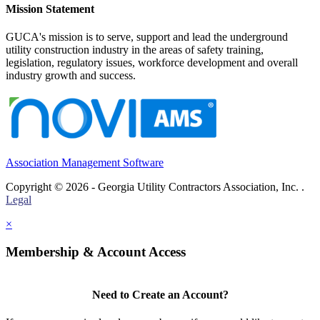
Mission Statement
GUCA's mission is to serve, support and lead the underground
utility construction industry in the areas of safety training,
legislation, regulatory issues, workforce development and overall
industry growth and success.
Association Management Software
Copyright © 2026 - Georgia Utility Contractors Association, Inc. .
Legal
×
Membership & Account Access
Need to Create an Account?