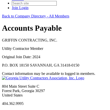
Join
Login
Back to Company Directory - All Members
Accounts Payable
GRIFFIN CONTRACTING, INC.
Utility Contractor Member
Original Join Date: 2024
P.O. BOX 18150 SAVANNAH, GA 31418-0150
Contact information may be available to logged in members.
804 Main Street Suite C
Forest Park, Georgia 30297
United States
404.362.9995