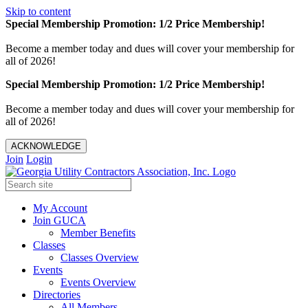
Skip to content
Special Membership Promotion: 1/2 Price Membership!
Become a member today and dues will cover your membership for
all of 2026!
Special Membership Promotion: 1/2 Price Membership!
Become a member today and dues will cover your membership for
all of 2026!
ACKNOWLEDGE
Join
Login
My Account
Join GUCA
Member Benefits
Classes
Classes Overview
Events
Events Overview
Directories
All Members