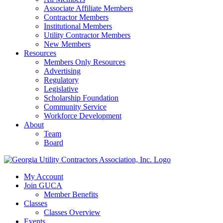
Associate Affiliate Members
Contractor Members
Institutional Members
Utility Contractor Members
New Members
Resources
Members Only Resources
Advertising
Regulatory
Legislative
Scholarship Foundation
Community Service
Workforce Development
About
Team
Board
My Account
Join GUCA
Member Benefits
Classes
Classes Overview
Events