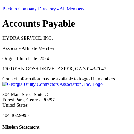
Back to Company Directory - All Members
Accounts Payable
HYDRA SERVICE, INC.
Associate Affiliate Member
Original Join Date: 2024
150 DEAN GOSS DRIVE JASPER, GA 30143-7047
Contact information may be available to logged in members.
804 Main Street Suite C
Forest Park, Georgia 30297
United States
404.362.9995
Mission Statement