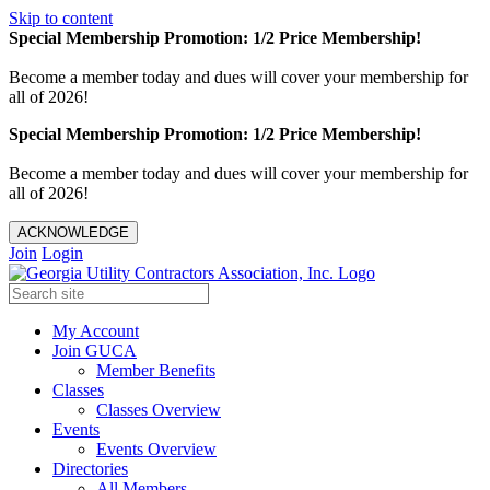
Skip to content
Special Membership Promotion: 1/2 Price Membership!
Become a member today and dues will cover your membership for
all of 2026!
Special Membership Promotion: 1/2 Price Membership!
Become a member today and dues will cover your membership for
all of 2026!
ACKNOWLEDGE
Join
Login
My Account
Join GUCA
Member Benefits
Classes
Classes Overview
Events
Events Overview
Directories
All Members