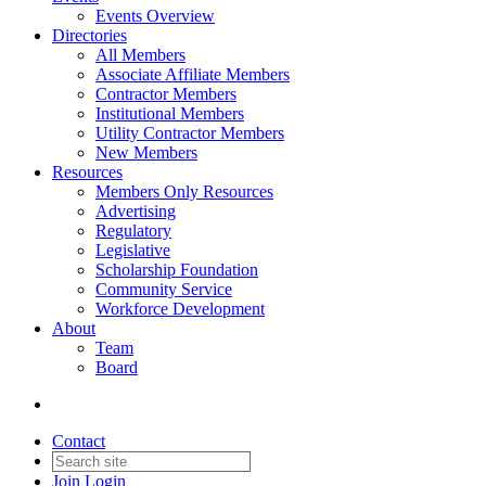
Events Overview
Directories
All Members
Associate Affiliate Members
Contractor Members
Institutional Members
Utility Contractor Members
New Members
Resources
Members Only Resources
Advertising
Regulatory
Legislative
Scholarship Foundation
Community Service
Workforce Development
About
Team
Board
Contact
Join
Login