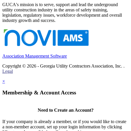
GUCA's mission is to serve, support and lead the underground
utility construction industry in the areas of safety training,
legislation, regulatory issues, workforce development and overall
industry growth and success.
Association Management Software
Copyright © 2026 - Georgia Utility Contractors Association, Inc. .
Legal
×
Membership & Account Access
Need to Create an Account?
If your company is already a member, or if you would like to create
a non-member account, set up your login information by clicking