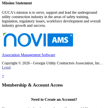
Mission Statement
GUCA's mission is to serve, support and lead the underground
utility construction industry in the areas of safety training,
legislation, regulatory issues, workforce development and overall
industry growth and success.
Association Management Software
Copyright © 2026 - Georgia Utility Contractors Association, Inc. .
Legal
×
Membership & Account Access
Need to Create an Account?