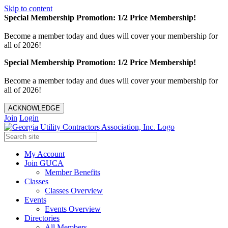
Skip to content
Special Membership Promotion: 1/2 Price Membership!
Become a member today and dues will cover your membership for
all of 2026!
Special Membership Promotion: 1/2 Price Membership!
Become a member today and dues will cover your membership for
all of 2026!
ACKNOWLEDGE
Join
Login
My Account
Join GUCA
Member Benefits
Classes
Classes Overview
Events
Events Overview
Directories
All Members