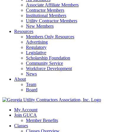
Associate Affiliate Members
Contractor Members
Institutional Members
Utility Contractor Members
New Members
Resources
Members Only Resources
Advertising
Regulatory
Legislative
Scholarship Foundation
Community Service
Workforce Development
News
About
Team
Board
My Account
Join GUCA
Member Benefits
Classes
Classes Overview