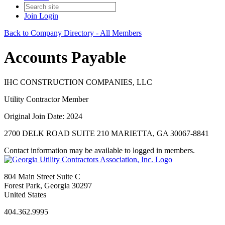
Join
Login
Back to Company Directory - All Members
Accounts Payable
IHC CONSTRUCTION COMPANIES, LLC
Utility Contractor Member
Original Join Date: 2024
2700 DELK ROAD SUITE 210 MARIETTA, GA 30067-8841
Contact information may be available to logged in members.
804 Main Street Suite C
Forest Park, Georgia 30297
United States
404.362.9995