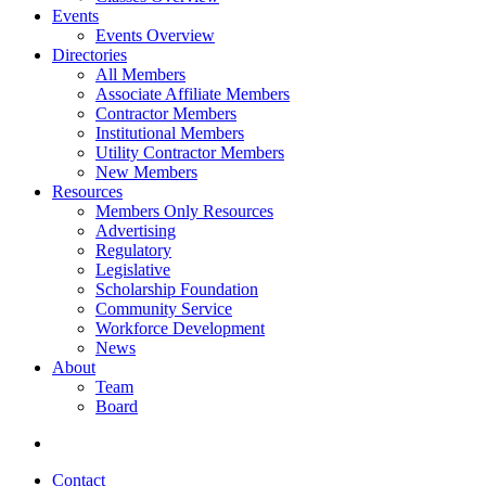
Events
Events Overview
Directories
All Members
Associate Affiliate Members
Contractor Members
Institutional Members
Utility Contractor Members
New Members
Resources
Members Only Resources
Advertising
Regulatory
Legislative
Scholarship Foundation
Community Service
Workforce Development
News
About
Team
Board
Contact