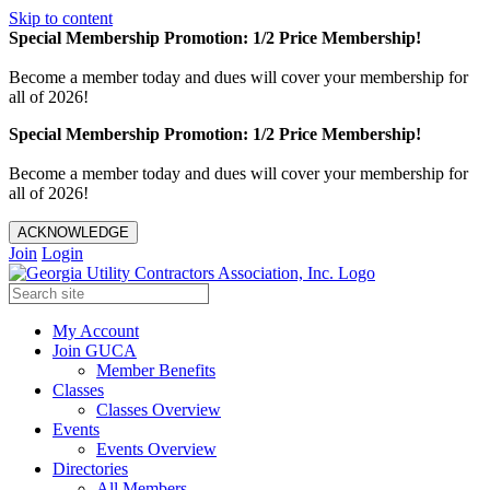
Skip to content
Special Membership Promotion: 1/2 Price Membership!
Become a member today and dues will cover your membership for
all of 2026!
Special Membership Promotion: 1/2 Price Membership!
Become a member today and dues will cover your membership for
all of 2026!
ACKNOWLEDGE
Join
Login
My Account
Join GUCA
Member Benefits
Classes
Classes Overview
Events
Events Overview
Directories
All Members