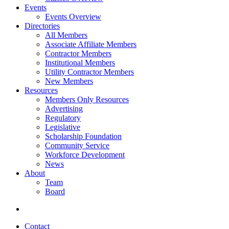
Events
Events Overview
Directories
All Members
Associate Affiliate Members
Contractor Members
Institutional Members
Utility Contractor Members
New Members
Resources
Members Only Resources
Advertising
Regulatory
Legislative
Scholarship Foundation
Community Service
Workforce Development
News
About
Team
Board
Contact