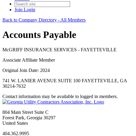
Join
Login
Back to Company Directory - All Members
Accounts Payable
McGRIFF INSURANCE SERVICES - FAYETTEVILLE
Associate Affiliate Member
Original Join Date: 2024
741 W. LANIER AVENUE SUITE 100 FAYETTEVILLE, GA
30214-7632
Contact information may be available to logged in members.
804 Main Street Suite C
Forest Park, Georgia 30297
United States
404.362.9995