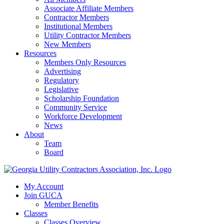
Associate Affiliate Members
Contractor Members
Institutional Members
Utility Contractor Members
New Members
Resources
Members Only Resources
Advertising
Regulatory
Legislative
Scholarship Foundation
Community Service
Workforce Development
News
About
Team
Board
My Account
Join GUCA
Member Benefits
Classes
Classes Overview