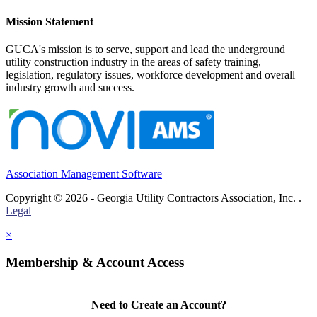
Mission Statement
GUCA's mission is to serve, support and lead the underground
utility construction industry in the areas of safety training,
legislation, regulatory issues, workforce development and overall
industry growth and success.
Association Management Software
Copyright © 2026 - Georgia Utility Contractors Association, Inc. .
Legal
×
Membership & Account Access
Need to Create an Account?