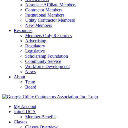
Associate Affiliate Members
Contractor Members
Institutional Members
Utility Contractor Members
New Members
Resources
Members Only Resources
Advertising
Regulatory
Legislative
Scholarship Foundation
Community Service
Workforce Development
News
About
Team
Board
My Account
Join GUCA
Member Benefits
Classes
Classes Overview