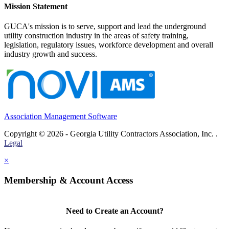
Mission Statement
GUCA's mission is to serve, support and lead the underground
utility construction industry in the areas of safety training,
legislation, regulatory issues, workforce development and overall
industry growth and success.
Association Management Software
Copyright © 2026 - Georgia Utility Contractors Association, Inc. .
Legal
×
Membership & Account Access
Need to Create an Account?