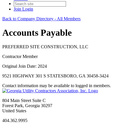
Join
Login
Back to Company Directory - All Members
Accounts Payable
PREFERRED SITE CONSTRUCTION, LLC
Contractor Member
Original Join Date: 2024
9521 HIGHWAY 301 S STATESBORO, GA 30458-3424
Contact information may be available to logged in members.
804 Main Street Suite C
Forest Park, Georgia 30297
United States
404.362.9995