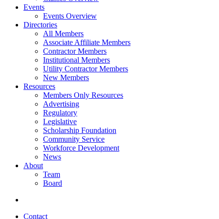
Events
Events Overview
Directories
All Members
Associate Affiliate Members
Contractor Members
Institutional Members
Utility Contractor Members
New Members
Resources
Members Only Resources
Advertising
Regulatory
Legislative
Scholarship Foundation
Community Service
Workforce Development
News
About
Team
Board
Contact