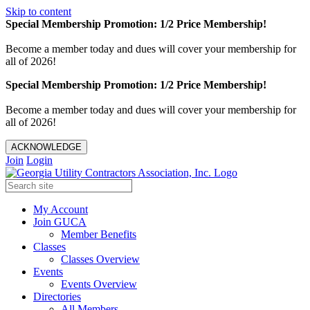
Skip to content
Special Membership Promotion: 1/2 Price Membership!
Become a member today and dues will cover your membership for
all of 2026!
Special Membership Promotion: 1/2 Price Membership!
Become a member today and dues will cover your membership for
all of 2026!
ACKNOWLEDGE
Join
Login
My Account
Join GUCA
Member Benefits
Classes
Classes Overview
Events
Events Overview
Directories
All Members