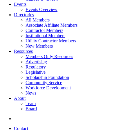
Events
Events Overview
Directories
All Members
Associate Affiliate Members
Contractor Members
Institutional Members
Utility Contractor Members
New Members
Resources
Members Only Resources
Advertising
Regulatory
Legislative
Scholarship Foundation
Community Service
Workforce Development
News
About
Team
Board
Contact