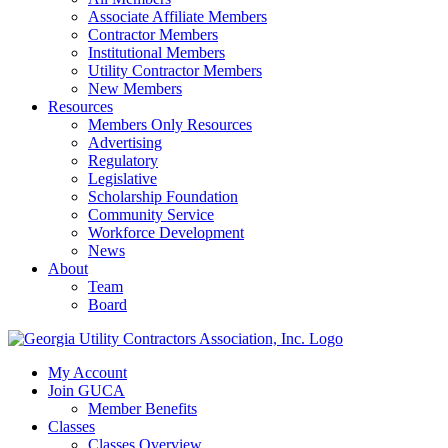
Associate Affiliate Members
Contractor Members
Institutional Members
Utility Contractor Members
New Members
Resources
Members Only Resources
Advertising
Regulatory
Legislative
Scholarship Foundation
Community Service
Workforce Development
News
About
Team
Board
My Account
Join GUCA
Member Benefits
Classes
Classes Overview