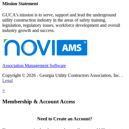
Mission Statement
GUCA's mission is to serve, support and lead the underground
utility construction industry in the areas of safety training,
legislation, regulatory issues, workforce development and overall
industry growth and success.
Association Management Software
Copyright © 2026 - Georgia Utility Contractors Association, Inc. .
Legal
×
Membership & Account Access
Need to Create an Account?