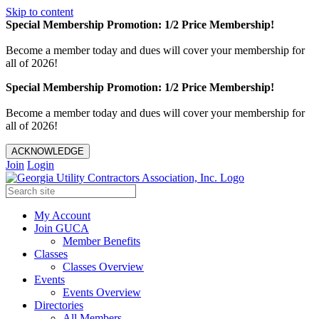
Skip to content
Special Membership Promotion: 1/2 Price Membership!
Become a member today and dues will cover your membership for
all of 2026!
Special Membership Promotion: 1/2 Price Membership!
Become a member today and dues will cover your membership for
all of 2026!
ACKNOWLEDGE
Join
Login
My Account
Join GUCA
Member Benefits
Classes
Classes Overview
Events
Events Overview
Directories
All Members