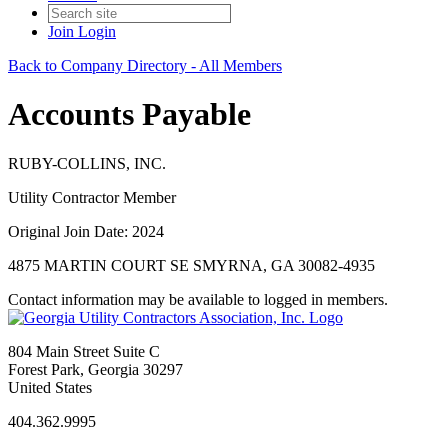
Join
Login
Back to Company Directory - All Members
Accounts Payable
RUBY-COLLINS, INC.
Utility Contractor Member
Original Join Date: 2024
4875 MARTIN COURT SE SMYRNA, GA 30082-4935
Contact information may be available to logged in members.
804 Main Street Suite C
Forest Park, Georgia 30297
United States
404.362.9995