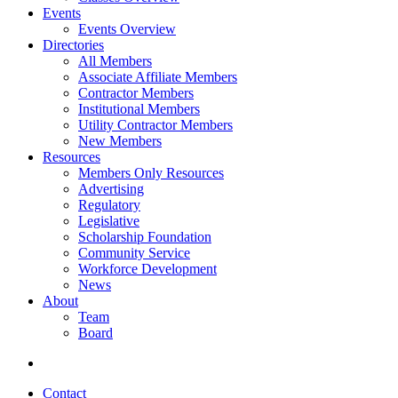
Events
Events Overview
Directories
All Members
Associate Affiliate Members
Contractor Members
Institutional Members
Utility Contractor Members
New Members
Resources
Members Only Resources
Advertising
Regulatory
Legislative
Scholarship Foundation
Community Service
Workforce Development
News
About
Team
Board
Contact