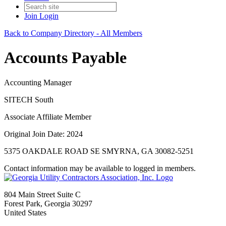
Join
Login
Back to Company Directory - All Members
Accounts Payable
Accounting Manager
SITECH South
Associate Affiliate Member
Original Join Date: 2024
5375 OAKDALE ROAD SE SMYRNA, GA 30082-5251
Contact information may be available to logged in members.
804 Main Street Suite C
Forest Park, Georgia 30297
United States