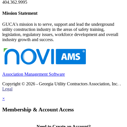
404.362.9995
Mission Statement
GUCA's mission is to serve, support and lead the underground
utility construction industry in the areas of safety training,
legislation, regulatory issues, workforce development and overall
industry growth and success.
Association Management Software
Copyright © 2026 - Georgia Utility Contractors Association, Inc. .
Legal
×
Membership & Account Access
Need to Create an Account?