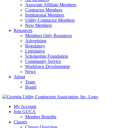
Associate Affiliate Members
Contractor Members
Institutional Members
Utility Contractor Members
New Members
Resources
Members Only Resources
Advertising
Regulatory
Legislative
Scholarship Foundation
Community Service
Workforce Development
News
About
Team
Board
My Account
Join GUCA
Member Benefits
Classes
Classes Overview