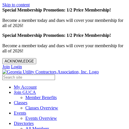
Skip to content
Special Membership Promotion: 1/2 Price Membership!
Become a member today and dues will cover your membership for
all of 2026!
Special Membership Promotion: 1/2 Price Membership!
Become a member today and dues will cover your membership for
all of 2026!
ACKNOWLEDGE
Join
Login
My Account
Join GUCA
Member Benefits
Classes
Classes Overview
Events
Events Overview
Directories
All Members