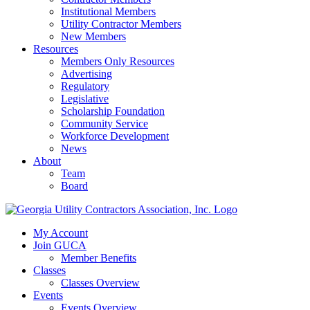
Institutional Members
Utility Contractor Members
New Members
Resources
Members Only Resources
Advertising
Regulatory
Legislative
Scholarship Foundation
Community Service
Workforce Development
News
About
Team
Board
My Account
Join GUCA
Member Benefits
Classes
Classes Overview
Events
Events Overview