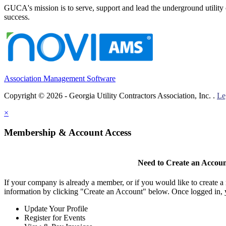
GUCA's mission is to serve, support and lead the underground utility c
success.
Association Management Software
Copyright © 2026 - Georgia Utility Contractors Association, Inc. .
Le
×
Membership & Account Access
Need to Create an Accou
If your company is already a member, or if you would like to create 
information by clicking "Create an Account" below. Once logged in, 
Update Your Profile
Register for Events