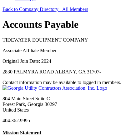
Back to Company Directory - All Members
Accounts Payable
TIDEWATER EQUIPMENT COMPANY
Associate Affiliate Member
Original Join Date: 2024
2830 PALMYRA ROAD ALBANY, GA 31707-
Contact information may be available to logged in members.
804 Main Street Suite C
Forest Park, Georgia 30297
United States
404.362.9995
Mission Statement