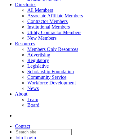
Directories
All Members
Associate Affiliate Members
Contractor Members
Institutional Members
Utility Contractor Members
New Members
Resources
Members Only Resources
Advertising
Regulatory
Legislative
Scholarship Foundation
Community Service
Workforce Development
News
About
Team
Board
Contact
Join
Login