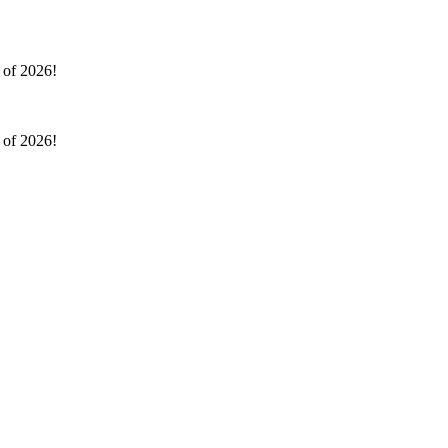
l of 2026!
l of 2026!