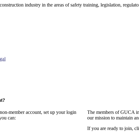
onstruction industry in the areas of safety training, legislation, regul
gal
nt?
a non-member account, set up your login
The members of GUCA invi
you can:
our mission to maintain a
If you are ready to join, cl