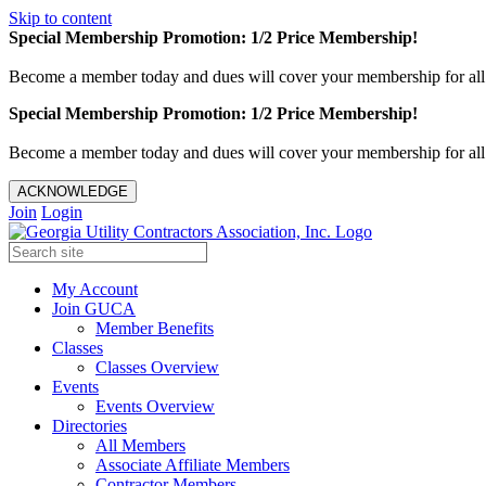
Skip to content
Special Membership Promotion: 1/2 Price Membership!
Become a member today and dues will cover your membership for al
Special Membership Promotion: 1/2 Price Membership!
Become a member today and dues will cover your membership for al
ACKNOWLEDGE
Join
Login
My Account
Join GUCA
Member Benefits
Classes
Classes Overview
Events
Events Overview
Directories
All Members
Associate Affiliate Members
Contractor Members