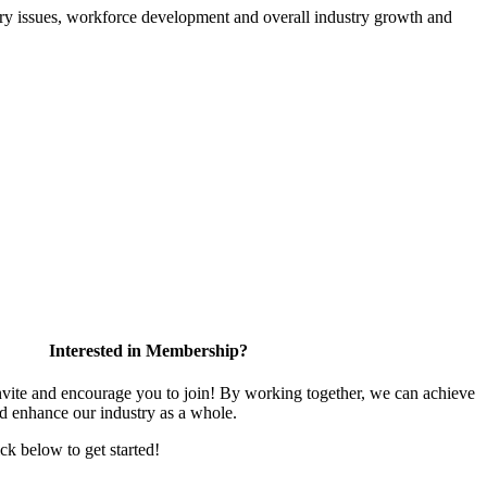
atory issues, workforce development and overall industry growth and
Interested in Membership?
te and encourage you to join! By working together, we can achieve
nd enhance our industry as a whole.
ick below to get started!