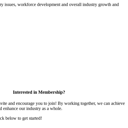
atory issues, workforce development and overall industry growth and
Interested in Membership?
te and encourage you to join! By working together, we can achieve
nd enhance our industry as a whole.
ick below to get started!