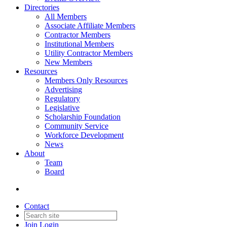
Directories
All Members
Associate Affiliate Members
Contractor Members
Institutional Members
Utility Contractor Members
New Members
Resources
Members Only Resources
Advertising
Regulatory
Legislative
Scholarship Foundation
Community Service
Workforce Development
News
About
Team
Board
Contact
Join
Login