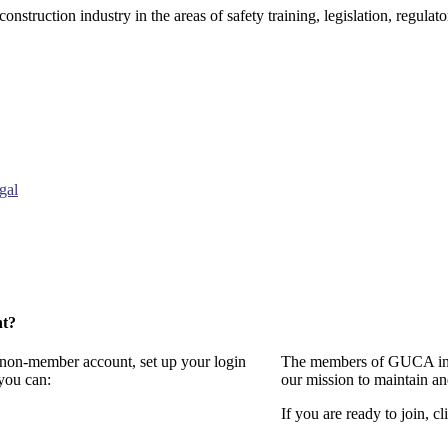
onstruction industry in the areas of safety training, legislation, regul
gal
nt?
a non-member account, set up your login
The members of GUCA invi
you can:
our mission to maintain a
If you are ready to join, cl