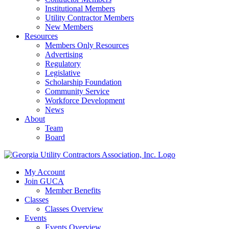
Institutional Members
Utility Contractor Members
New Members
Resources
Members Only Resources
Advertising
Regulatory
Legislative
Scholarship Foundation
Community Service
Workforce Development
News
About
Team
Board
My Account
Join GUCA
Member Benefits
Classes
Classes Overview
Events
Events Overview