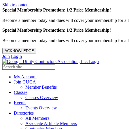
Skip to content
Special Membership Promotion: 1/2 Price Membership!
Become a member today and dues will cover your membership for al
Special Membership Promotion: 1/2 Price Membership!
Become a member today and dues will cover your membership for al
ACKNOWLEDGE
Join
Login
My Account
Join GUCA
Member Benefits
Classes
Classes Overview
Events
Events Overview
Directories
All Members
Associate Affiliate Members
Contractor Members