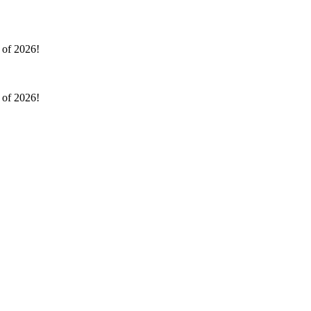
l of 2026!
l of 2026!