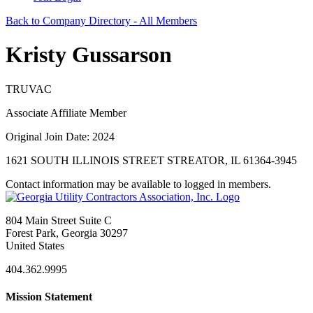
Back to Company Directory - All Members
Kristy Gussarson
TRUVAC
Associate Affiliate Member
Original Join Date: 2024
1621 SOUTH ILLINOIS STREET STREATOR, IL 61364-3945
Contact information may be available to logged in members.
804 Main Street Suite C
Forest Park, Georgia 30297
United States
404.362.9995
Mission Statement