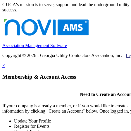
GUCA's mission is to serve, support and lead the underground utility c
success.
Association Management Software
Copyright © 2026 - Georgia Utility Contractors Association, Inc. .
Le
×
Membership & Account Access
Need to Create an Accou
If your company is already a member, or if you would like to create 
information by clicking "Create an Account" below. Once logged in, 
Update Your Profile
Register for Events