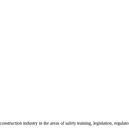
onstruction industry in the areas of safety training, legislation, regul