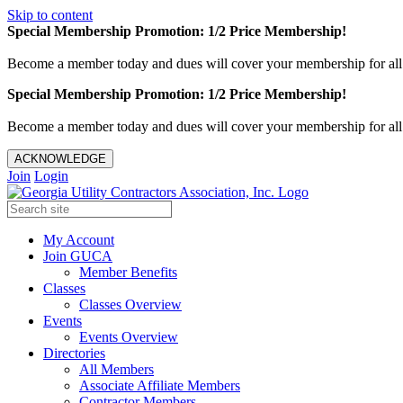
Skip to content
Special Membership Promotion: 1/2 Price Membership!
Become a member today and dues will cover your membership for al
Special Membership Promotion: 1/2 Price Membership!
Become a member today and dues will cover your membership for al
ACKNOWLEDGE
Join
Login
My Account
Join GUCA
Member Benefits
Classes
Classes Overview
Events
Events Overview
Directories
All Members
Associate Affiliate Members
Contractor Members