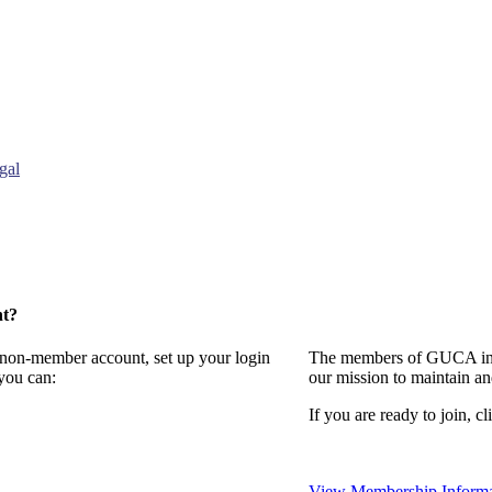
gal
nt?
a non-member account, set up your login
The members of GUCA invi
you can:
our mission to maintain a
If you are ready to join, cl
View Membership Informa