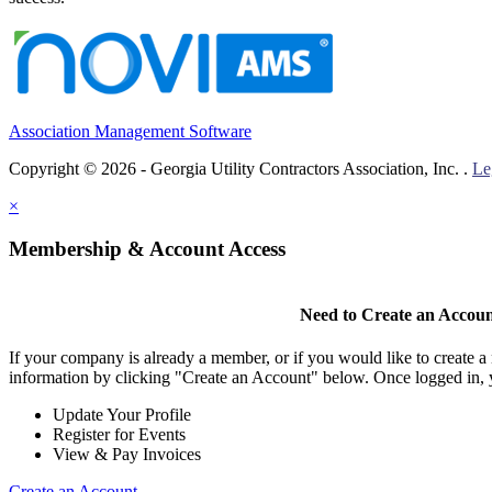
Association Management Software
Copyright © 2026 - Georgia Utility Contractors Association, Inc. .
Le
×
Membership & Account Access
Need to Create an Accou
If your company is already a member, or if you would like to create 
information by clicking "Create an Account" below. Once logged in, 
Update Your Profile
Register for Events
View & Pay Invoices
Create an Account