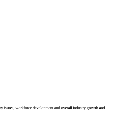
atory issues, workforce development and overall industry growth and