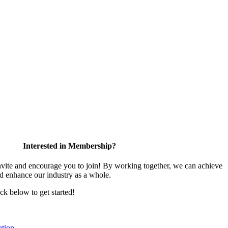
Interested in Membership?
te and encourage you to join! By working together, we can achieve
nd enhance our industry as a whole.
ick below to get started!
tion