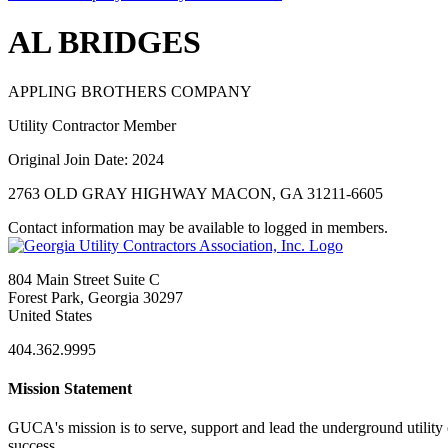
AL BRIDGES
APPLING BROTHERS COMPANY
Utility Contractor Member
Original Join Date: 2024
2763 OLD GRAY HIGHWAY MACON, GA 31211-6605
Contact information may be available to logged in members.
804 Main Street Suite C
Forest Park, Georgia 30297
United States
404.362.9995
Mission Statement
GUCA's mission is to serve, support and lead the underground utility c
success.