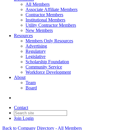
All Members
Associate Affiliate Members
Contractor Members
Institutional Members
Utility Contractor Members
New Members
Resources
Members Only Resources
Advertising
Regulatory
Legislative
Scholarship Foundation
Community Service
Workforce Development
About
Team
Board
Contact
Join
Login
Back to Company Directory - All Members