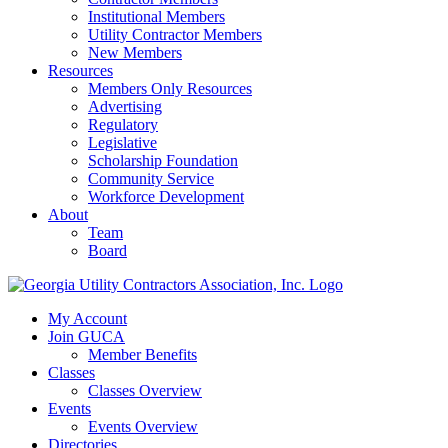
Institutional Members
Utility Contractor Members
New Members
Resources
Members Only Resources
Advertising
Regulatory
Legislative
Scholarship Foundation
Community Service
Workforce Development
About
Team
Board
My Account
Join GUCA
Member Benefits
Classes
Classes Overview
Events
Events Overview
Directories