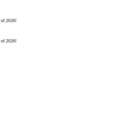
l of 2026!
l of 2026!