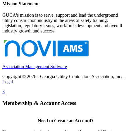
Mission Statement
GUCA's mission is to serve, support and lead the underground
utility construction industry in the areas of safety training,
legislation, regulatory issues, workforce development and overall
industry growth and success.
Association Management Software
Copyright © 2026 - Georgia Utility Contractors Association, Inc. .
Legal
×
Membership & Account Access
Need to Create an Account?