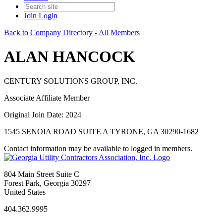
Join
Login
Back to Company Directory - All Members
ALAN HANCOCK
CENTURY SOLUTIONS GROUP, INC.
Associate Affiliate Member
Original Join Date: 2024
1545 SENOIA ROAD SUITE A TYRONE, GA 30290-1682
Contact information may be available to logged in members.
804 Main Street Suite C
Forest Park, Georgia 30297
United States
404.362.9995