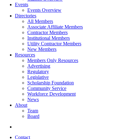
Events
Events Overview
Directories
All Members
Associate Affiliate Members
Contractor Members
Institutional Members
Utility Contractor Members
New Members
Resources
Members Only Resources
Advertising
Regulatory
Legislative
Scholarship Foundation
Community Service
Workforce Development
News
About
Team
Board
Contact