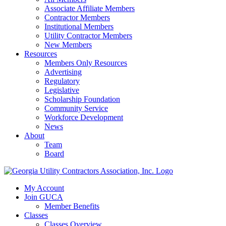
Associate Affiliate Members
Contractor Members
Institutional Members
Utility Contractor Members
New Members
Resources
Members Only Resources
Advertising
Regulatory
Legislative
Scholarship Foundation
Community Service
Workforce Development
News
About
Team
Board
My Account
Join GUCA
Member Benefits
Classes
Classes Overview