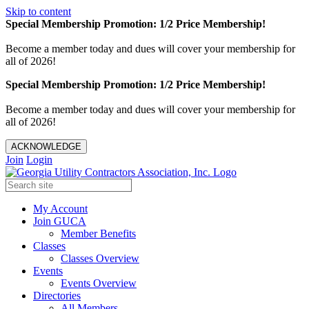
Skip to content
Special Membership Promotion: 1/2 Price Membership!
Become a member today and dues will cover your membership for
all of 2026!
Special Membership Promotion: 1/2 Price Membership!
Become a member today and dues will cover your membership for
all of 2026!
ACKNOWLEDGE
Join
Login
My Account
Join GUCA
Member Benefits
Classes
Classes Overview
Events
Events Overview
Directories
All Members