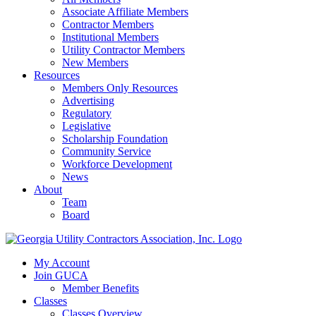
Associate Affiliate Members
Contractor Members
Institutional Members
Utility Contractor Members
New Members
Resources
Members Only Resources
Advertising
Regulatory
Legislative
Scholarship Foundation
Community Service
Workforce Development
News
About
Team
Board
My Account
Join GUCA
Member Benefits
Classes
Classes Overview