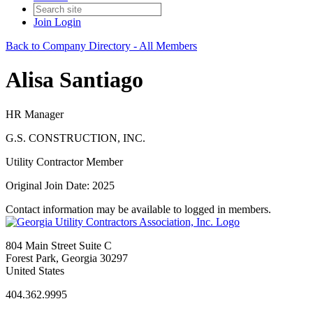
Join
Login
Back to Company Directory - All Members
Alisa Santiago
HR Manager
G.S. CONSTRUCTION, INC.
Utility Contractor Member
Original Join Date: 2025
Contact information may be available to logged in members.
804 Main Street Suite C
Forest Park, Georgia 30297
United States
404.362.9995