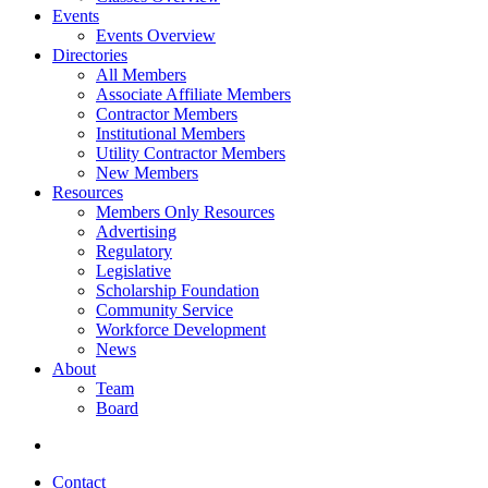
Events
Events Overview
Directories
All Members
Associate Affiliate Members
Contractor Members
Institutional Members
Utility Contractor Members
New Members
Resources
Members Only Resources
Advertising
Regulatory
Legislative
Scholarship Foundation
Community Service
Workforce Development
News
About
Team
Board
Contact