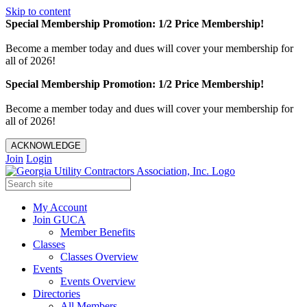
Skip to content
Special Membership Promotion: 1/2 Price Membership!
Become a member today and dues will cover your membership for
all of 2026!
Special Membership Promotion: 1/2 Price Membership!
Become a member today and dues will cover your membership for
all of 2026!
ACKNOWLEDGE
Join
Login
My Account
Join GUCA
Member Benefits
Classes
Classes Overview
Events
Events Overview
Directories
All Members