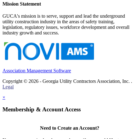
Mission Statement
GUCA's mission is to serve, support and lead the underground
utility construction industry in the areas of safety training,
legislation, regulatory issues, workforce development and overall
industry growth and success.
Association Management Software
Copyright © 2026 - Georgia Utility Contractors Association, Inc. .
Legal
×
Membership & Account Access
Need to Create an Account?