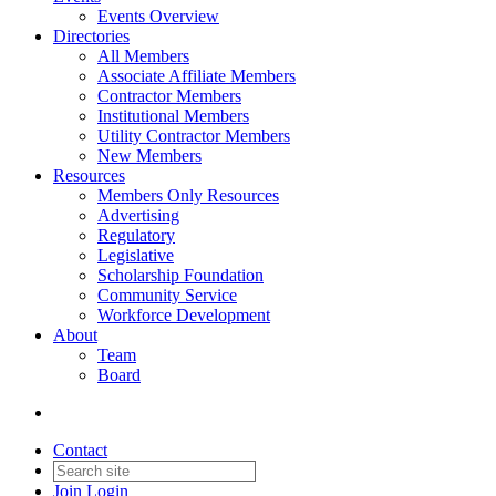
Events Overview
Directories
All Members
Associate Affiliate Members
Contractor Members
Institutional Members
Utility Contractor Members
New Members
Resources
Members Only Resources
Advertising
Regulatory
Legislative
Scholarship Foundation
Community Service
Workforce Development
About
Team
Board
Contact
Join
Login