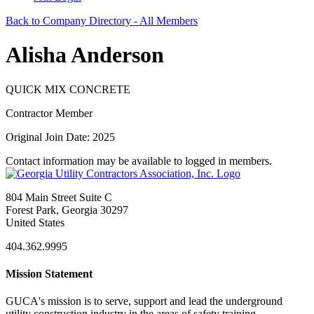
Back to Company Directory - All Members
Alisha Anderson
QUICK MIX CONCRETE
Contractor Member
Original Join Date: 2025
Contact information may be available to logged in members.
804 Main Street Suite C
Forest Park, Georgia 30297
United States
404.362.9995
Mission Statement
GUCA's mission is to serve, support and lead the underground
utility construction industry in the areas of safety training,