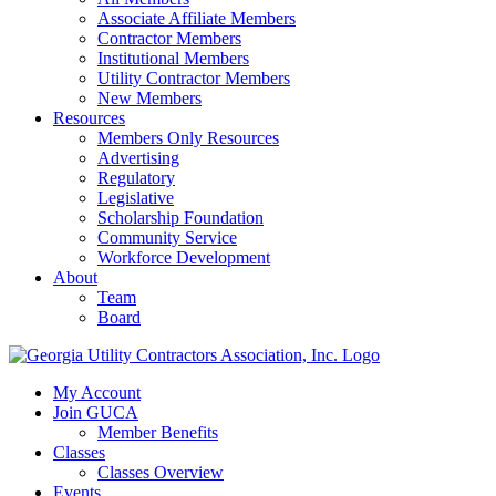
Associate Affiliate Members
Contractor Members
Institutional Members
Utility Contractor Members
New Members
Resources
Members Only Resources
Advertising
Regulatory
Legislative
Scholarship Foundation
Community Service
Workforce Development
About
Team
Board
My Account
Join GUCA
Member Benefits
Classes
Classes Overview
Events