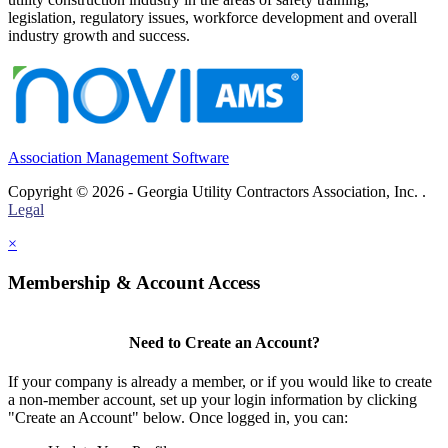
legislation, regulatory issues, workforce development and overall
industry growth and success.
Association Management Software
Copyright © 2026 - Georgia Utility Contractors Association, Inc. .
Legal
×
Membership & Account Access
Need to Create an Account?
If your company is already a member, or if you would like to create
a non-member account, set up your login information by clicking
"Create an Account" below. Once logged in, you can: