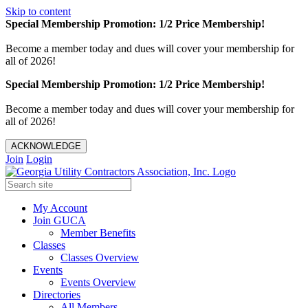
Skip to content
Special Membership Promotion: 1/2 Price Membership!
Become a member today and dues will cover your membership for
all of 2026!
Special Membership Promotion: 1/2 Price Membership!
Become a member today and dues will cover your membership for
all of 2026!
ACKNOWLEDGE
Join
Login
My Account
Join GUCA
Member Benefits
Classes
Classes Overview
Events
Events Overview
Directories
All Members