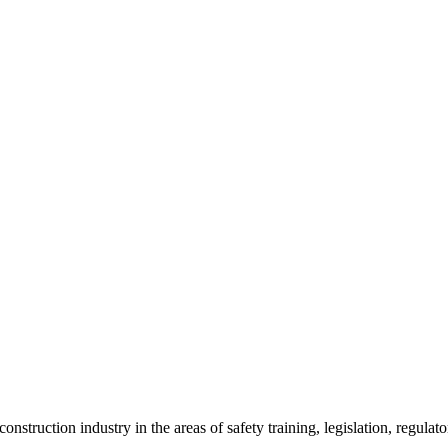
onstruction industry in the areas of safety training, legislation, regul