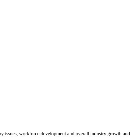
atory issues, workforce development and overall industry growth and