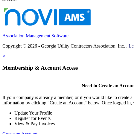
Association Management Software
Copyright © 2026 - Georgia Utility Contractors Association, Inc. .
Le
×
Membership & Account Access
Need to Create an Accou
If your company is already a member, or if you would like to create 
information by clicking "Create an Account" below. Once logged in, 
Update Your Profile
Register for Events
View & Pay Invoices
Create an Account