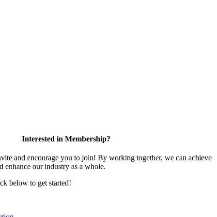
Interested in Membership?
te and encourage you to join! By working together, we can achieve
nd enhance our industry as a whole.
ick below to get started!
tion