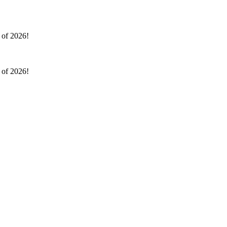
l of 2026!
l of 2026!