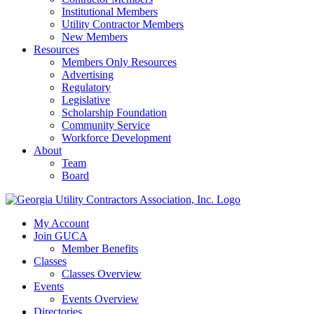
Institutional Members
Utility Contractor Members
New Members
Resources
Members Only Resources
Advertising
Regulatory
Legislative
Scholarship Foundation
Community Service
Workforce Development
About
Team
Board
My Account
Join GUCA
Member Benefits
Classes
Classes Overview
Events
Events Overview
Directories