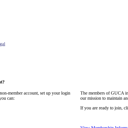
gal
nt?
a non-member account, set up your login
The members of GUCA invi
you can:
our mission to maintain a
If you are ready to join, cl
View Membership Informa