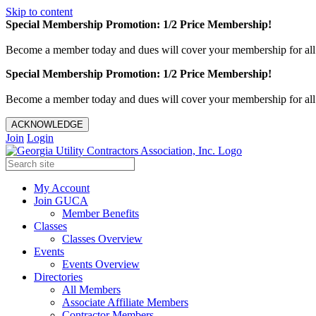
Skip to content
Special Membership Promotion: 1/2 Price Membership!
Become a member today and dues will cover your membership for al
Special Membership Promotion: 1/2 Price Membership!
Become a member today and dues will cover your membership for al
ACKNOWLEDGE
Join
Login
My Account
Join GUCA
Member Benefits
Classes
Classes Overview
Events
Events Overview
Directories
All Members
Associate Affiliate Members
Contractor Members