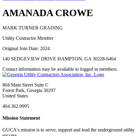
AMANADA CROWE
MARK TURNER GRADING
Utility Contractor Member
Original Join Date: 2024
140 SEDGEVIEW DRIVE HAMPTON, GA 30228-6464
Contact information may be available to logged in members.
804 Main Street Suite C
Forest Park, Georgia 30297
United States
404.362.9995
Mission Statement
GUCA's mission is to serve, support and lead the underground utility c
success.