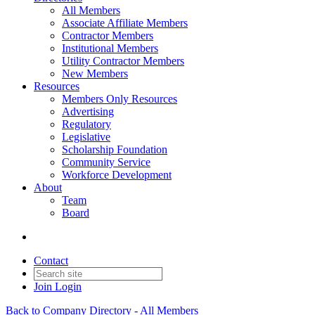
All Members
Associate Affiliate Members
Contractor Members
Institutional Members
Utility Contractor Members
New Members
Resources
Members Only Resources
Advertising
Regulatory
Legislative
Scholarship Foundation
Community Service
Workforce Development
About
Team
Board
Contact
Join
Login
Back to Company Directory - All Members