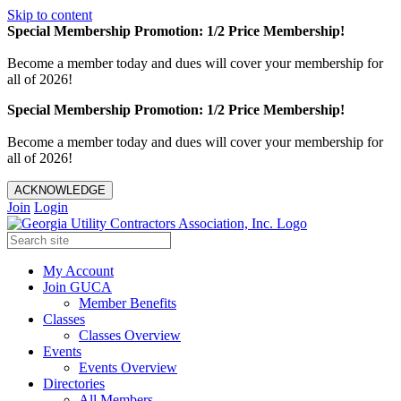
Skip to content
Special Membership Promotion: 1/2 Price Membership!
Become a member today and dues will cover your membership for
all of 2026!
Special Membership Promotion: 1/2 Price Membership!
Become a member today and dues will cover your membership for
all of 2026!
ACKNOWLEDGE
Join
Login
My Account
Join GUCA
Member Benefits
Classes
Classes Overview
Events
Events Overview
Directories
All Members