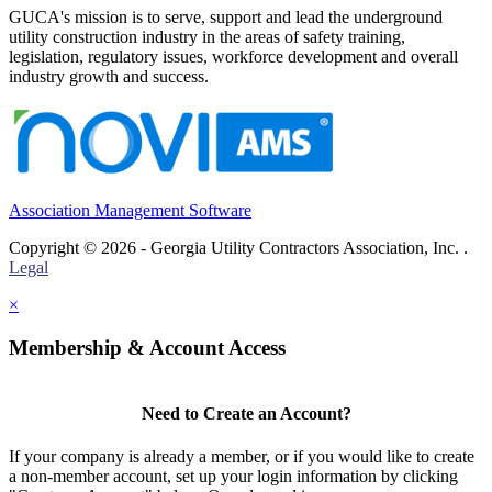
GUCA's mission is to serve, support and lead the underground
utility construction industry in the areas of safety training,
legislation, regulatory issues, workforce development and overall
industry growth and success.
Association Management Software
Copyright © 2026 - Georgia Utility Contractors Association, Inc. .
Legal
×
Membership & Account Access
Need to Create an Account?
If your company is already a member, or if you would like to create
a non-member account, set up your login information by clicking