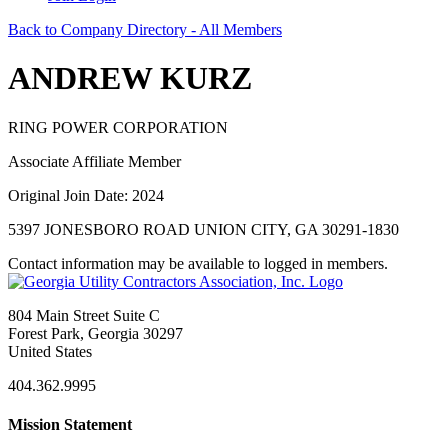
Back to Company Directory - All Members
ANDREW KURZ
RING POWER CORPORATION
Associate Affiliate Member
Original Join Date: 2024
5397 JONESBORO ROAD UNION CITY, GA 30291-1830
Contact information may be available to logged in members.
804 Main Street Suite C
Forest Park, Georgia 30297
United States
404.362.9995
Mission Statement