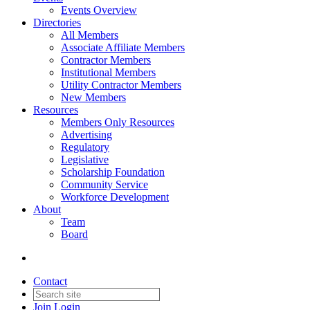
Events Overview
Directories
All Members
Associate Affiliate Members
Contractor Members
Institutional Members
Utility Contractor Members
New Members
Resources
Members Only Resources
Advertising
Regulatory
Legislative
Scholarship Foundation
Community Service
Workforce Development
About
Team
Board
Contact
Join
Login