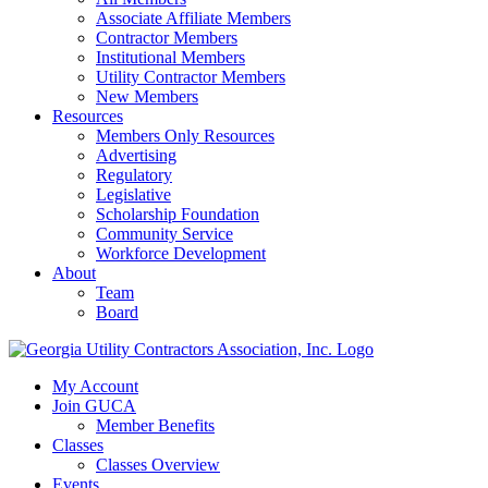
Associate Affiliate Members
Contractor Members
Institutional Members
Utility Contractor Members
New Members
Resources
Members Only Resources
Advertising
Regulatory
Legislative
Scholarship Foundation
Community Service
Workforce Development
About
Team
Board
My Account
Join GUCA
Member Benefits
Classes
Classes Overview
Events