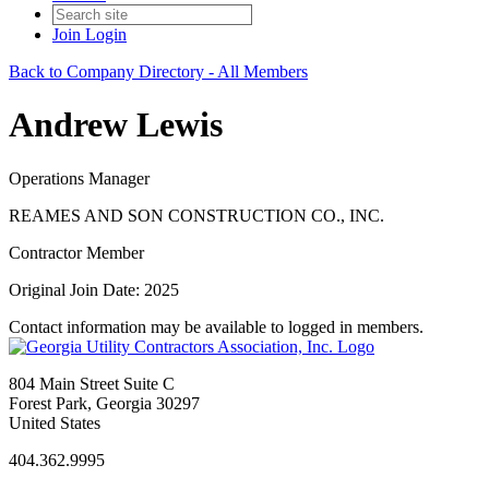
Join
Login
Back to Company Directory - All Members
Andrew Lewis
Operations Manager
REAMES AND SON CONSTRUCTION CO., INC.
Contractor Member
Original Join Date: 2025
Contact information may be available to logged in members.
804 Main Street Suite C
Forest Park, Georgia 30297
United States
404.362.9995