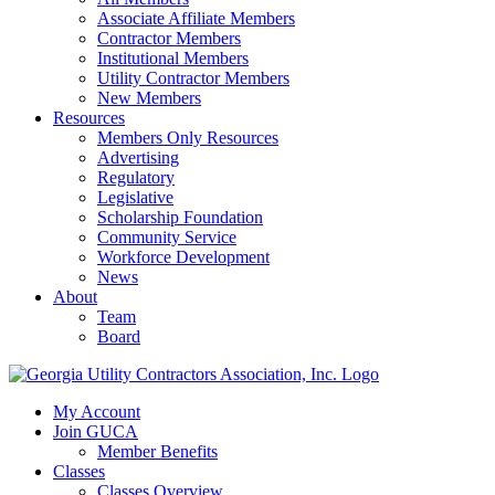
Associate Affiliate Members
Contractor Members
Institutional Members
Utility Contractor Members
New Members
Resources
Members Only Resources
Advertising
Regulatory
Legislative
Scholarship Foundation
Community Service
Workforce Development
News
About
Team
Board
My Account
Join GUCA
Member Benefits
Classes
Classes Overview