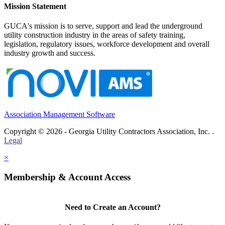
Mission Statement
GUCA's mission is to serve, support and lead the underground
utility construction industry in the areas of safety training,
legislation, regulatory issues, workforce development and overall
industry growth and success.
Association Management Software
Copyright © 2026 - Georgia Utility Contractors Association, Inc. .
Legal
×
Membership & Account Access
Need to Create an Account?