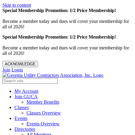
Skip to content
Special Membership Promotion: 1/2 Price Membership!
Become a member today and dues will cover your membership for
all of 2026!
Special Membership Promotion: 1/2 Price Membership!
Become a member today and dues will cover your membership for
all of 2026!
ACKNOWLEDGE
Join
Login
My Account
Join GUCA
Member Benefits
Classes
Classes Overview
Events
Events Overview
Directories
All Members