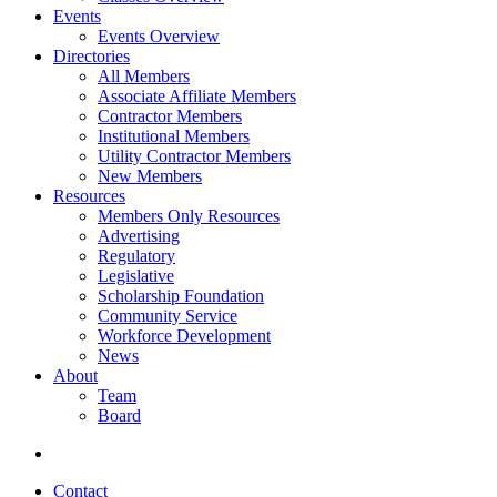
Events
Events Overview
Directories
All Members
Associate Affiliate Members
Contractor Members
Institutional Members
Utility Contractor Members
New Members
Resources
Members Only Resources
Advertising
Regulatory
Legislative
Scholarship Foundation
Community Service
Workforce Development
News
About
Team
Board
Contact