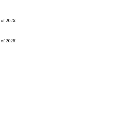
l of 2026!
l of 2026!