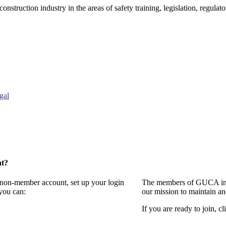
onstruction industry in the areas of safety training, legislation, regul
gal
nt?
a non-member account, set up your login
The members of GUCA invi
you can:
our mission to maintain a
If you are ready to join, cl