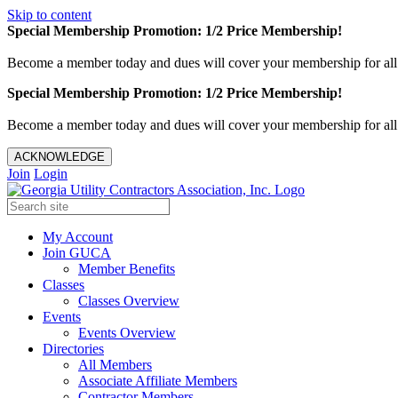
Skip to content
Special Membership Promotion: 1/2 Price Membership!
Become a member today and dues will cover your membership for al
Special Membership Promotion: 1/2 Price Membership!
Become a member today and dues will cover your membership for al
ACKNOWLEDGE
Join
Login
My Account
Join GUCA
Member Benefits
Classes
Classes Overview
Events
Events Overview
Directories
All Members
Associate Affiliate Members
Contractor Members