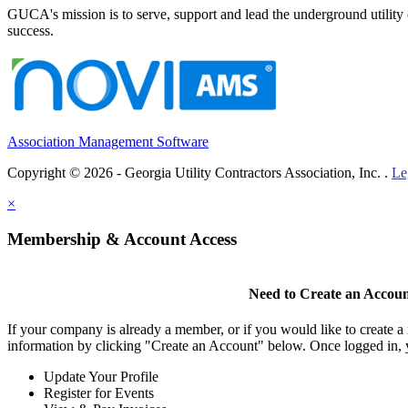
GUCA's mission is to serve, support and lead the underground utility c
success.
Association Management Software
Copyright © 2026 - Georgia Utility Contractors Association, Inc. .
Le
×
Membership & Account Access
Need to Create an Accou
If your company is already a member, or if you would like to create 
information by clicking "Create an Account" below. Once logged in, 
Update Your Profile
Register for Events