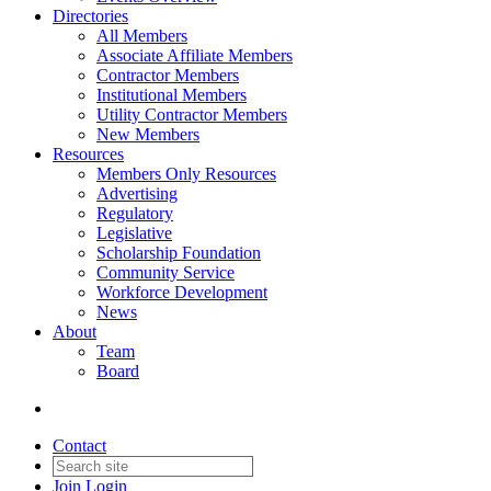
Directories
All Members
Associate Affiliate Members
Contractor Members
Institutional Members
Utility Contractor Members
New Members
Resources
Members Only Resources
Advertising
Regulatory
Legislative
Scholarship Foundation
Community Service
Workforce Development
News
About
Team
Board
Contact
Join
Login