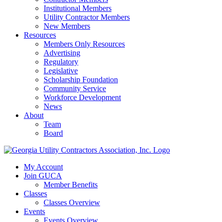
Institutional Members
Utility Contractor Members
New Members
Resources
Members Only Resources
Advertising
Regulatory
Legislative
Scholarship Foundation
Community Service
Workforce Development
News
About
Team
Board
My Account
Join GUCA
Member Benefits
Classes
Classes Overview
Events
Events Overview