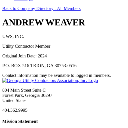
Back to Company Directory - All Members
ANDREW WEAVER
UWS, INC.
Utility Contractor Member
Original Join Date: 2024
P.O. BOX 516 TRION, GA 30753-0516
Contact information may be available to logged in members.
804 Main Street Suite C
Forest Park, Georgia 30297
United States
404.362.9995
Mission Statement