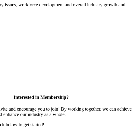
atory issues, workforce development and overall industry growth and
Interested in Membership?
te and encourage you to join! By working together, we can achieve
nd enhance our industry as a whole.
ick below to get started!