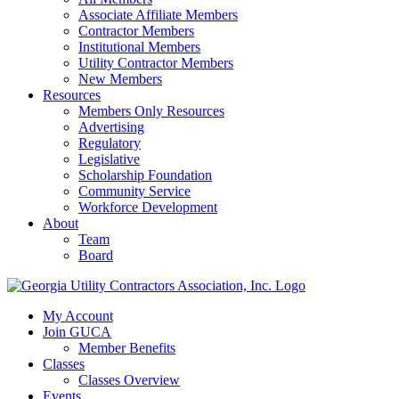
Associate Affiliate Members
Contractor Members
Institutional Members
Utility Contractor Members
New Members
Resources
Members Only Resources
Advertising
Regulatory
Legislative
Scholarship Foundation
Community Service
Workforce Development
About
Team
Board
My Account
Join GUCA
Member Benefits
Classes
Classes Overview
Events