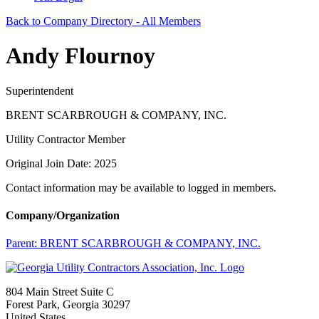
Back to Company Directory - All Members
Andy Flournoy
Superintendent
BRENT SCARBROUGH & COMPANY, INC.
Utility Contractor Member
Original Join Date: 2025
Contact information may be available to logged in members.
Company/Organization
Parent:
BRENT SCARBROUGH & COMPANY, INC.
804 Main Street Suite C
Forest Park, Georgia 30297
United States