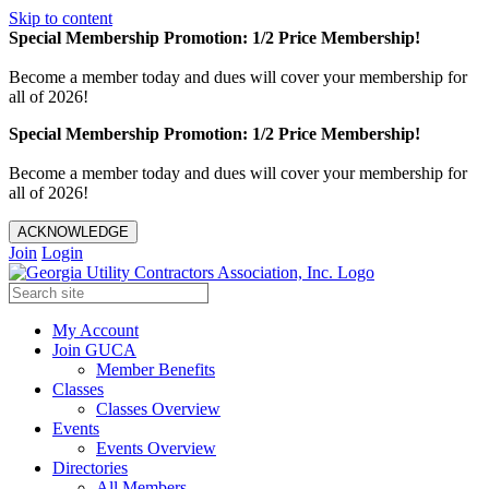
Skip to content
Special Membership Promotion: 1/2 Price Membership!
Become a member today and dues will cover your membership for
all of 2026!
Special Membership Promotion: 1/2 Price Membership!
Become a member today and dues will cover your membership for
all of 2026!
ACKNOWLEDGE
Join
Login
My Account
Join GUCA
Member Benefits
Classes
Classes Overview
Events
Events Overview
Directories
All Members