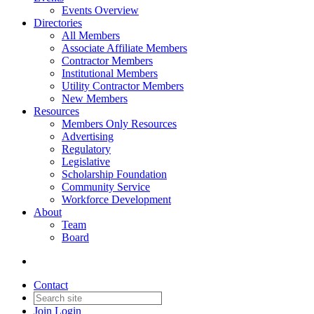
Events Overview
Directories
All Members
Associate Affiliate Members
Contractor Members
Institutional Members
Utility Contractor Members
New Members
Resources
Members Only Resources
Advertising
Regulatory
Legislative
Scholarship Foundation
Community Service
Workforce Development
About
Team
Board
Contact
Join
Login