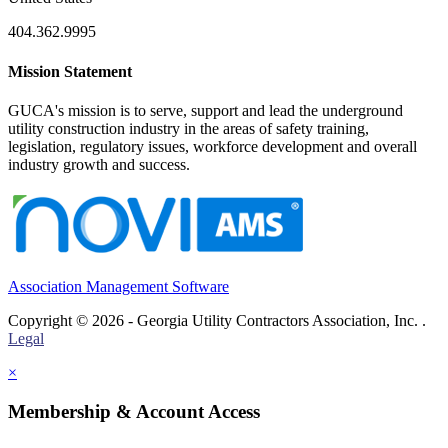
404.362.9995
Mission Statement
GUCA's mission is to serve, support and lead the underground
utility construction industry in the areas of safety training,
legislation, regulatory issues, workforce development and overall
industry growth and success.
Association Management Software
Copyright © 2026 - Georgia Utility Contractors Association, Inc. .
Legal
×
Membership & Account Access