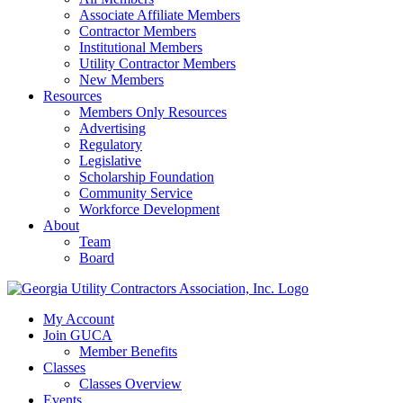
Associate Affiliate Members
Contractor Members
Institutional Members
Utility Contractor Members
New Members
Resources
Members Only Resources
Advertising
Regulatory
Legislative
Scholarship Foundation
Community Service
Workforce Development
About
Team
Board
My Account
Join GUCA
Member Benefits
Classes
Classes Overview
Events