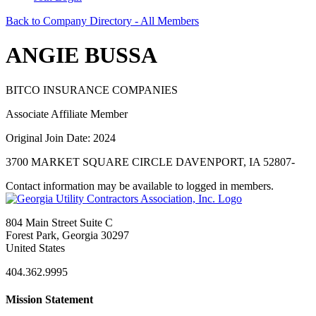
Back to Company Directory - All Members
ANGIE BUSSA
BITCO INSURANCE COMPANIES
Associate Affiliate Member
Original Join Date: 2024
3700 MARKET SQUARE CIRCLE DAVENPORT, IA 52807-
Contact information may be available to logged in members.
804 Main Street Suite C
Forest Park, Georgia 30297
United States
404.362.9995
Mission Statement