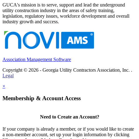
GUCA's mission is to serve, support and lead the underground
utility construction industry in the areas of safety training,
legislation, regulatory issues, workforce development and overall
industry growth and success.
Association Management Software
Copyright © 2026 - Georgia Utility Contractors Association, Inc. .
Legal
×
Membership & Account Access
Need to Create an Account?
If your company is already a member, or if you would like to create
a non-member account, set up your login information by clicking