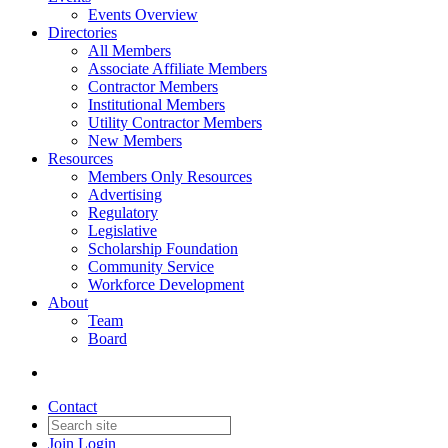
Events Overview
Directories
All Members
Associate Affiliate Members
Contractor Members
Institutional Members
Utility Contractor Members
New Members
Resources
Members Only Resources
Advertising
Regulatory
Legislative
Scholarship Foundation
Community Service
Workforce Development
About
Team
Board
Contact
Join
Login