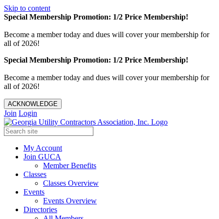
Skip to content
Special Membership Promotion: 1/2 Price Membership!
Become a member today and dues will cover your membership for
all of 2026!
Special Membership Promotion: 1/2 Price Membership!
Become a member today and dues will cover your membership for
all of 2026!
ACKNOWLEDGE
Join
Login
My Account
Join GUCA
Member Benefits
Classes
Classes Overview
Events
Events Overview
Directories
All Members