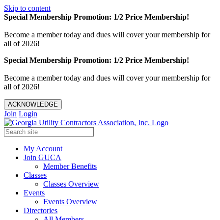
Skip to content
Special Membership Promotion: 1/2 Price Membership!
Become a member today and dues will cover your membership for
all of 2026!
Special Membership Promotion: 1/2 Price Membership!
Become a member today and dues will cover your membership for
all of 2026!
ACKNOWLEDGE
Join
Login
My Account
Join GUCA
Member Benefits
Classes
Classes Overview
Events
Events Overview
Directories
All Members