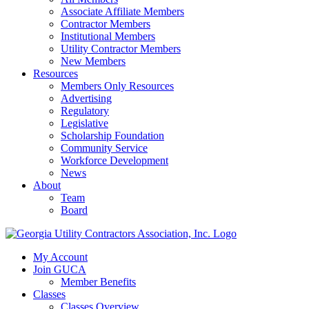
Associate Affiliate Members
Contractor Members
Institutional Members
Utility Contractor Members
New Members
Resources
Members Only Resources
Advertising
Regulatory
Legislative
Scholarship Foundation
Community Service
Workforce Development
News
About
Team
Board
My Account
Join GUCA
Member Benefits
Classes
Classes Overview