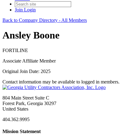
Join
Login
Back to Company Directory - All Members
Ansley Boone
FORTILINE
Associate Affiliate Member
Original Join Date: 2025
Contact information may be available to logged in members.
804 Main Street Suite C
Forest Park, Georgia 30297
United States
404.362.9995
Mission Statement