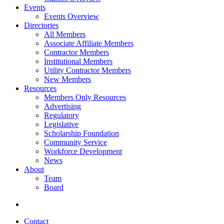
Events
Events Overview
Directories
All Members
Associate Affiliate Members
Contractor Members
Institutional Members
Utility Contractor Members
New Members
Resources
Members Only Resources
Advertising
Regulatory
Legislative
Scholarship Foundation
Community Service
Workforce Development
News
About
Team
Board
Contact