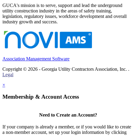
GUCA's mission is to serve, support and lead the underground
utility construction industry in the areas of safety training,
legislation, regulatory issues, workforce development and overall
industry growth and success.
Association Management Software
Copyright © 2026 - Georgia Utility Contractors Association, Inc. .
Legal
×
Membership & Account Access
Need to Create an Account?
If your company is already a member, or if you would like to create
a non-member account, set up your login information by clicking