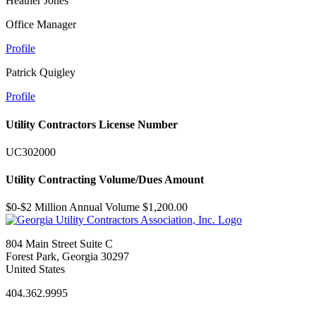
Heather Jones
Office Manager
Profile
Patrick Quigley
Profile
Utility Contractors License Number
UC302000
Utility Contracting Volume/Dues Amount
$0-$2 Million Annual Volume $1,200.00
804 Main Street Suite C
Forest Park, Georgia 30297
United States
404.362.9995