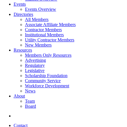
Events
Events Overview
Directories
All Members
Associate Affiliate Members
Contractor Members
Institutional Members
Utility Contractor Members
New Members
Resources
Members Only Resources
Advertising
Regulatory
Legislative
Scholarship Foundation
Community Service
Workforce Development
News
About
Team
Board
Contact