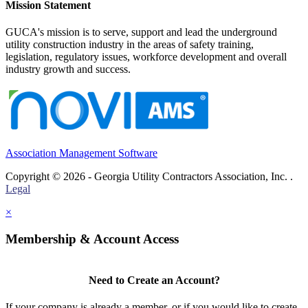
Mission Statement
GUCA's mission is to serve, support and lead the underground
utility construction industry in the areas of safety training,
legislation, regulatory issues, workforce development and overall
industry growth and success.
Association Management Software
Copyright © 2026 - Georgia Utility Contractors Association, Inc. .
Legal
×
Membership & Account Access
Need to Create an Account?
If your company is already a member, or if you would like to create