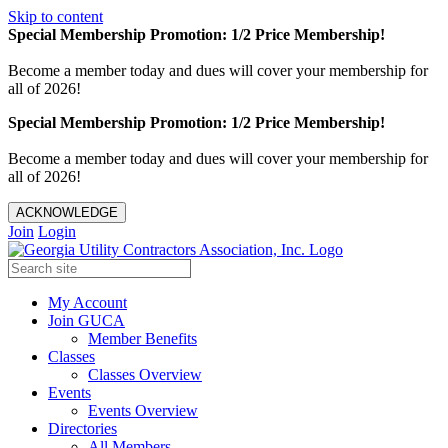
Skip to content
Special Membership Promotion: 1/2 Price Membership!
Become a member today and dues will cover your membership for
all of 2026!
Special Membership Promotion: 1/2 Price Membership!
Become a member today and dues will cover your membership for
all of 2026!
ACKNOWLEDGE
Join
Login
My Account
Join GUCA
Member Benefits
Classes
Classes Overview
Events
Events Overview
Directories
All Members