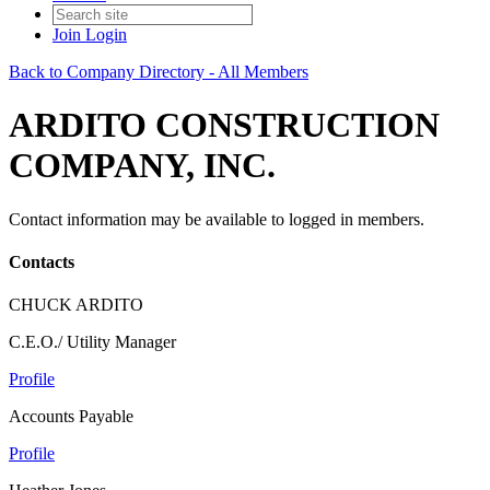
Join
Login
Back to Company Directory - All Members
ARDITO CONSTRUCTION
COMPANY, INC.
Contact information may be available to logged in members.
Contacts
CHUCK ARDITO
C.E.O./ Utility Manager
Profile
Accounts Payable
Profile