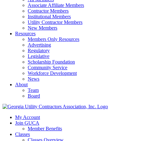
Associate Affiliate Members
Contractor Members
Institutional Members
Utility Contractor Members
New Members
Resources
Members Only Resources
Advertising
Regulatory
Legislative
Scholarship Foundation
Community Service
Workforce Development
News
About
Team
Board
My Account
Join GUCA
Member Benefits
Classes
Classes Overview