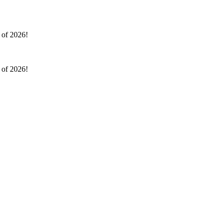
l of 2026!
l of 2026!