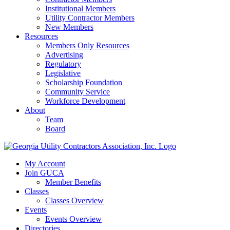
Institutional Members
Utility Contractor Members
New Members
Resources
Members Only Resources
Advertising
Regulatory
Legislative
Scholarship Foundation
Community Service
Workforce Development
About
Team
Board
My Account
Join GUCA
Member Benefits
Classes
Classes Overview
Events
Events Overview
Directories