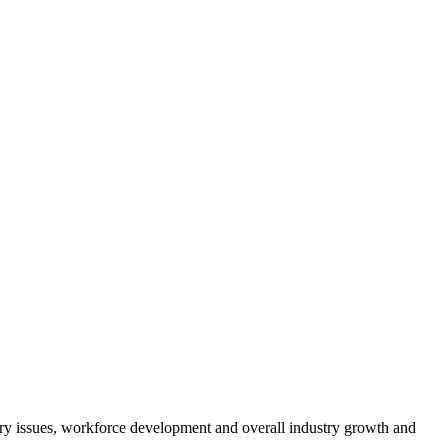
atory issues, workforce development and overall industry growth and