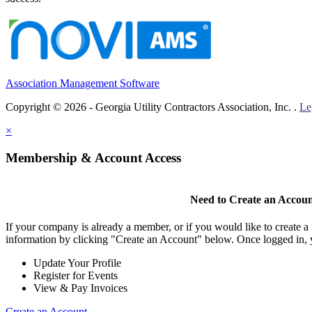
Association Management Software
Copyright © 2026 - Georgia Utility Contractors Association, Inc. .
Le
×
Membership & Account Access
Need to Create an Accou
If your company is already a member, or if you would like to create 
information by clicking "Create an Account" below. Once logged in, 
Update Your Profile
Register for Events
View & Pay Invoices
Create an Account