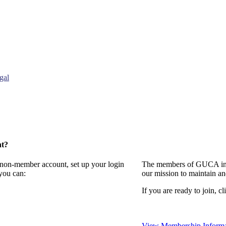
gal
nt?
a non-member account, set up your login
The members of GUCA invi
you can:
our mission to maintain a
If you are ready to join, cl
View Membership Informa