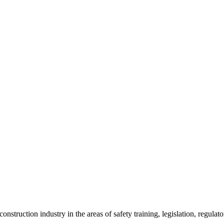
onstruction industry in the areas of safety training, legislation, regul