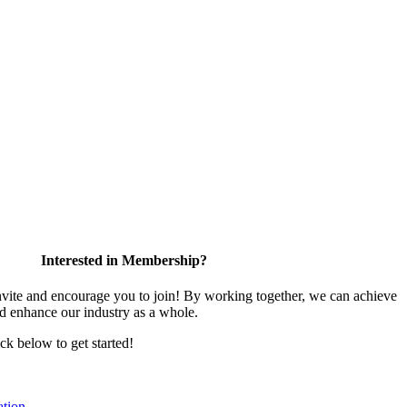
Interested in Membership?
te and encourage you to join! By working together, we can achieve
nd enhance our industry as a whole.
ick below to get started!
tion