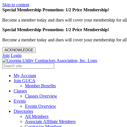
Skip to content
Special Membership Promotion: 1/2 Price Membership!
Become a member today and dues will cover your membership for al
Special Membership Promotion: 1/2 Price Membership!
Become a member today and dues will cover your membership for al
ACKNOWLEDGE
Join
Login
My Account
Join GUCA
Member Benefits
Classes
Classes Overview
Events
Events Overview
Directories
All Members
Associate Affiliate Members
Contractor Members