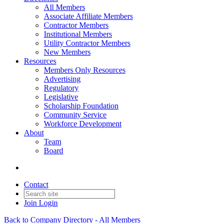
All Members
Associate Affiliate Members
Contractor Members
Institutional Members
Utility Contractor Members
New Members
Resources
Members Only Resources
Advertising
Regulatory
Legislative
Scholarship Foundation
Community Service
Workforce Development
About
Team
Board
Contact
Join
Login
Back to Company Directory - All Members