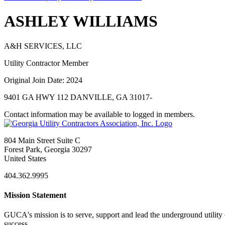
ASHLEY WILLIAMS
A&H SERVICES, LLC
Utility Contractor Member
Original Join Date: 2024
9401 GA HWY 112 DANVILLE, GA 31017-
Contact information may be available to logged in members.
804 Main Street Suite C
Forest Park, Georgia 30297
United States
404.362.9995
Mission Statement
GUCA's mission is to serve, support and lead the underground utility c
success.