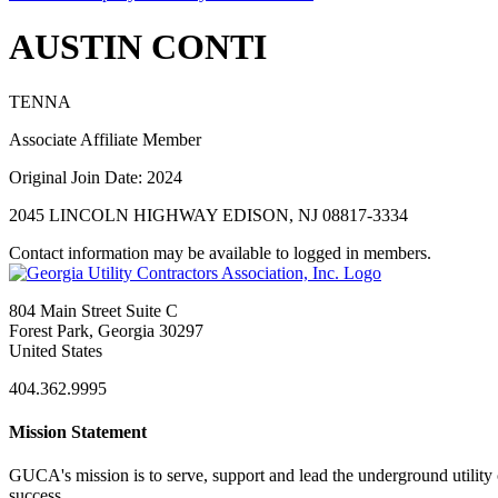
AUSTIN CONTI
TENNA
Associate Affiliate Member
Original Join Date: 2024
2045 LINCOLN HIGHWAY EDISON, NJ 08817-3334
Contact information may be available to logged in members.
804 Main Street Suite C
Forest Park, Georgia 30297
United States
404.362.9995
Mission Statement
GUCA's mission is to serve, support and lead the underground utility c
success.