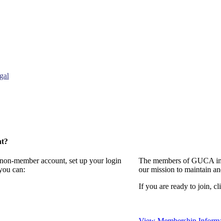
gal
nt?
a non-member account, set up your login
The members of GUCA invi
you can:
our mission to maintain a
If you are ready to join, cl
View Membership Informa