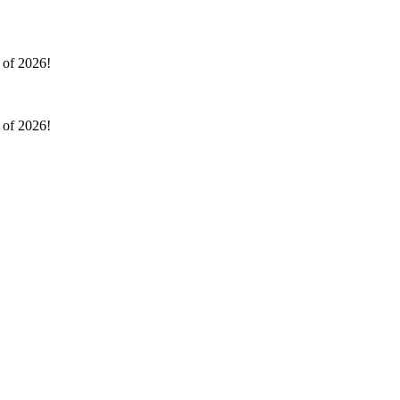
l of 2026!
l of 2026!