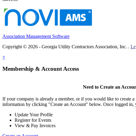
Association Management Software
Copyright © 2026 - Georgia Utility Contractors Association, Inc. .
Le
×
Membership & Account Access
Need to Create an Accou
If your company is already a member, or if you would like to create 
information by clicking "Create an Account" below. Once logged in, 
Update Your Profile
Register for Events
View & Pay Invoices
Create an Account