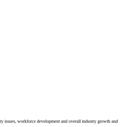
atory issues, workforce development and overall industry growth and