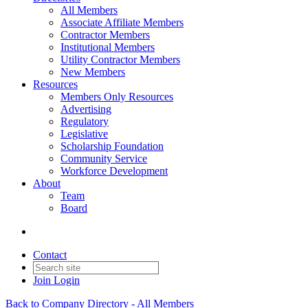
All Members
Associate Affiliate Members
Contractor Members
Institutional Members
Utility Contractor Members
New Members
Resources
Members Only Resources
Advertising
Regulatory
Legislative
Scholarship Foundation
Community Service
Workforce Development
About
Team
Board
Contact
Join
Login
Back to Company Directory - All Members