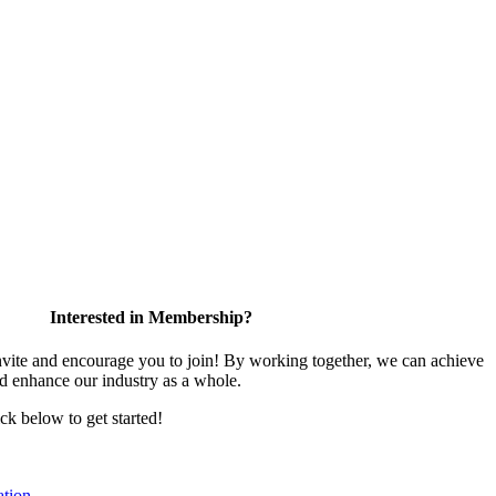
Interested in Membership?
te and encourage you to join! By working together, we can achieve
nd enhance our industry as a whole.
ick below to get started!
tion