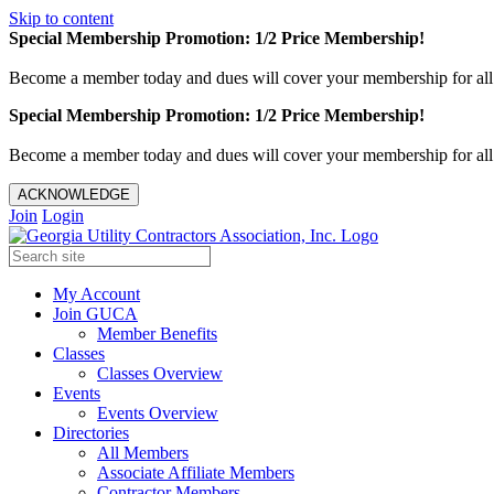
Skip to content
Special Membership Promotion: 1/2 Price Membership!
Become a member today and dues will cover your membership for al
Special Membership Promotion: 1/2 Price Membership!
Become a member today and dues will cover your membership for al
ACKNOWLEDGE
Join
Login
My Account
Join GUCA
Member Benefits
Classes
Classes Overview
Events
Events Overview
Directories
All Members
Associate Affiliate Members
Contractor Members