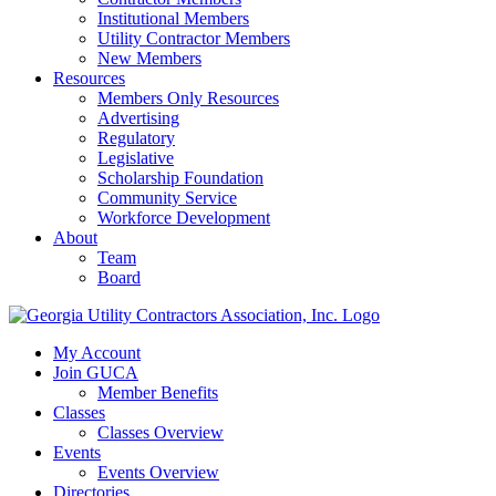
Institutional Members
Utility Contractor Members
New Members
Resources
Members Only Resources
Advertising
Regulatory
Legislative
Scholarship Foundation
Community Service
Workforce Development
About
Team
Board
My Account
Join GUCA
Member Benefits
Classes
Classes Overview
Events
Events Overview
Directories