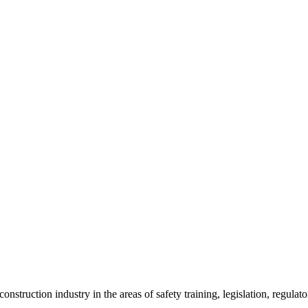
onstruction industry in the areas of safety training, legislation, regul