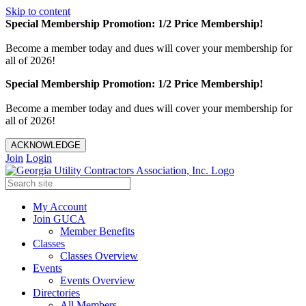
Skip to content
Special Membership Promotion: 1/2 Price Membership!
Become a member today and dues will cover your membership for
all of 2026!
Special Membership Promotion: 1/2 Price Membership!
Become a member today and dues will cover your membership for
all of 2026!
ACKNOWLEDGE
Join
Login
My Account
Join GUCA
Member Benefits
Classes
Classes Overview
Events
Events Overview
Directories
All Members