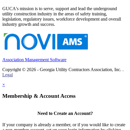
GUCA's mission is to serve, support and lead the underground
utility construction industry in the areas of safety training,
legislation, regulatory issues, workforce development and overall
industry growth and success.
Association Management Software
Copyright © 2026 - Georgia Utility Contractors Association, Inc. .
Legal
×
Membership & Account Access
Need to Create an Account?
If your company is already a member, or if you would like to create
a non-member account, set up your login information by clicking