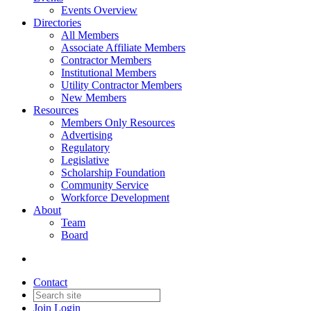
Events Overview
Directories
All Members
Associate Affiliate Members
Contractor Members
Institutional Members
Utility Contractor Members
New Members
Resources
Members Only Resources
Advertising
Regulatory
Legislative
Scholarship Foundation
Community Service
Workforce Development
About
Team
Board
Contact
Join
Login