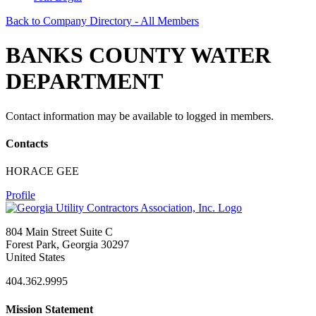
Back to Company Directory - All Members
BANKS COUNTY WATER
DEPARTMENT
Contact information may be available to logged in members.
Contacts
HORACE GEE
Profile
804 Main Street Suite C
Forest Park, Georgia 30297
United States
404.362.9995
Mission Statement