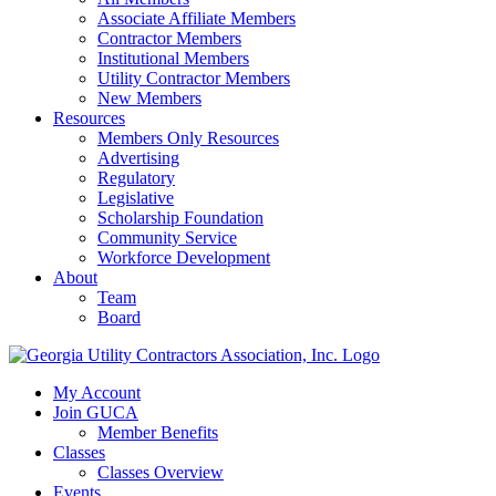
Associate Affiliate Members
Contractor Members
Institutional Members
Utility Contractor Members
New Members
Resources
Members Only Resources
Advertising
Regulatory
Legislative
Scholarship Foundation
Community Service
Workforce Development
About
Team
Board
My Account
Join GUCA
Member Benefits
Classes
Classes Overview
Events