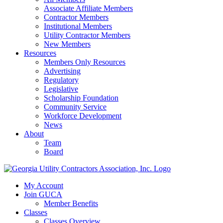
Associate Affiliate Members
Contractor Members
Institutional Members
Utility Contractor Members
New Members
Resources
Members Only Resources
Advertising
Regulatory
Legislative
Scholarship Foundation
Community Service
Workforce Development
News
About
Team
Board
My Account
Join GUCA
Member Benefits
Classes
Classes Overview