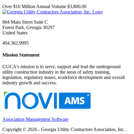
Over $10 Million Annual Volume $3,800.00
804 Main Street Suite C
Forest Park, Georgia 30297
United States
404.362.9995
Mission Statement
GUCA's mission is to serve, support and lead the underground
utility construction industry in the areas of safety training,
legislation, regulatory issues, workforce development and overall
industry growth and success.
Association Management Software
Copyright © 2026 - Georgia Utility Contractors Association, Inc. .