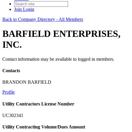
Join
Login
Back to Company Directory - All Members
BARFIELD ENTERPRISES,
INC.
Contact information may be available to logged in members.
Contacts
BRANDON BARFIELD
Profile
Utility Contractors License Number
UC302341
Utility Contracting Volume/Dues Amount