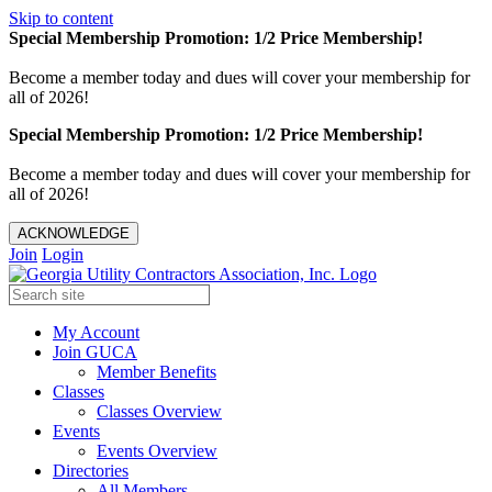
Skip to content
Special Membership Promotion: 1/2 Price Membership!
Become a member today and dues will cover your membership for
all of 2026!
Special Membership Promotion: 1/2 Price Membership!
Become a member today and dues will cover your membership for
all of 2026!
ACKNOWLEDGE
Join
Login
My Account
Join GUCA
Member Benefits
Classes
Classes Overview
Events
Events Overview
Directories
All Members