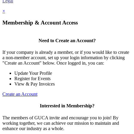
Legal
×
Membership & Account Access
Need to Create an Account?
If your company is already a member, or if you would like to create
a non-member account, set up your login information by clicking
"Create an Account" below. Once logged in, you can:
Update Your Profile
Register for Events
View & Pay Invoices
Create an Account
Interested in Membership?
The members of GUCA invite and encourage you to join! By
working together, we can achieve our mission to maintain and
enhance our industry as a whole.