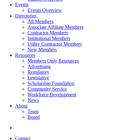
Events
Events Overview
Directories
All Members
Associate Affiliate Members
Contractor Members
Institutional Members
Utility Contractor Members
New Members
Resources
Members Only Resources
Advertising
Regulatory
Legislative
Scholarship Foundation
Community Service
Workforce Development
News
About
Team
Board
Contact