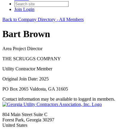
Join
Login
Back to Company Directory - All Members
Bart Brown
Area Project Director
THE SCRUGGS COMPANY
Utility Contractor Member
Original Join Date: 2025
PO Box 2065 Valdosta, GA 31605
Contact information may be available to logged in members.
804 Main Street Suite C
Forest Park, Georgia 30297
United States