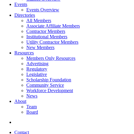
Events
Events Overview
Directories
All Members
Associate Affiliate Members
Contractor Members
Institutional Members
Utility Contractor Members
New Members
Resources
Members Only Resources
Advertising
Regulatory
Legislative
Scholarship Foundation
Community Service
Workforce Development
News
About
Team
Board
Contact