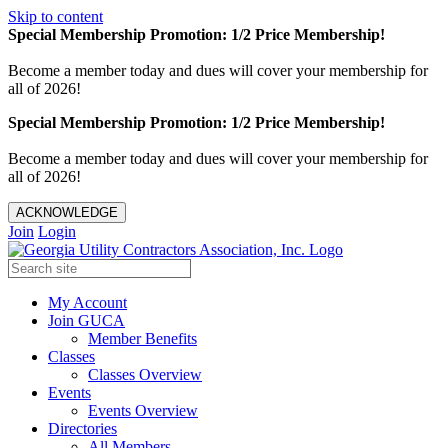
Skip to content
Special Membership Promotion: 1/2 Price Membership!
Become a member today and dues will cover your membership for
all of 2026!
Special Membership Promotion: 1/2 Price Membership!
Become a member today and dues will cover your membership for
all of 2026!
ACKNOWLEDGE
Join
Login
My Account
Join GUCA
Member Benefits
Classes
Classes Overview
Events
Events Overview
Directories
All Members