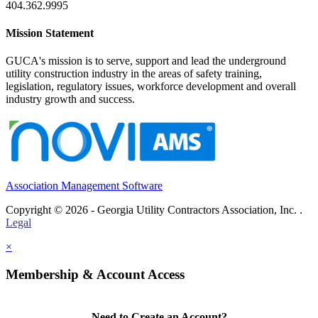
404.362.9995
Mission Statement
GUCA's mission is to serve, support and lead the underground
utility construction industry in the areas of safety training,
legislation, regulatory issues, workforce development and overall
industry growth and success.
Association Management Software
Copyright © 2026 - Georgia Utility Contractors Association, Inc. .
Legal
×
Membership & Account Access
Need to Create an Account?