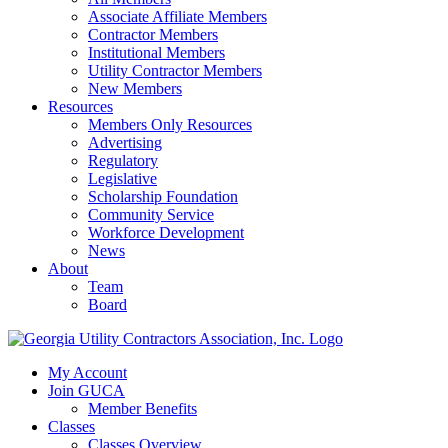
Associate Affiliate Members
Contractor Members
Institutional Members
Utility Contractor Members
New Members
Resources
Members Only Resources
Advertising
Regulatory
Legislative
Scholarship Foundation
Community Service
Workforce Development
News
About
Team
Board
My Account
Join GUCA
Member Benefits
Classes
Classes Overview