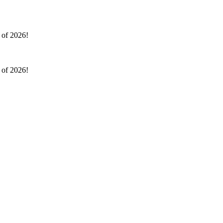
l of 2026!
l of 2026!