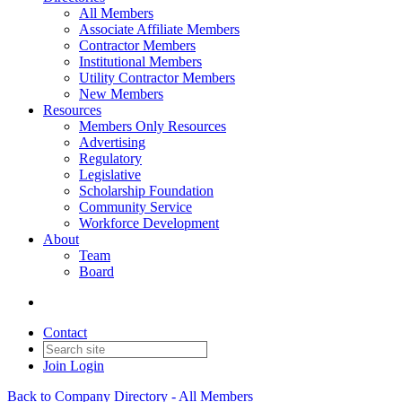
All Members
Associate Affiliate Members
Contractor Members
Institutional Members
Utility Contractor Members
New Members
Resources
Members Only Resources
Advertising
Regulatory
Legislative
Scholarship Foundation
Community Service
Workforce Development
About
Team
Board
Contact
Join
Login
Back to Company Directory - All Members