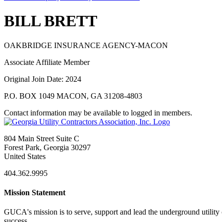
BILL BRETT
OAKBRIDGE INSURANCE AGENCY-MACON
Associate Affiliate Member
Original Join Date: 2024
P.O. BOX 1049 MACON, GA 31208-4803
Contact information may be available to logged in members.
804 Main Street Suite C
Forest Park, Georgia 30297
United States
404.362.9995
Mission Statement
GUCA's mission is to serve, support and lead the underground utility c
success.