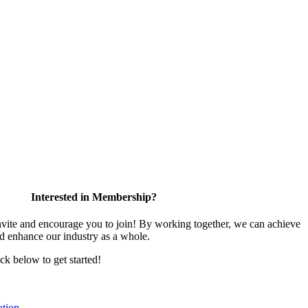
Interested in Membership?
te and encourage you to join! By working together, we can achieve
nd enhance our industry as a whole.
ick below to get started!
tion