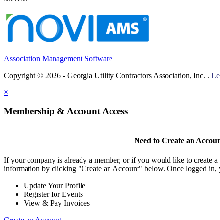
Association Management Software
Copyright © 2026 - Georgia Utility Contractors Association, Inc. .
Le
×
Membership & Account Access
Need to Create an Accou
If your company is already a member, or if you would like to create 
information by clicking "Create an Account" below. Once logged in, 
Update Your Profile
Register for Events
View & Pay Invoices
Create an Account