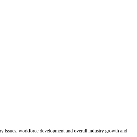
atory issues, workforce development and overall industry growth and