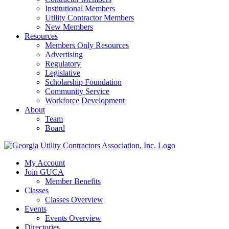
Institutional Members
Utility Contractor Members
New Members
Resources
Members Only Resources
Advertising
Regulatory
Legislative
Scholarship Foundation
Community Service
Workforce Development
About
Team
Board
My Account
Join GUCA
Member Benefits
Classes
Classes Overview
Events
Events Overview
Directories