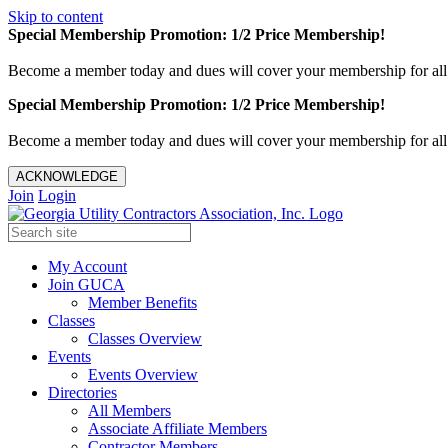
Skip to content
Special Membership Promotion: 1/2 Price Membership!
Become a member today and dues will cover your membership for al
Special Membership Promotion: 1/2 Price Membership!
Become a member today and dues will cover your membership for al
ACKNOWLEDGE
Join
Login
My Account
Join GUCA
Member Benefits
Classes
Classes Overview
Events
Events Overview
Directories
All Members
Associate Affiliate Members
Contractor Members