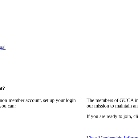
gal
nt?
a non-member account, set up your login
The members of GUCA invi
you can:
our mission to maintain a
If you are ready to join, cl
View Membership Informa