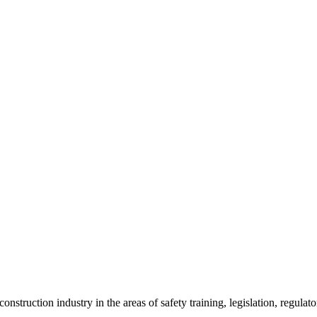
onstruction industry in the areas of safety training, legislation, regul