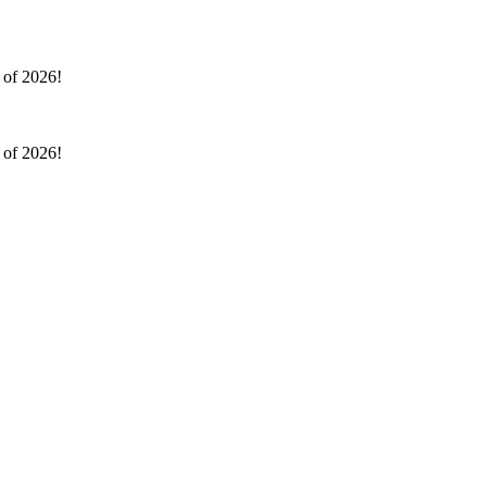
l of 2026!
l of 2026!