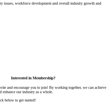
atory issues, workforce development and overall industry growth and
Interested in Membership?
te and encourage you to join! By working together, we can achieve
nd enhance our industry as a whole.
ick below to get started!