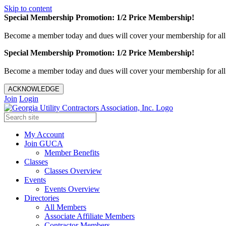
Skip to content
Special Membership Promotion: 1/2 Price Membership!
Become a member today and dues will cover your membership for al
Special Membership Promotion: 1/2 Price Membership!
Become a member today and dues will cover your membership for al
ACKNOWLEDGE
Join
Login
My Account
Join GUCA
Member Benefits
Classes
Classes Overview
Events
Events Overview
Directories
All Members
Associate Affiliate Members
Contractor Members