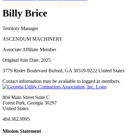
Billy Brice
Territory Manager
ASCENDUM MACHINERY
Associate Affiliate Member
Original Join Date: 2025
3779 Ryder Boulevard Buford, GA 30519-9222 United States
Contact information may be available to logged in members.
804 Main Street Suite C
Forest Park, Georgia 30297
United States
404.362.9995
Mission Statement