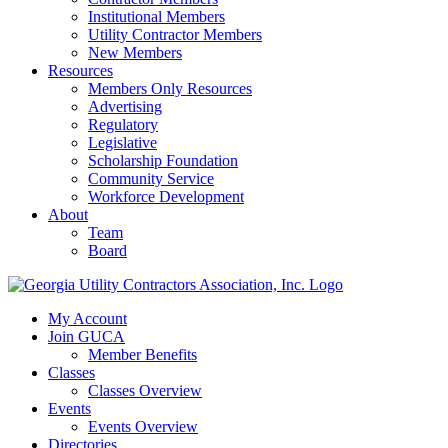
Institutional Members
Utility Contractor Members
New Members
Resources
Members Only Resources
Advertising
Regulatory
Legislative
Scholarship Foundation
Community Service
Workforce Development
About
Team
Board
My Account
Join GUCA
Member Benefits
Classes
Classes Overview
Events
Events Overview
Directories