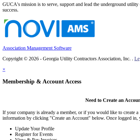
GUCA's mission is to serve, support and lead the underground utility c
success.
Association Management Software
Copyright © 2026 - Georgia Utility Contractors Association, Inc. .
Le
×
Membership & Account Access
Need to Create an Accou
If your company is already a member, or if you would like to create 
information by clicking "Create an Account" below. Once logged in, 
Update Your Profile
Register for Events
View & Pay Invoices