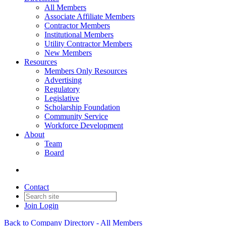
All Members
Associate Affiliate Members
Contractor Members
Institutional Members
Utility Contractor Members
New Members
Resources
Members Only Resources
Advertising
Regulatory
Legislative
Scholarship Foundation
Community Service
Workforce Development
About
Team
Board
Contact
Join
Login
Back to Company Directory - All Members