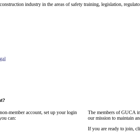
onstruction industry in the areas of safety training, legislation, regul
gal
nt?
a non-member account, set up your login
The members of GUCA invi
you can:
our mission to maintain a
If you are ready to join, cl