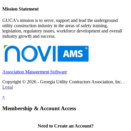
Mission Statement
GUCA's mission is to serve, support and lead the underground
utility construction industry in the areas of safety training,
legislation, regulatory issues, workforce development and overall
industry growth and success.
Association Management Software
Copyright © 2026 - Georgia Utility Contractors Association, Inc. .
Legal
×
Membership & Account Access
Need to Create an Account?