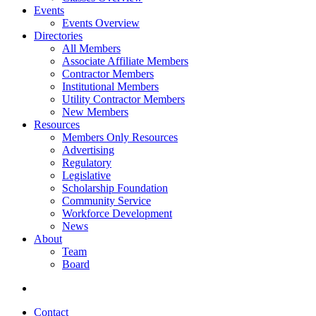
Events
Events Overview
Directories
All Members
Associate Affiliate Members
Contractor Members
Institutional Members
Utility Contractor Members
New Members
Resources
Members Only Resources
Advertising
Regulatory
Legislative
Scholarship Foundation
Community Service
Workforce Development
News
About
Team
Board
Contact