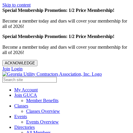
Skip to content
Special Membership Promotion: 1/2 Price Membership!
Become a member today and dues will cover your membership for
all of 2026!
Special Membership Promotion: 1/2 Price Membership!
Become a member today and dues will cover your membership for
all of 2026!
ACKNOWLEDGE
Join
Login
My Account
Join GUCA
Member Benefits
Classes
Classes Overview
Events
Events Overview
Directories
All Members