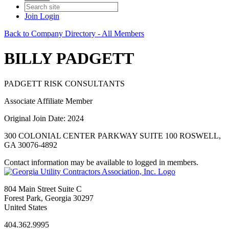
Join
Login
Back to Company Directory - All Members
BILLY PADGETT
PADGETT RISK CONSULTANTS
Associate Affiliate Member
Original Join Date: 2024
300 COLONIAL CENTER PARKWAY SUITE 100 ROSWELL,
GA 30076-4892
Contact information may be available to logged in members.
804 Main Street Suite C
Forest Park, Georgia 30297
United States
404.362.9995