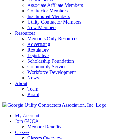
Associate Affiliate Members
Contractor Members
Institutional Members
Utility Contractor Members
New Members
Resources
Members Only Resources
Advertising
Regulatory
Legislative
Scholarship Foundation
Community Service
Workforce Development
News
About
Team
Board
My Account
Join GUCA
Member Benefits
Classes
Classes Overview