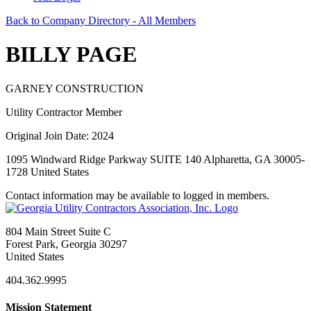
Back to Company Directory - All Members
BILLY PAGE
GARNEY CONSTRUCTION
Utility Contractor Member
Original Join Date: 2024
1095 Windward Ridge Parkway SUITE 140 Alpharetta, GA 30005-
1728 United States
Contact information may be available to logged in members.
804 Main Street Suite C
Forest Park, Georgia 30297
United States
404.362.9995
Mission Statement