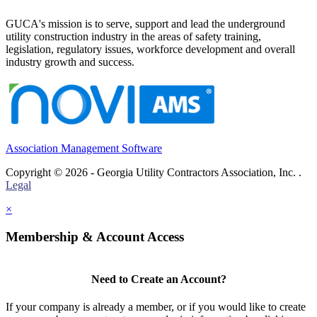
GUCA's mission is to serve, support and lead the underground
utility construction industry in the areas of safety training,
legislation, regulatory issues, workforce development and overall
industry growth and success.
Association Management Software
Copyright © 2026 - Georgia Utility Contractors Association, Inc. .
Legal
×
Membership & Account Access
Need to Create an Account?
If your company is already a member, or if you would like to create