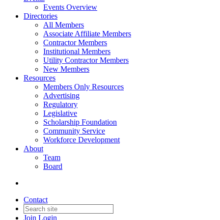
Events Overview
Directories
All Members
Associate Affiliate Members
Contractor Members
Institutional Members
Utility Contractor Members
New Members
Resources
Members Only Resources
Advertising
Regulatory
Legislative
Scholarship Foundation
Community Service
Workforce Development
About
Team
Board
Contact
Join
Login