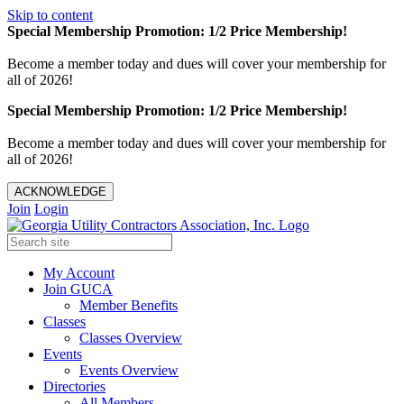
Skip to content
Special Membership Promotion: 1/2 Price Membership!
Become a member today and dues will cover your membership for
all of 2026!
Special Membership Promotion: 1/2 Price Membership!
Become a member today and dues will cover your membership for
all of 2026!
ACKNOWLEDGE
Join
Login
My Account
Join GUCA
Member Benefits
Classes
Classes Overview
Events
Events Overview
Directories
All Members