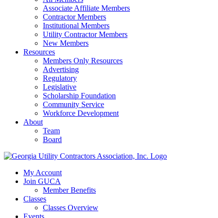
Associate Affiliate Members
Contractor Members
Institutional Members
Utility Contractor Members
New Members
Resources
Members Only Resources
Advertising
Regulatory
Legislative
Scholarship Foundation
Community Service
Workforce Development
About
Team
Board
My Account
Join GUCA
Member Benefits
Classes
Classes Overview
Events